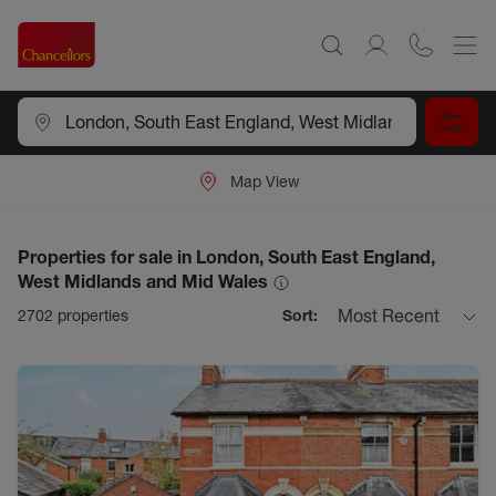
Map View
Properties for sale in London, South East England,
West Midlands and Mid Wales
Most Recent
2702
properties
Sort: