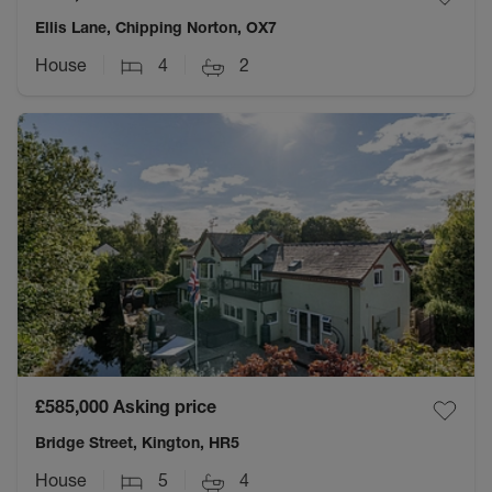
Ellis Lane, Chipping Norton, OX7
House
4
2
£585,000
Asking price
Bridge Street, Kington, HR5
House
5
4