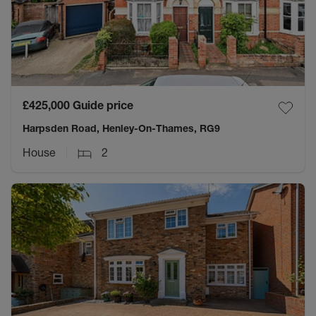
£425,000
Guide price
Harpsden Road, Henley-On-Thames, RG9
House
2