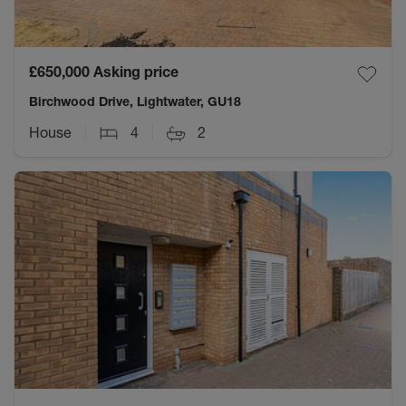
£650,000
Asking price
Birchwood Drive, Lightwater, GU18
House
4
2