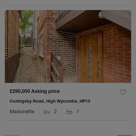
£290,000
Asking price
Coningsby Road, High Wycombe, HP13
Maisonette
2
1