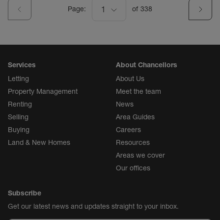
Page:
1
of
338
Services
About Chancellors
Letting
About Us
Property Management
Meet the team
Renting
News
Selling
Area Guides
Buying
Careers
Land & New Homes
Resources
Areas we cover
Our offices
Subscribe
Get our latest news and updates straight to your inbox.