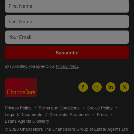
Subscribe
By submitting, you agree to our
Privacy Policy
.
Privacy Policy
Terms and Conditions
Cookie Policy
Legal & Documents
Complaint Procedure
Press
Estate Agents Glossary
© 2026 Chancellors The Chancellors Group of Estate Agents Ltd