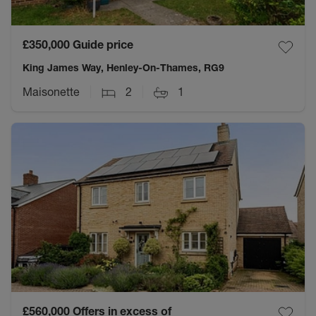
£350,000
Guide price
King James Way, Henley-On-Thames, RG9
Maisonette
2
1
£560,000
Offers in excess of