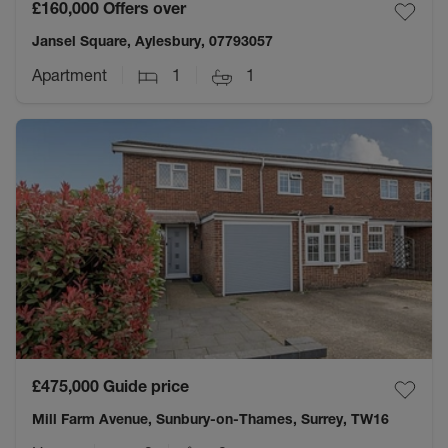
£160,000
Offers over
Jansel Square, Aylesbury, 07793057
Apartment
1
1
£475,000
Guide price
Mill Farm Avenue, Sunbury-on-Thames, Surrey, TW16