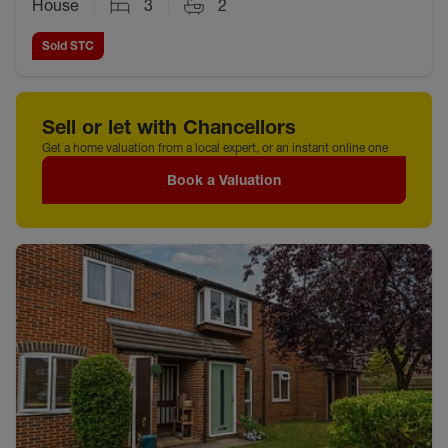
House
3
2
Sold STC
Sell or let with Chancellors
Get a home valuation from a local expert, or an instant online one
Book a Valuation