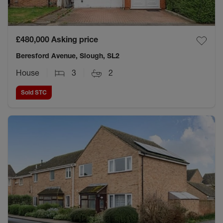
£480,000
Asking price
Beresford Avenue, Slough, SL2
House
3
2
Sold STC