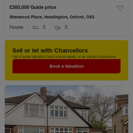
£385,000
Guide price
Sherwood Place, Headington, Oxford, OX3
House
3
3
Sell or let with Chancellors
Get a home valuation from a local expert, or an instant online one
Book a Valuation