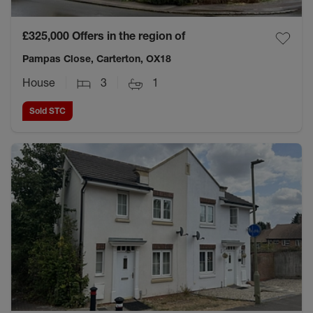
£325,000
Offers in the region of
Pampas Close, Carterton, OX18
House
3
1
Sold STC