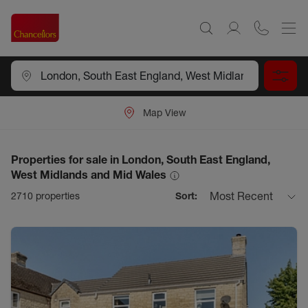
Map View
Properties for sale in London, South East England,
West Midlands and Mid Wales
Most Recent
2710
properties
Sort: