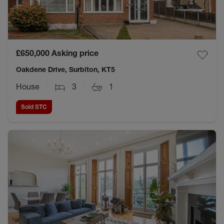
£650,000
Asking price
Oakdene Drive, Surbiton, KT5
House
3
1
Sold STC