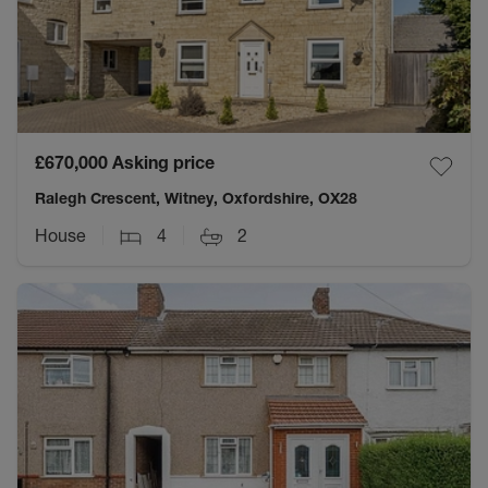
£670,000
Asking price
Ralegh Crescent, Witney, Oxfordshire, OX28
House
4
2