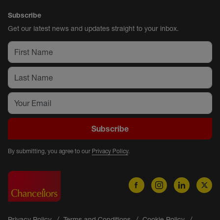
Subscribe
Get our latest news and updates straight to your inbox.
Subscribe
By submitting, you agree to our
Privacy Policy
.
Privacy Policy
Terms and Conditions
Cookie Policy