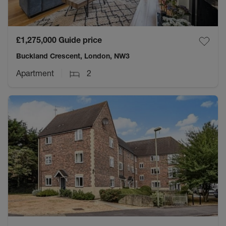
£1,275,000
Guide price
Buckland Crescent, London, NW3
Apartment
2