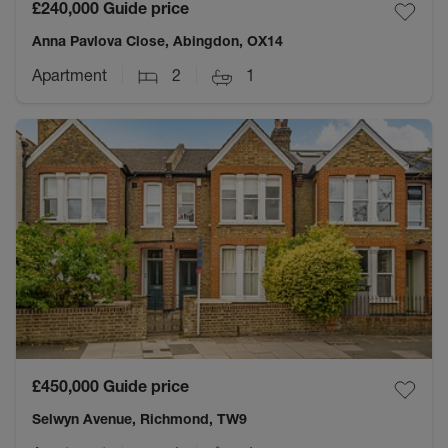
£240,000
Guide price
Anna Pavlova Close, Abingdon, OX14
Apartment
2
1
£450,000
Guide price
Selwyn Avenue, Richmond, TW9