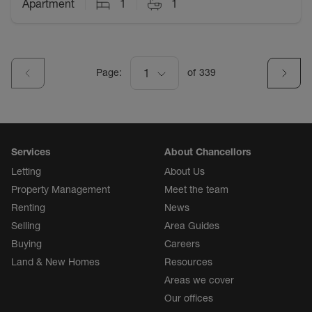
Apartment
1
1
Page:
1
of
339
Services
About Chancellors
Letting
About Us
Property Management
Meet the team
Renting
News
Selling
Area Guides
Buying
Careers
Land & New Homes
Resources
Areas we cover
Our offices