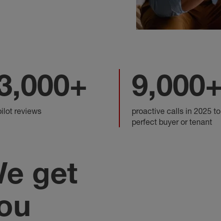
3,000+
9,000
pilot reviews
proactive calls in 2025 to
perfect buyer or tenant
e get
ou