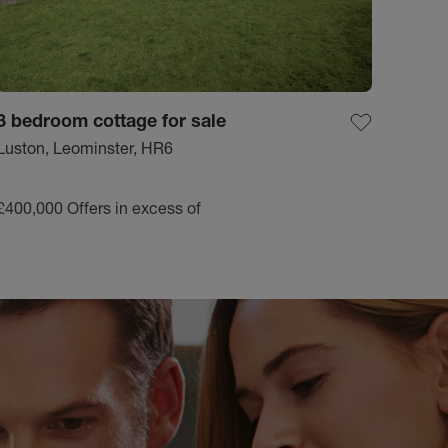
3 bedroom cottage for sale
Luston, Leominster, HR6
£400,000
Offers in excess of