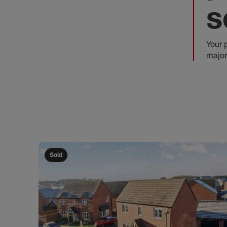
s
Your 
major
Sold