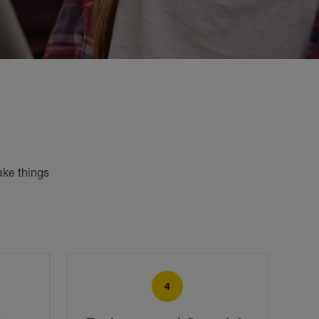
ke things 
4