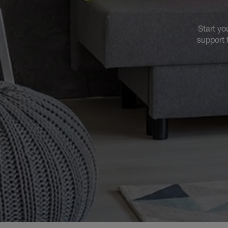
Start yo
support 