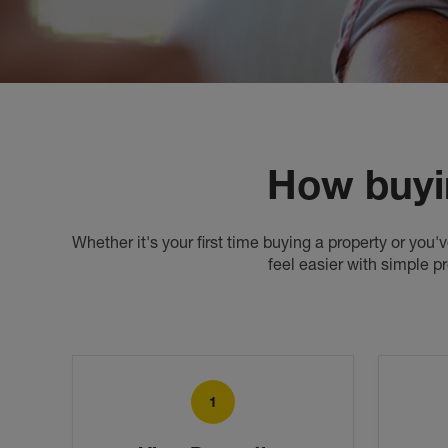
How buyi
Whether it's your first time buying a property or you
feel easier with simple p
1