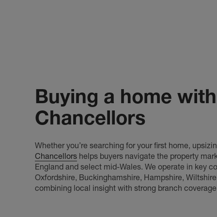
Buying a home with
Chancellors
Whether you’re searching for your first home, upsizing
Chancellors
helps buyers navigate the property mark
England and select mid-Wales. We operate in key cou
Oxfordshire, Buckinghamshire, Hampshire, Wiltshire
combining local insight with strong branch coverage