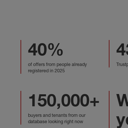
40%
4
of offers from people already
Trust
registered in 2025
150,000+
W
y
buyers and tenants from our
database looking right now