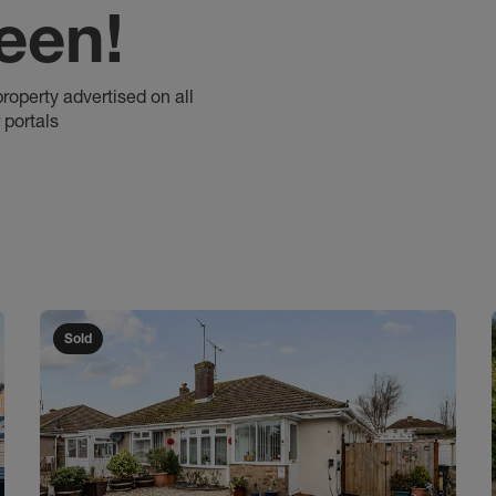
een!
property advertised on all
 portals
Sold