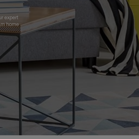
ur expert
ream home