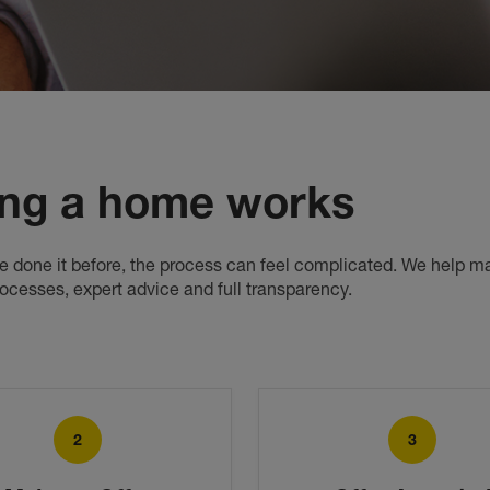
ng a home works
've done it before, the process can feel complicated. We help ma
rocesses, expert advice and full transparency.
2
3