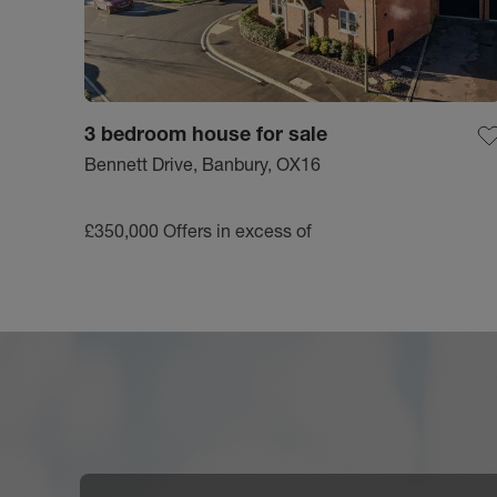
3 bedroom house for sale
Bennett Drive, Banbury, OX16
£350,000
Offers in excess of