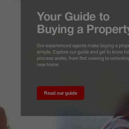
Your Guide to
Buying a Propert
Our experienced agents make buying a prop
simple. Explore our guide and get to know h
process works, from first viewing to unlockin
new home.
Read our guide