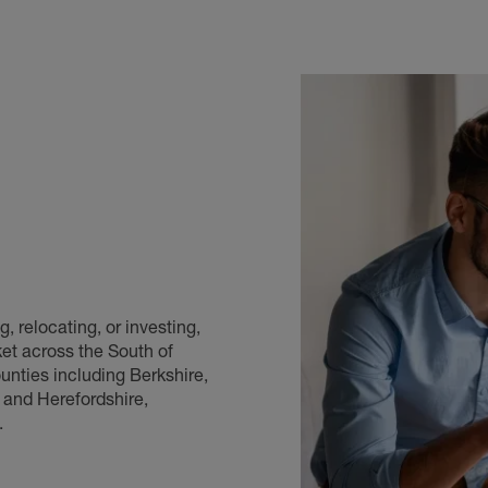
, relocating, or investing,
et across the South of
nties including Berkshire,
 and Herefordshire,
.