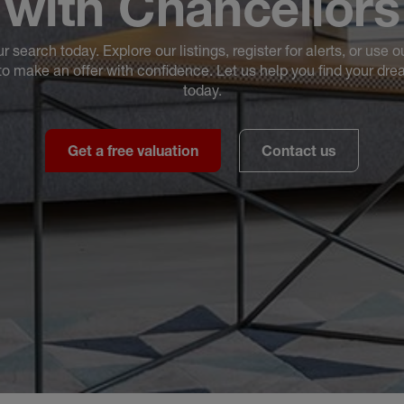
with Chancellors
ur search today. Explore our listings, register for alerts, or use o
to make an offer with confidence. Let us help you find your d
today.
Get a free valuation
Contact us