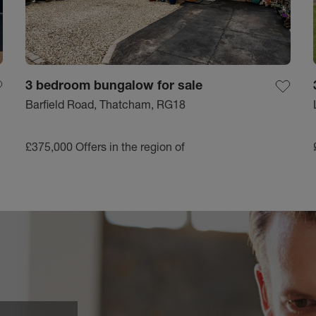
3 bedroom bungalow for sale
Barfield Road, Thatcham, RG18
£375,000
Offers in the region of