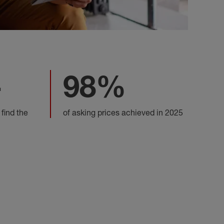
+
98%
 find the
of asking prices achieved in 2025