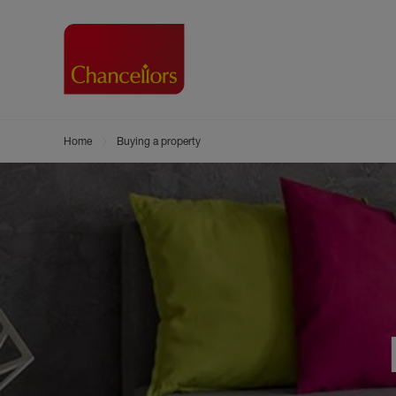
Home
Buying a property
Buying with Chancell
Renting A Pr
Sell
Property For Sale
Property to R
Book
Buying a Property
Renting a Pro
Inst
Register as a Buyer
Renters' Righ
Sell
Shared ownership
Register as a
Sell
Buyer Guides
The Residen
Sell
Buyer Services
Tenant Guide
Search new homes
Tenant Servi
Information t
Search new 