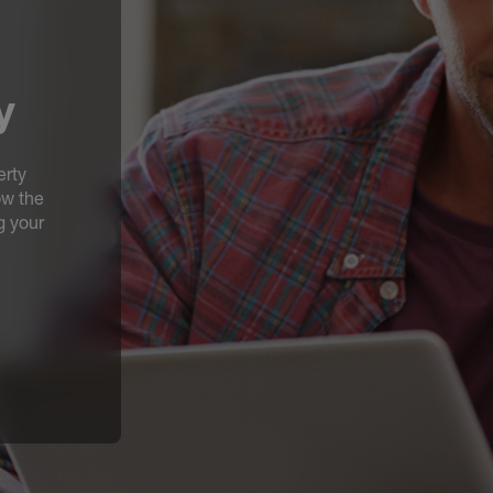
y
erty
ow the
g your