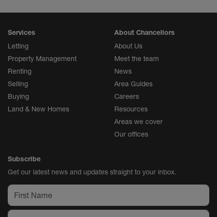
Services
About Chancellors
Letting
About Us
Property Management
Meet the team
Renting
News
Selling
Area Guides
Buying
Careers
Land & New Homes
Resources
Areas we cover
Our offices
Subscribe
Get our latest news and updates straight to your inbox.