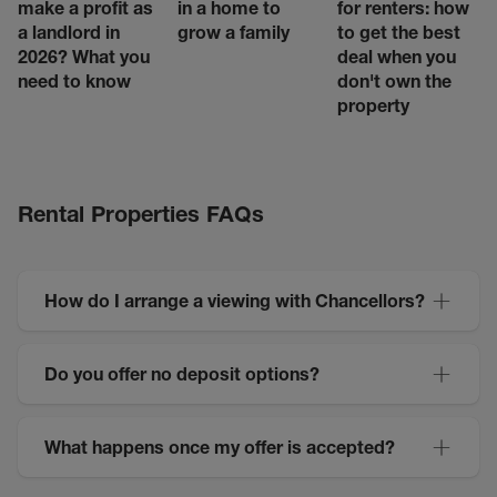
make a profit as
in a home to
for renters: how
a landlord in
grow a family
to get the best
2026? What you
deal when you
need to know
don't own the
property
Rental Properties FAQs
How do I arrange a viewing with Chancellors?
Do you offer no deposit options?
What happens once my offer is accepted?