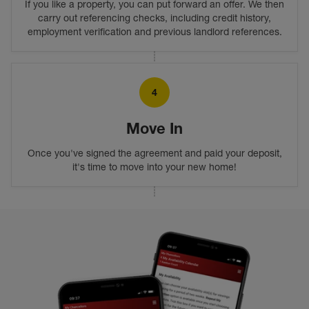
If you like a property, you can put forward an offer. We then
carry out referencing checks, including credit history,
employment verification and previous landlord references.
4
Move In
Once you've signed the agreement and paid your deposit,
it's time to move into your new home!