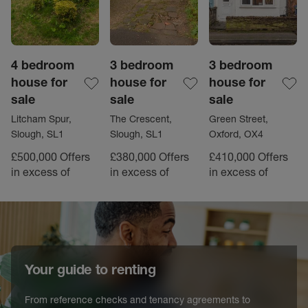
4 bedroom
3 bedroom
3 bedroom
house for
house for
house for
sale
sale
sale
Litcham Spur,
The Crescent,
Green Street,
Slough, SL1
Slough, SL1
Oxford, OX4
£500,000
Offers
£380,000
Offers
£410,000
Offers
in excess of
in excess of
in excess of
Your guide to renting
From reference checks and tenancy agreements to