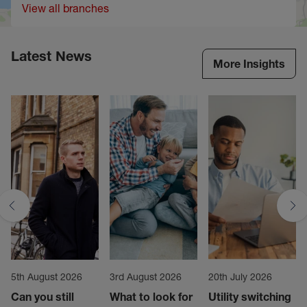
View all branches
Latest News
More Insights
5th August 2026
3rd August 2026
20th July 2026
Can you still
What to look for
Utility switching