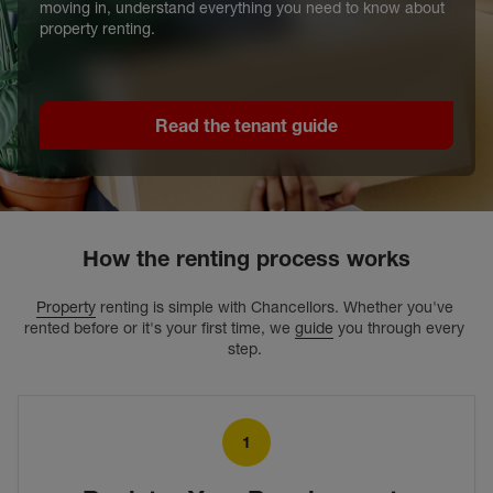
moving in, understand everything you need to know about
property renting.
Read the tenant guide
How the renting process works
Property
 renting is simple with Chancellors. Whether you've 
rented before or it's your first time, we 
guide
 you through every 
step. 
1