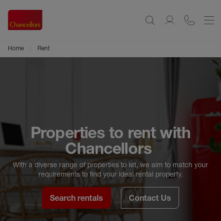
Home
Rent
Properties to rent with
Chancellors
With a diverse range of properties to let, we aim to match your
requirements to find your ideal rental property.
Search rentals
Contact Us