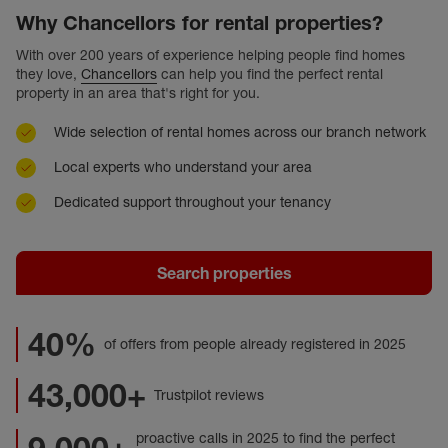
Why Chancellors for rental properties?
With over 200 years of experience helping people find homes
they love,
Chancellors
can help you find the perfect rental
property in an area that's right for you.
Wide selection of rental homes across our branch network
Local experts who understand your area
Dedicated support throughout your tenancy
Search properties
40%
of offers from people already registered in 2025
43,000+
Trustpilot reviews
proactive calls in 2025 to find the perfect