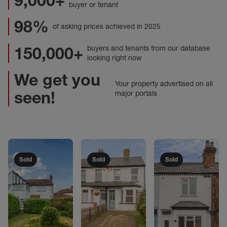
9,000+
buyer or tenant
98%
of asking prices achieved in 2025
150,000+
buyers and tenants from our database
looking right now
We get you
Your property advertised on all
seen!
major portals
Sold
Sold
Sold