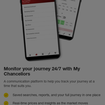
Monitor your journey 24/7 with My
Chancellors
A communication platform to help you track your journey at a
time that suits you.
Saved searches, reports, and your full journey in one place
Real-time prices and insights as the market moves