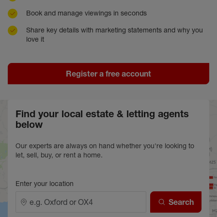
Book and manage viewings in seconds
Share key details with marketing statements and why you
love it
Register a free account
Find your local estate & letting agents
below
Our experts are always on hand whether you're looking to
let, sell, buy, or rent a home.
Enter your location
Search