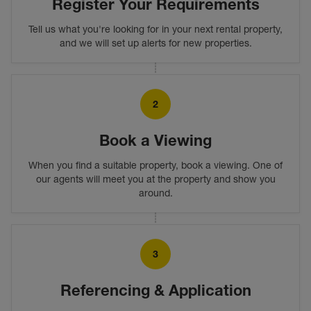
Register Your Requirements
Tell us what you're looking for in your next rental property,
and we will set up alerts for new properties.
2
Book a Viewing
When you find a suitable property, book a viewing. One of
our agents will meet you at the property and show you
around.
3
Referencing & Application