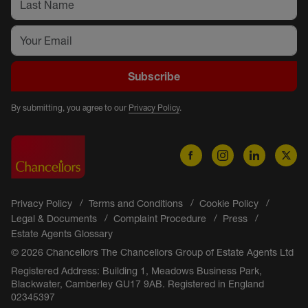
Subscribe
By submitting, you agree to our
Privacy Policy
.
Privacy Policy
Terms and Conditions
Cookie Policy
Legal & Documents
Complaint Procedure
Press
Estate Agents Glossary
© 2026 Chancellors The Chancellors Group of Estate Agents Ltd
Registered Address: Building 1, Meadows Business Park,
Blackwater, Camberley GU17 9AB. Registered in England
02345397