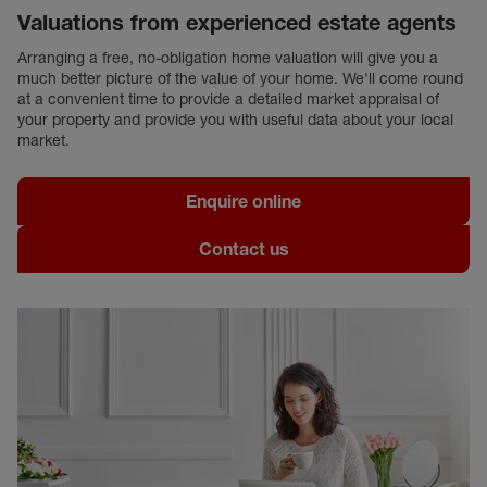
Valuations from experienced estate agents
Arranging a free, no-obligation home valuation will give you a
much better picture of the value of your home. We'll come round
at a convenient time to provide a detailed market appraisal of
your property and provide you with useful data about your local
market.
Enquire online
Contact us