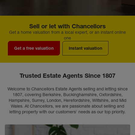
Sell or let with Chancellors
Get a home valuation from a local expert, or an instant online
one
Get a free valuation
Instant valuation
Trusted Estate Agents Since 1807
Welcome to Chancellors Estate Agents selling and letting since
1807, covering Berkshire, Buckinghamshire, Oxfordshire,
Hampshire, Surrey, London, Herefordshire, Wiltshire, and Mid
Wales. At Chancellors, we are passionate about selling and
letting property with our customers' needs as our top priority.