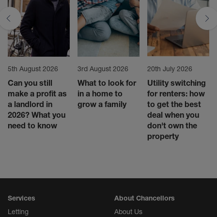
5th August 2026
3rd August 2026
20th July 2026
Can you still
What to look for
Utility switching
make a profit as
in a home to
for renters: how
a landlord in
grow a family
to get the best
2026? What you
deal when you
need to know
don't own the
property
Services
About Chancellors
Letting
About Us