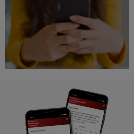
Speak to our team
Contact