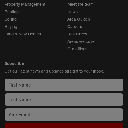
Property Management
Meet the team
Renting
News
Selling
Area Guides
Buying
Careers
Land & New Homes
Resources
Areas we cover
Our offices
Subscribe
Get our latest news and updates straight to your inbox.