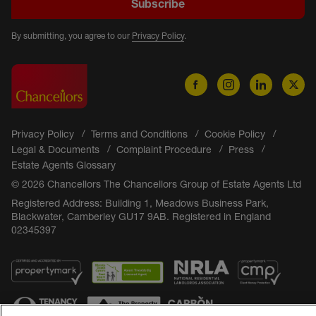
Subscribe
By submitting, you agree to our
Privacy Policy
.
Privacy Policy
Terms and Conditions
Cookie Policy
Legal & Documents
Complaint Procedure
Press
Estate Agents Glossary
© 2026 Chancellors The Chancellors Group of Estate Agents Ltd
Registered Address: Building 1, Meadows Business Park,
Blackwater, Camberley GU17 9AB. Registered in England
02345397