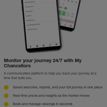
Monitor your journey 24/7 with My
Chancellors
A communication platform to help you track your journey at a
time that suits you.
Saved searches, reports, and your full journey in one place
Real-time prices and insights as the market moves
Book and manage viewings in seconds