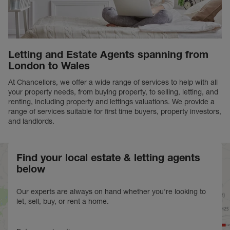
Letting and Estate Agents spanning from
London to Wales
At Chancellors, we offer a wide range of services to help with all
your property needs, from buying property, to selling, letting, and
renting, including property and lettings valuations. We provide a
range of services suitable for first time buyers, property investors,
and landlords.
Find your local estate & letting agents
below
Our experts are always on hand whether you're looking to
let, sell, buy, or rent a home.