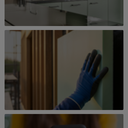
Hassle-free property management
Let with us
Land & New Homes
Find out more