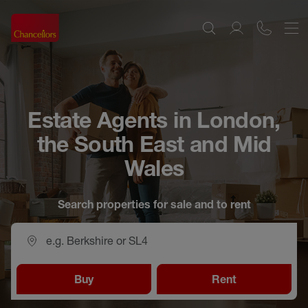
Estate Agents in London,
the South East and Mid
Wales
Search properties for sale and to rent
Buy
Rent