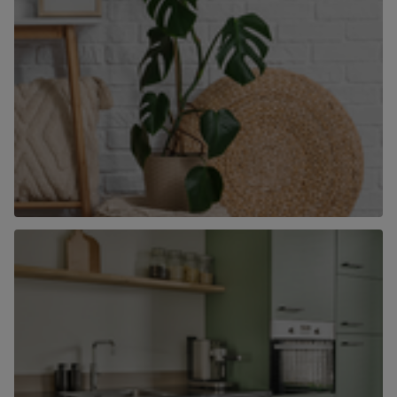
What’s your home worth?
Book a valuation