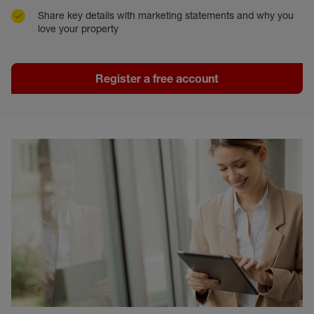
Share key details with marketing statements and why you
love your property
Register a free account