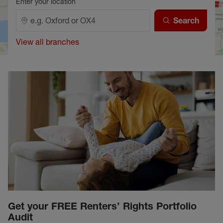
Enter your location
Search
View all branches
Get your FREE Renters’ Rights Portfolio
Audit