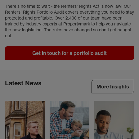
There’s no time to wait - the Renters' Rights Act is now law! Our
Renters’ Rights Portfolio Audit covers everything you need to stay
protected and profitable. Over 2,400 of our team have been
trained by industry experts at Propertymark to help you navigate
the new legislation. The rules have changed so don’t get caught
out.
Get in touch for a portfolio audit
Latest News
More Insights