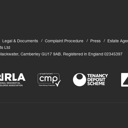
Legal & Documents
Complaint Procedure
Press
Estate Age
ts Ltd
 Blackwater, Camberley GU17 9AB. Registered in England 02345397