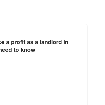
e a profit as a landlord in
need to know