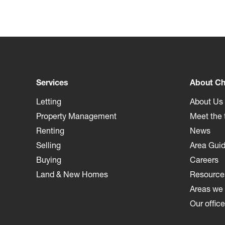
Services
About Ch
Letting
About Us
Property Management
Meet the
Renting
News
Selling
Area Gui
Buying
Careers
Land & New Homes
Resource
Areas we
Our offic