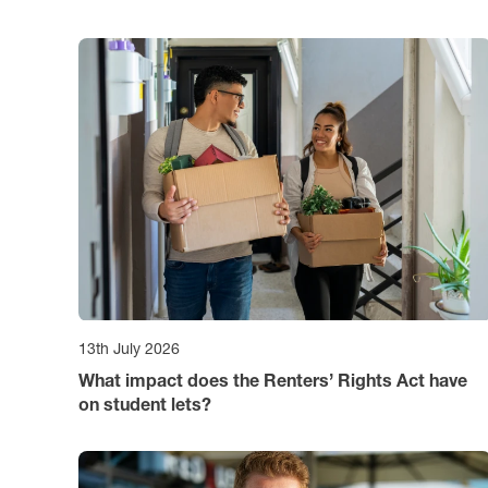
13th July 2026
What impact does the Renters’ Rights Act have
on student lets?