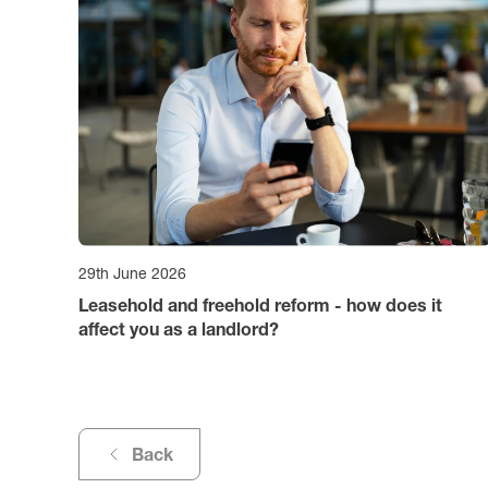
29th June 2026
Leasehold and freehold reform - how does it
affect you as a landlord?
Back