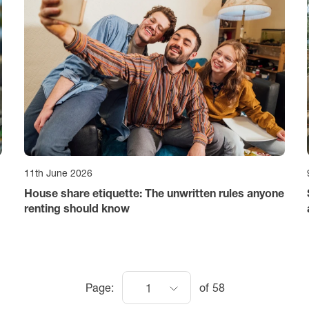
11th June 2026
House share etiquette: The unwritten rules anyone
renting should know
Page:
of
58
1