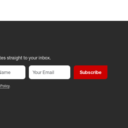
es straight to your inbox.
Subscribe
 Policy
.