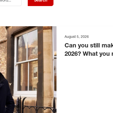
Search
August 5, 2026
Can you still mak
2026? What you 