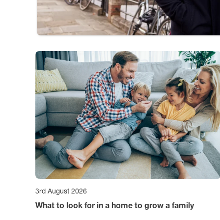
3rd August 2026
What to look for in a home to grow a family