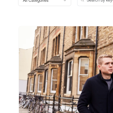
All Categories