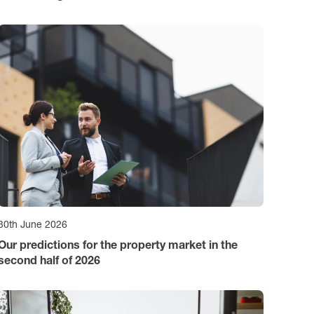
30th June 2026
Our predictions for the property market in the
second half of 2026