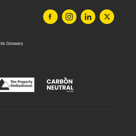
nts Glossary