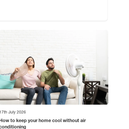
17th July 2026
How to keep your home cool without air
conditioning