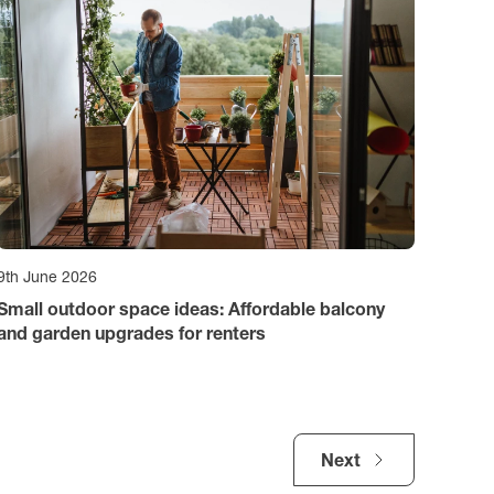
9th June 2026
Small outdoor space ideas: Affordable balcony
and garden upgrades for renters
Next