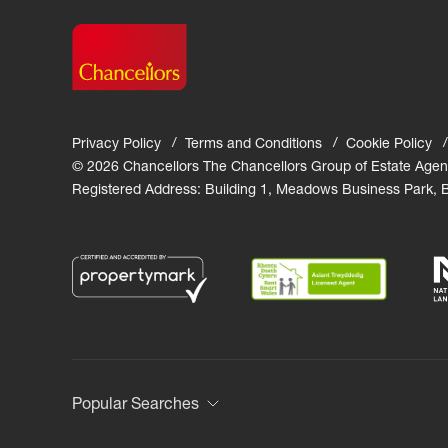
Privacy Policy
Terms and Conditions
Cookie Policy
© 2026 Chancellors The Chancellors Group of Estate Agen
Registered Address: Building 1, Meadows Business Park,
Popular Searches