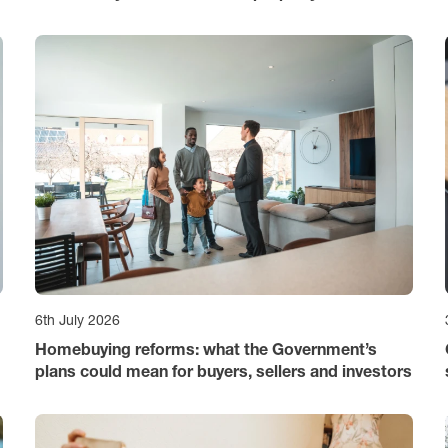
6th July 2026
Homebuying reforms: what the Government’s
plans could mean for buyers, sellers and investors