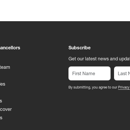
ancellors
Subscribe
Get our latest news and updat
 team
des
By submitting, you agree to our
Privacy
s
 cover
es