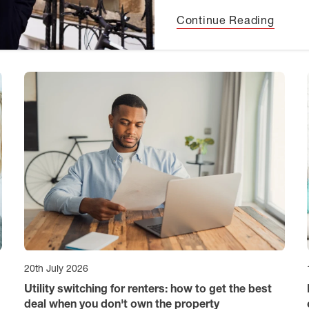
Continue Reading
20th July 2026
Utility switching for renters: how to get the best
deal when you don't own the property