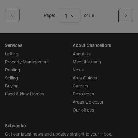
Page:
1
of
58
Services
About Chancellors
Letting
About Us
Property Management
Meet the team
Renting
News
Selling
Area Guides
Buying
Careers
Land & New Homes
Resources
Areas we cover
Our offices
Subscribe
Get our latest news and updates straight to your inbox.