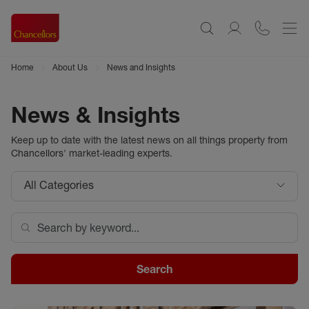
Home
About Us
News and Insights
News & Insights
Keep up to date with the latest news on all things property from
Chancellors
' market-leading experts.
All Categories
Search