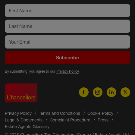
Subscribe
By submitting, you agree to our
Privacy Policy
.
Privacy Policy
Terms and Conditions
Cookie Policy
Legal & Documents
Complaint Procedure
Press
Estate Agents Glossary
© 2026 Chancellors The Chancellors Group of Estate Agents Ltd