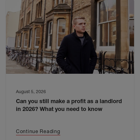
August 5, 2026
Can you still make a profit as a landlord
in 2026? What you need to know
Continue Reading