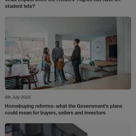
student lets?
6th July 2026
Homebuying reforms: what the Government’s plans
could mean for buyers, sellers and investors