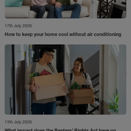
17th July 2026
How to keep your home cool without air conditioning
13th July 2026
What impact does the Renters’ Rights Act have on