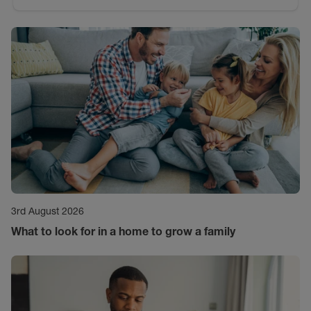
3rd August 2026
What to look for in a home to grow a family