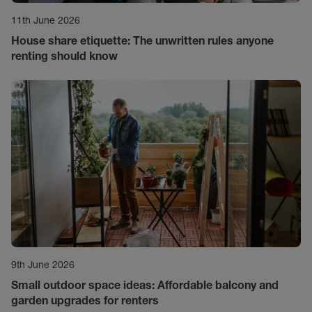
11th June 2026
House share etiquette: The unwritten rules anyone
renting should know
9th June 2026
Small outdoor space ideas: Affordable balcony and
garden upgrades for renters