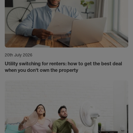
20th July 2026
Utility switching for renters: how to get the best deal
when you don't own the property