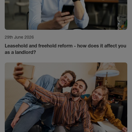
29th June 2026
Leasehold and freehold reform - how does it affect you
as a landlord?