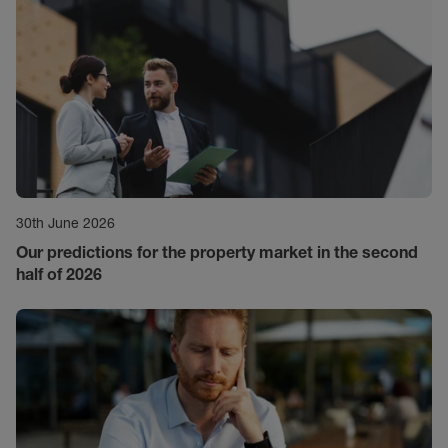
30th June 2026
Our predictions for the property market in the second
half of 2026