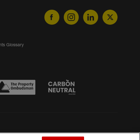
nts Glossary