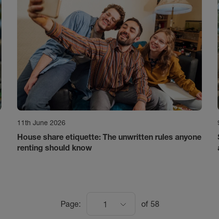
11th June 2026
House share etiquette: The unwritten rules anyone
renting should know
Page:
of
58
1