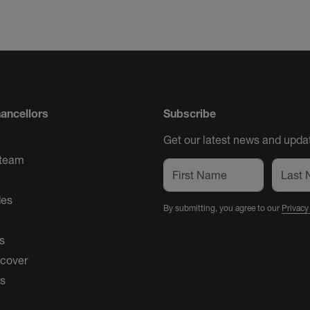
ancellors
Subscribe
Get our latest news and updat
 team
des
By submitting, you agree to our
Privacy
s
 cover
es