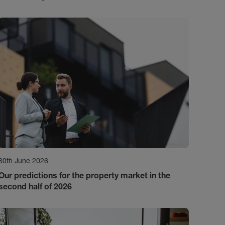
30th June 2026
Our predictions for the property market in the
second half of 2026