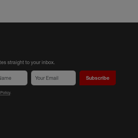
es straight to your inbox.
Subscribe
 Policy
.