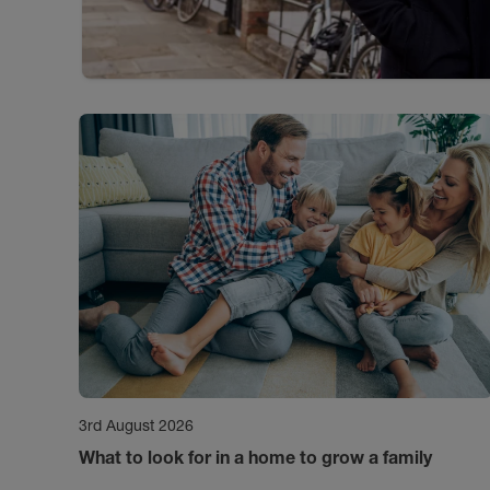
3rd August 2026
What to look for in a home to grow a family