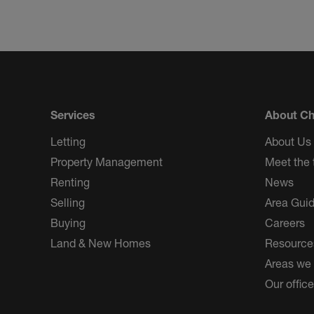
Services
About Ch
Letting
About Us
Property Management
Meet the
Renting
News
Selling
Area Gui
Buying
Careers
Land & New Homes
Resource
Areas we
Our offic