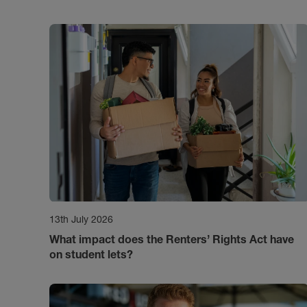
13th July 2026
What impact does the Renters’ Rights Act have
on student lets?