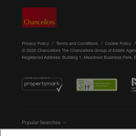
Privacy Policy
Terms and Conditions
Cookie Policy
© 2026 Chancellors The Chancellors Group of Estate Agen
Registered Address: Building 1, Meadows Business Park,
Popular Searches