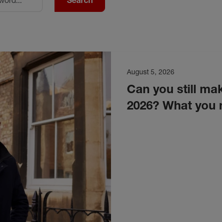
Search
August 5, 2026
Can you still mak
2026? What you 