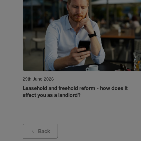
29th June 2026
Leasehold and freehold reform - how does it
affect you as a landlord?
Back