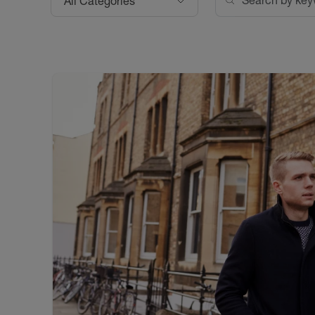
All Categories