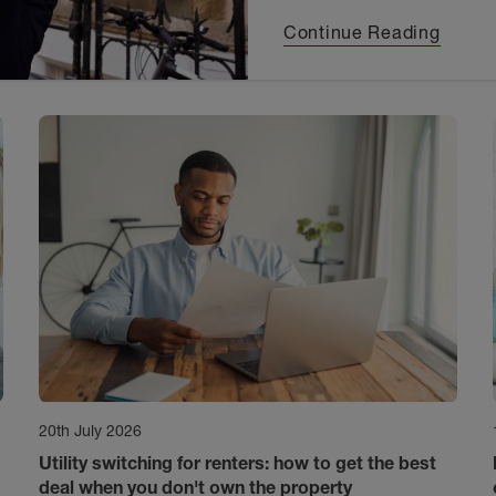
Continue Reading
20th July 2026
Utility switching for renters: how to get the best
deal when you don't own the property