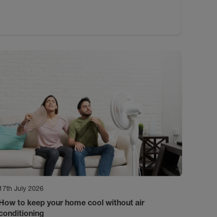
17th July 2026
How to keep your home cool without air
conditioning