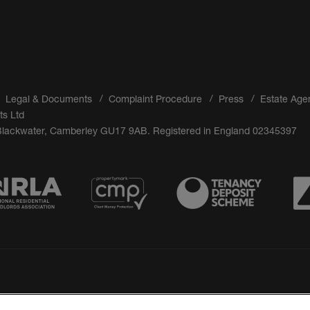
Legal & Documents
Complaint Procedure
Press
Estate Age
ts Ltd
 Blackwater, Camberley GU17 9AB. Registered in England 02345397