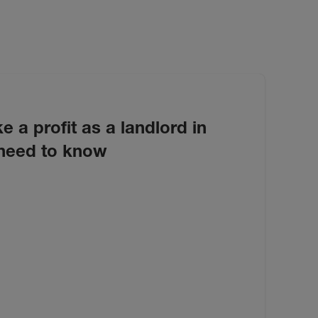
e a profit as a landlord in
need to know