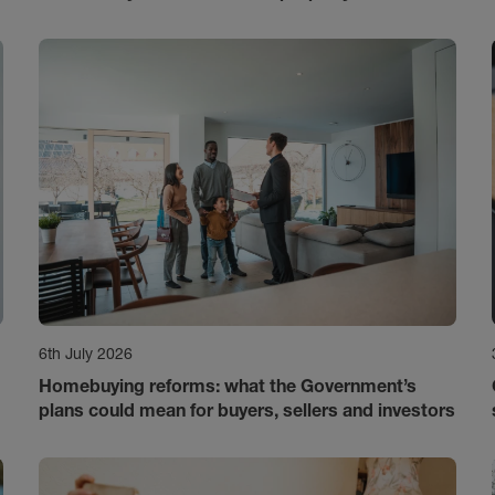
6th July 2026
Homebuying reforms: what the Government’s
plans could mean for buyers, sellers and investors