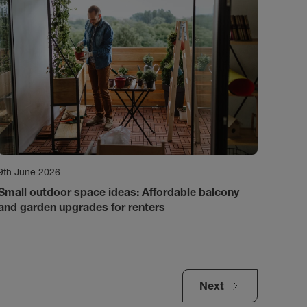
9th June 2026
Small outdoor space ideas: Affordable balcony
and garden upgrades for renters
Next