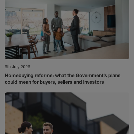
6th July 2026
Homebuying reforms: what the Government’s plans
could mean for buyers, sellers and investors