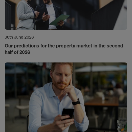
30th June 2026
Our predictions for the property market in the second
half of 2026