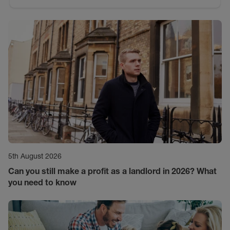
5th August 2026
Can you still make a profit as a landlord in 2026? What
you need to know