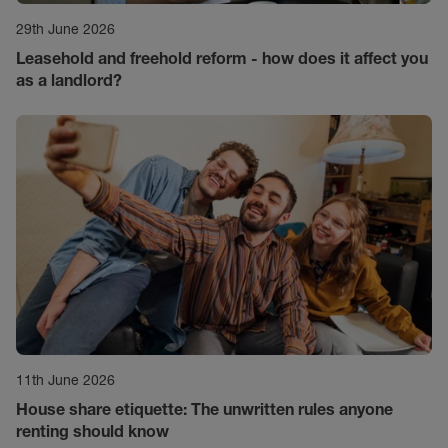
29th June 2026
Leasehold and freehold reform - how does it affect you
as a landlord?
11th June 2026
House share etiquette: The unwritten rules anyone
renting should know