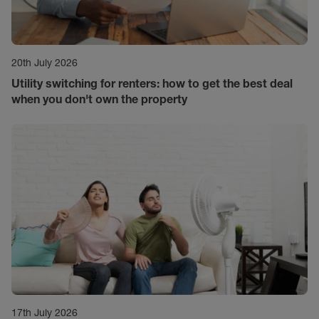
20th July 2026
Utility switching for renters: how to get the best deal
when you don't own the property
17th July 2026