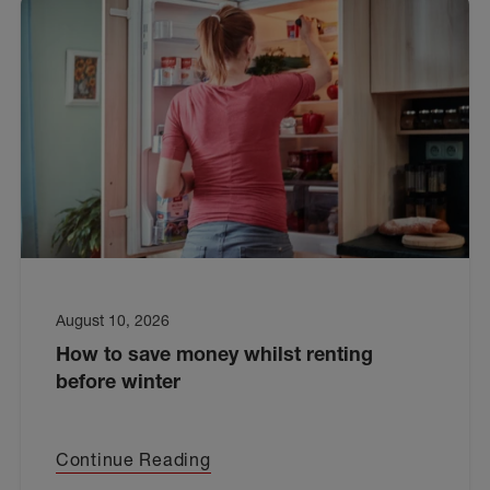
August 10, 2026
How to save money whilst renting
before winter
Continue Reading