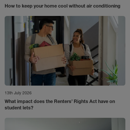
How to keep your home cool without air conditioning
13th July 2026
What impact does the Renters’ Rights Act have on
student lets?