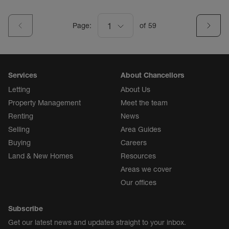
Page:
1
of
59
Services
About Chancellors
Letting
About Us
Property Management
Meet the team
Renting
News
Selling
Area Guides
Buying
Careers
Land & New Homes
Resources
Areas we cover
Our offices
Subscribe
Get our latest news and updates straight to your inbox.