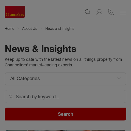
Home
About Us
News and Insights
News & Insights
Keep up to date with the latest news on all things property from
Chancellors
' market-leading experts.
All Categories
Search