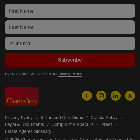
Subscribe
By submitting, you agree to our
Privacy Policy
.
Privacy Policy
Terms and Conditions
Cookie Policy
Legal & Documents
Complaint Procedure
Press
Estate Agents Glossary
© 2026 Chancellors The Chancellors Group of Estate Agents Ltd