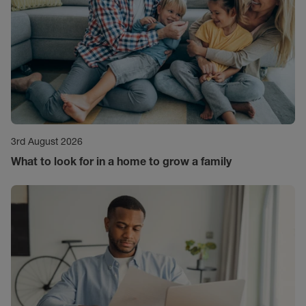
3rd August 2026
What to look for in a home to grow a family