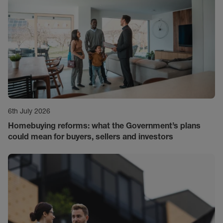
6th July 2026
Homebuying reforms: what the Government’s plans
could mean for buyers, sellers and investors