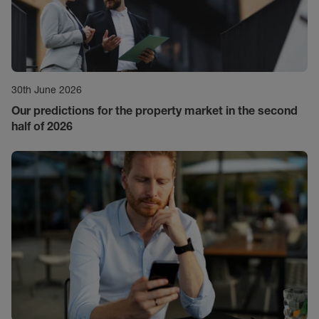
30th June 2026
Our predictions for the property market in the second
half of 2026