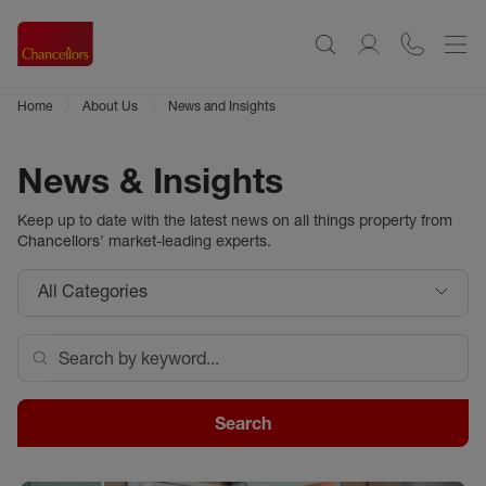
Home
About Us
News and Insights
News & Insights
Keep up to date with the latest news on all things property from
Chancellors
' market-leading experts.
All Categories
Search