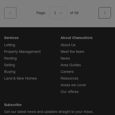
Page:
1
of
59
Services
About Chancellors
Letting
About Us
Property Management
Meet the team
Renting
News
Selling
Area Guides
Buying
Careers
Land & New Homes
Resources
Areas we cover
Our offices
Subscribe
Get our latest news and updates straight to your inbox.