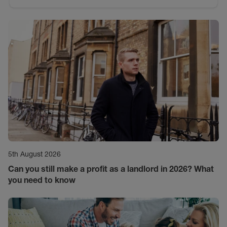
5th August 2026
Can you still make a profit as a landlord in 2026? What
you need to know