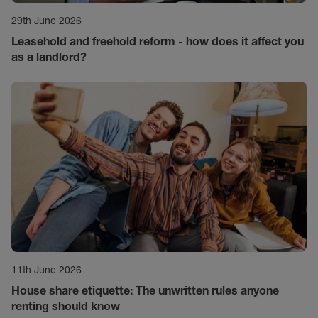
29th June 2026
Leasehold and freehold reform - how does it affect you
as a landlord?
11th June 2026
House share etiquette: The unwritten rules anyone
renting should know