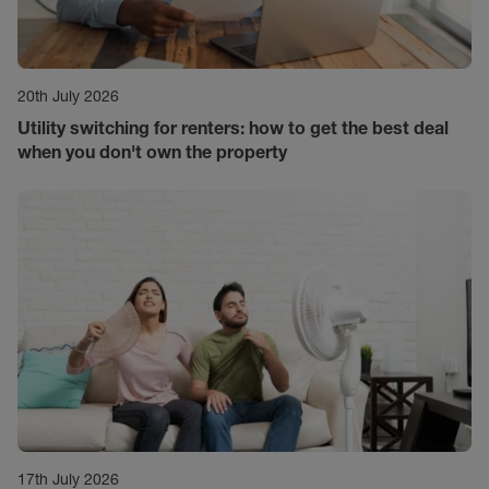
20th July 2026
Utility switching for renters: how to get the best deal
when you don't own the property
17th July 2026