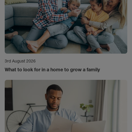
3rd August 2026
What to look for in a home to grow a family