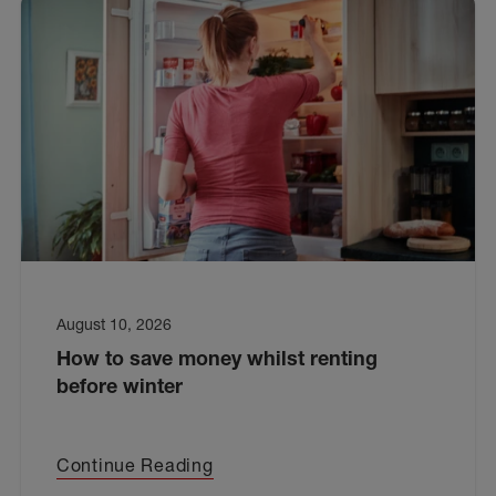
August 10, 2026
How to save money whilst renting
before winter
Continue Reading