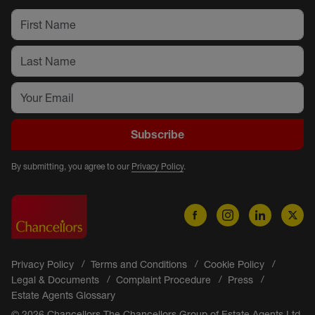
Subscribe
By submitting, you agree to our
Privacy Policy
.
Privacy Policy
Terms and Conditions
Cookie Policy
Legal & Documents
Complaint Procedure
Press
Estate Agents Glossary
© 2026 Chancellors The Chancellors Group of Estate Agents Ltd