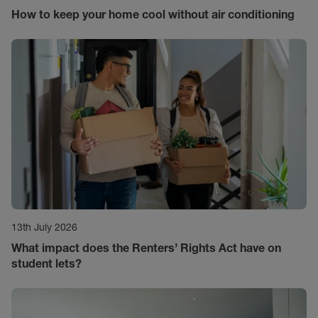
How to keep your home cool without air conditioning
13th July 2026
What impact does the Renters’ Rights Act have on
student lets?