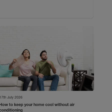
17th July 2026
How to keep your home cool without air
conditioning