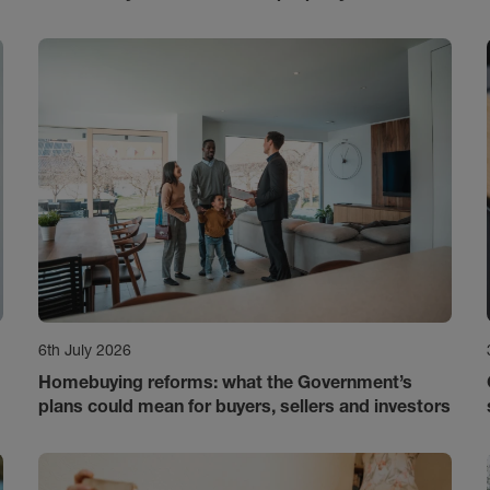
6th July 2026
Homebuying reforms: what the Government’s
plans could mean for buyers, sellers and investors