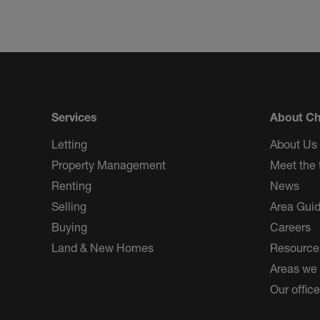
Services
About Ch
Letting
About Us
Property Management
Meet the
Renting
News
Selling
Area Gui
Buying
Careers
Land & New Homes
Resource
Areas we
Our offic