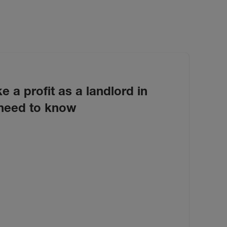
e a profit as a landlord in
need to know