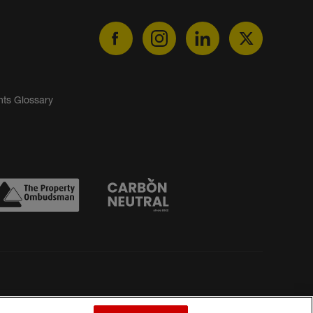
nts Glossary