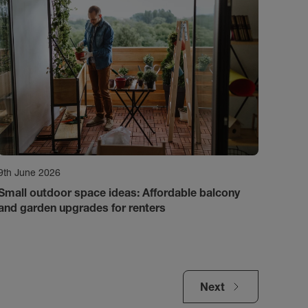
9th June 2026
Small outdoor space ideas: Affordable balcony
and garden upgrades for renters
Next