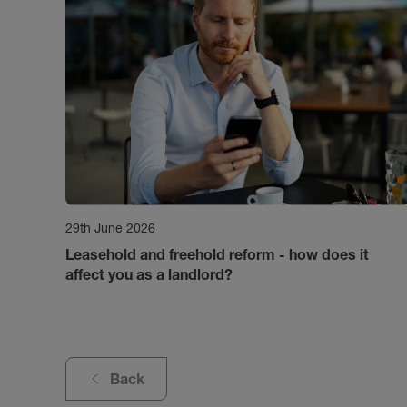
29th June 2026
Leasehold and freehold reform - how does it
affect you as a landlord?
Back