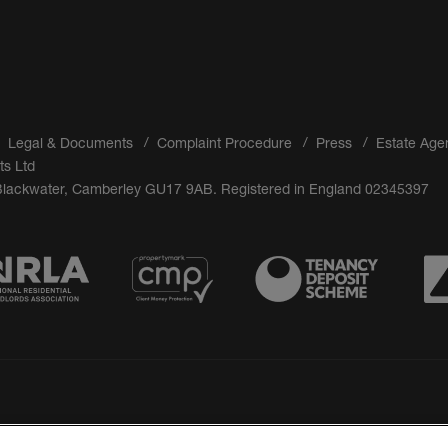
Legal & Documents
Complaint Procedure
Press
Estate Age
ts Ltd
 Blackwater, Camberley GU17 9AB. Registered in England 02345397