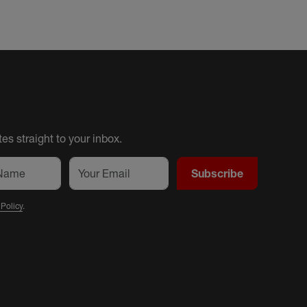
es straight to your inbox.
Subscribe
 Policy
.