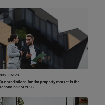
30th June 2026
Our predictions for the property market in the
second half of 2026