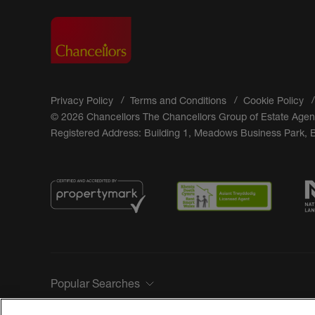
Privacy Policy
Terms and Conditions
Cookie Policy
© 2026 Chancellors The Chancellors Group of Estate Agen
Registered Address: Building 1, Meadows Business Park,
Popular Searches