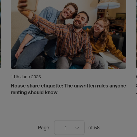
11th June 2026
House share etiquette: The unwritten rules anyone
renting should know
Page:
of
58
1