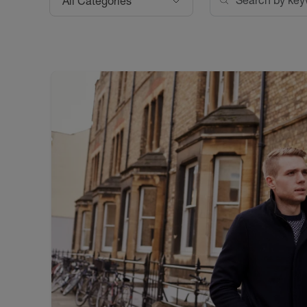
All Categories