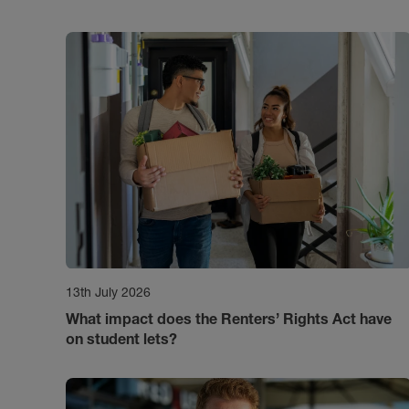
13th July 2026
What impact does the Renters’ Rights Act have
on student lets?