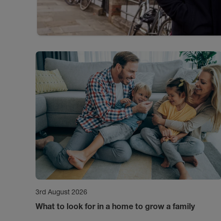
3rd August 2026
What to look for in a home to grow a family