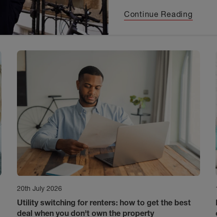
Continue Reading
20th July 2026
Utility switching for renters: how to get the best
deal when you don't own the property