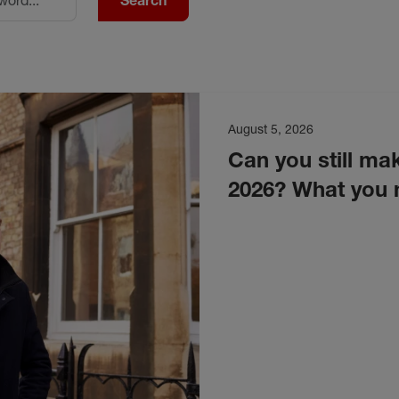
Search
August 5, 2026
Can you still mak
2026? What you 