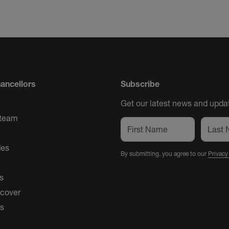
ancellors
Subscribe
Get our latest news and updat
 team
des
By submitting, you agree to our
Privacy
s
 cover
es