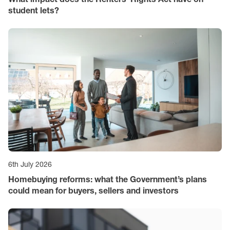
student lets?
6th July 2026
Homebuying reforms: what the Government’s plans
could mean for buyers, sellers and investors