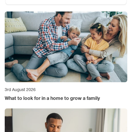
3rd August 2026
What to look for in a home to grow a family