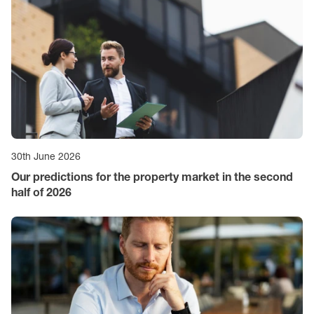
30th June 2026
Our predictions for the property market in the second
half of 2026