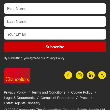
Subscribe
By submitting, you agree to our
Privacy Policy
.
Privacy Policy
Terms and Conditions
Cookie Policy
Legal & Documents
Complaint Procedure
Press
Estate Agents Glossary
© 2026 Chancellors The Chancellors Group of Estate Agents Ltd