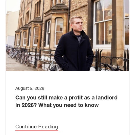
August 5, 2026
Can you still make a profit as a landlord
in 2026? What you need to know
Continue Reading