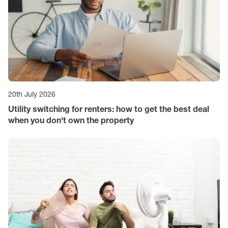
20th July 2026
Utility switching for renters: how to get the best deal
when you don't own the property