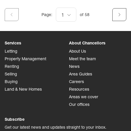
Page:
1
of
58
Services
About Chancellors
Letting
About Us
Property Management
Meet the team
Renting
News
Selling
Area Guides
Buying
Careers
Land & New Homes
Resources
Areas we cover
Our offices
Subscribe
Get our latest news and updates straight to your inbox.