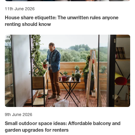
11th June 2026
House share etiquette: The unwritten rules anyone
renting should know
9th June 2026
Small outdoor space ideas: Affordable balcony and
garden upgrades for renters