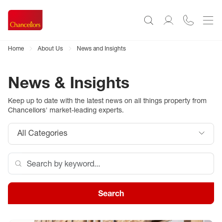
Home
About Us
News and Insights
News & Insights
Keep up to date with the latest news on all things property from
Chancellors
' market-leading experts.
All Categories
Search