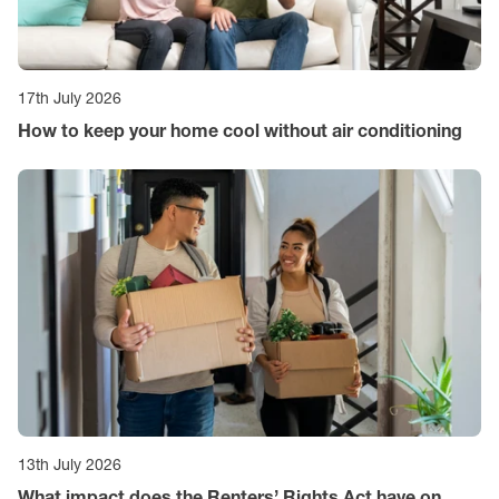
17th July 2026
How to keep your home cool without air conditioning
13th July 2026
What impact does the Renters’ Rights Act have on