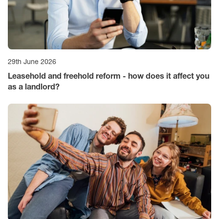
29th June 2026
Leasehold and freehold reform - how does it affect you
as a landlord?