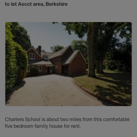
to let
Ascot area, Berkshire
Charters School is about two miles from this comfortable
five bedroom family house for rent.