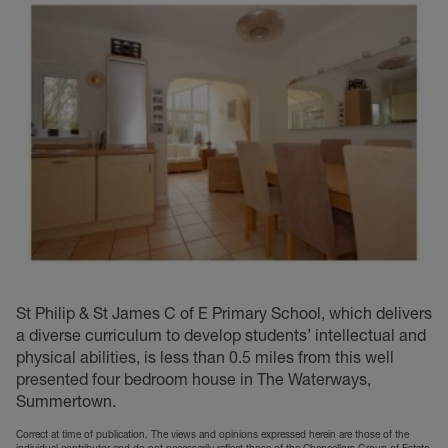
St Philip & St James C of E Primary School, which delivers
a diverse curriculum to develop students’ intellectual and
physical abilities, is less than 0.5 miles from this well
presented four bedroom house in The Waterways,
Summertown.
Correct at time of publication. The views and opinions expressed herein are those of the