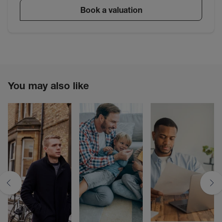
Book a valuation
You may also like