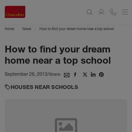
Home
News
How to find your dream home near a top school
How to find your dream
home near a top school
September 26, 2013
/
Share:
HOUSES NEAR SCHOOLS