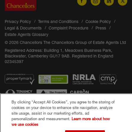
Privacy Policy
Terms and Conditions
Cookie Policy
Legal & Documents
Complaint Procedure
Press
Estate Agents Glossary
© 2026 Chancellors The Chancellors Group of Estate Agents Ltd
Registered Address: Building 1, Meadows Business Park,
Blackwater, Camberley GU17 9AB. Registered in England
02345397
By clicking “Accept All Cookies”, you agree to the storing of
cookies on your device to enhance site navigation, analyze
site usage, assist in our marketing efforts, ad
Popular Searches
personalization and measurement.
Learn more about how
we use cookies