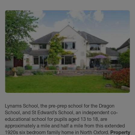
Lynams School, the pre-prep school for the Dragon
School, and St Edward’s School, an independent co-
educational school for pupils aged 13 to 18, are
approximately a mile and half a mile from this extended
1920s six bedroom family home in North Oxford.
Property