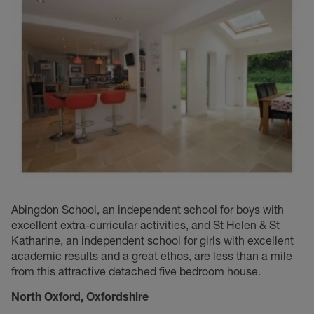
Abingdon School, an independent school for boys with
excellent extra-curricular activities, and St Helen & St
Katharine, an independent school for girls with excellent
academic results and a great ethos, are less than a mile
from this attractive detached five bedroom house.
North Oxford, O
xfordshire