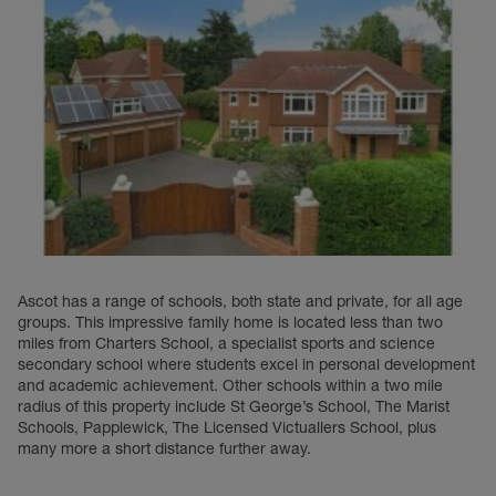
Ascot has a range of schools, both state and private, for all age
groups. This impressive family home is located less than two
miles from Charters School, a specialist sports and science
secondary school where students excel in personal development
and academic achievement. Other schools within a two mile
radius of this property include St George’s School, The Marist
Schools, Papplewick, The Licensed Victuallers School, plus
many more a short distance further away.