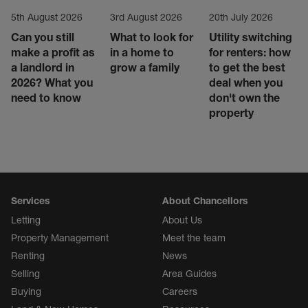
5th August 2026
3rd August 2026
20th July 2026
Can you still
What to look for
Utility switching
make a profit as
in a home to
for renters: how
a landlord in
grow a family
to get the best
2026? What you
deal when you
need to know
don't own the
property
Services
About Chancellors
Letting
About Us
Property Management
Meet the team
Renting
News
Selling
Area Guides
Buying
Careers