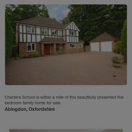
Charters School is within a mile of this beautifully presented five
bedroom family home for sale.
Abingdon, Oxfordshire