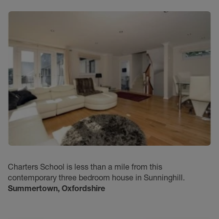
Charters School is less than a mile from this
contemporary three bedroom house in Sunninghill.
Summertown, Oxfordshire