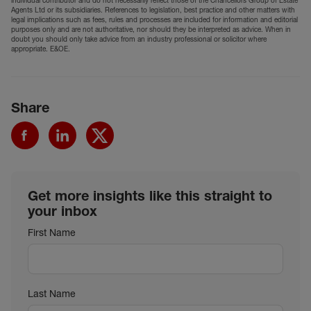
individual contributor and do not necessarily reflect those of the Chancellors Group of Estate
Agents Ltd or its subsidiaries. References to legislation, best practice and other matters with
legal implications such as fees, rules and processes are included for information and editorial
purposes only and are not authoritative, nor should they be interpreted as advice. When in
doubt you should only take advice from an industry professional or solicitor where
appropriate. E&OE.
Share
Get more insights like this straight to
your inbox
First Name
Last Name