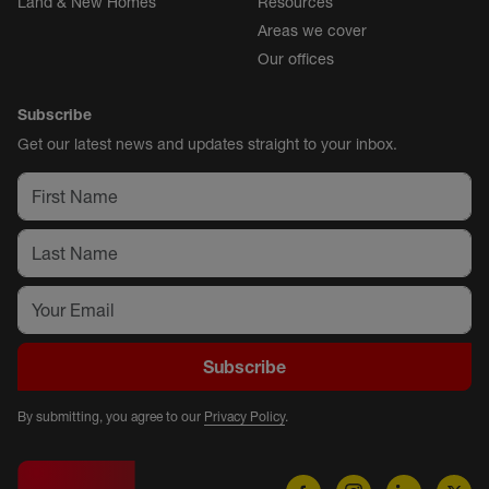
Land & New Homes
Resources
Areas we cover
Our offices
Subscribe
Get our latest news and updates straight to your inbox.
Subscribe
By submitting, you agree to our
Privacy Policy
.