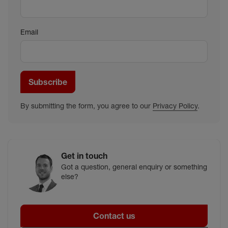
Email
Subscribe
By submitting the form, you agree to our
Privacy Policy
.
Get in touch
Got a question, general enquiry or something
else?
Contact us