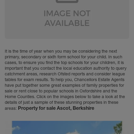
It is the time of year when you may be considering the next
primary, secondary or sixth form school for your child. In such
cases, to ensure you find the top schools for your children, it is
important that you contact the local education authority to query
catchment areas, research Ofsted reports and consider league
tables for exam results. To help you, Chancellors Estate Agents
have put together some great examples of family properties for
sale or rent close to popular schools in Oxfordshire and the
Home Counties. Click on the images below to take a look at the
details of just a sample of these stunning properties in these
Property for sale
Ascot, Berkshire
areas: