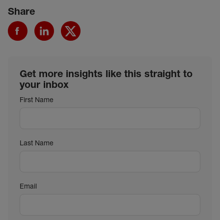
Share
Get more insights like this straight to
your inbox
First Name
Last Name
Email