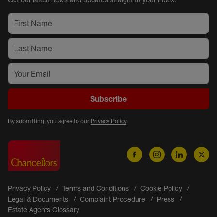
Get our latest news and updates straight to your inbox.
Subscribe
By submitting, you agree to our
Privacy Policy
.
Privacy Policy
Terms and Conditions
Cookie Policy
Legal & Documents
Complaint Procedure
Press
Estate Agents Glossary