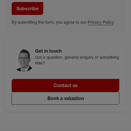
Subscribe
By submitting the form, you agree to our
Privacy Policy
.
Get in touch
Got a question, general enquiry or something
else?
Contact us
Book a valuation