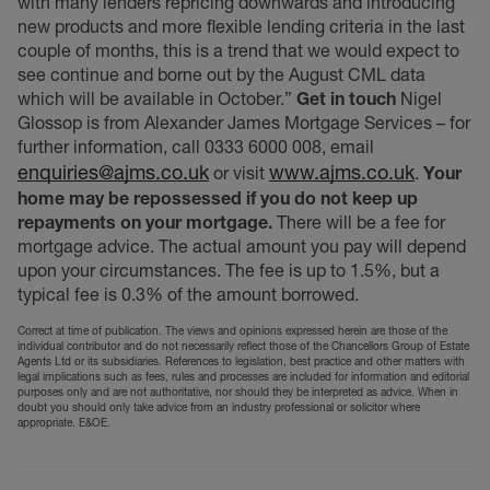
with many lenders repricing downwards and introducing
new products and more flexible lending criteria in the last
couple of months, this is a trend that we would expect to
see continue and borne out by the August CML data
which will be available in October.”
Get in touch
Nigel
Glossop is from Alexander James Mortgage Services – for
further information, call 0333 6000 008, email
enquiries@ajms.co.uk
www.ajms.co.uk
or visit
.
Your
home may be repossessed if you do not keep up
repayments on your mortgage.
There will be a fee for
mortgage advice. The actual amount you pay will depend
upon your circumstances. The fee is up to 1.5%, but a
typical fee is 0.3% of the amount borrowed.
Correct at time of publication. The views and opinions expressed herein are those of the
individual contributor and do not necessarily reflect those of the Chancellors Group of Estate
Agents Ltd or its subsidiaries. References to legislation, best practice and other matters with
legal implications such as fees, rules and processes are included for information and editorial
purposes only and are not authoritative, nor should they be interpreted as advice. When in
doubt you should only take advice from an industry professional or solicitor where
appropriate. E&OE.