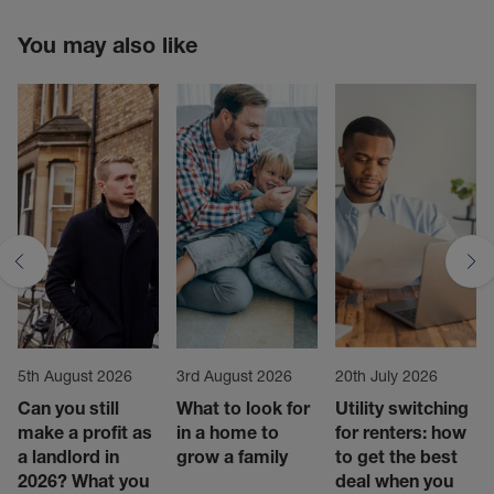
You may also like
5th August 2026
3rd August 2026
20th July 2026
Can you still
What to look for
Utility switching
make a profit as
in a home to
for renters: how
a landlord in
grow a family
to get the best
2026? What you
deal when you