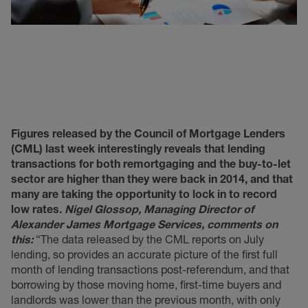
Figures released by the Council of Mortgage Lenders
(CML) last week interestingly reveals that lending
transactions for both remortgaging and the buy-to-let
sector are higher than they were back in 2014, and that
many are taking the opportunity to lock in to record
low rates.
Nigel Glossop, Managing Director of
Alexander James Mortgage Services, comments on
this:
“The data released by the CML reports on July
lending, so provides an accurate picture of the first full
month of lending transactions post-referendum, and that
borrowing by those moving home, first-time buyers and
landlords was lower than the previous month, with only