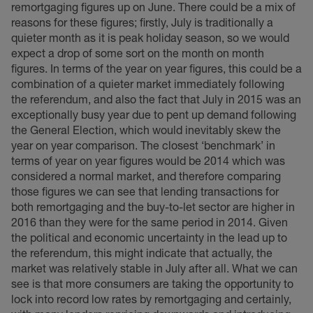
remortgaging figures up on June. There could be a mix of
reasons for these figures; firstly, July is traditionally a
quieter month as it is peak holiday season, so we would
expect a drop of some sort on the month on month
figures. In terms of the year on year figures, this could be a
combination of a quieter market immediately following
the referendum, and also the fact that July in 2015 was an
exceptionally busy year due to pent up demand following
the General Election, which would inevitably skew the
year on year comparison. The closest ‘benchmark’ in
terms of year on year figures would be 2014 which was
considered a normal market, and therefore comparing
those figures we can see that lending transactions for
both remortgaging and the buy-to-let sector are higher in
2016 than they were for the same period in 2014. Given
the political and economic uncertainty in the lead up to
the referendum, this might indicate that actually, the
market was relatively stable in July after all. What we can
see is that more consumers are taking the opportunity to
lock into record low rates by remortgaging and certainly,