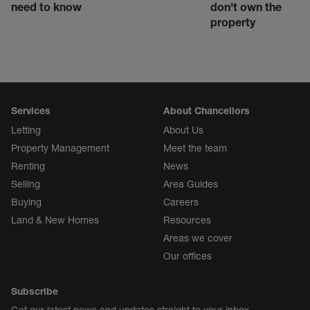
need to know
don't own the
property
Services
About Chancellors
Letting
About Us
Property Management
Meet the team
Renting
News
Selling
Area Guides
Buying
Careers
Land & New Homes
Resources
Areas we cover
Our offices
Subscribe