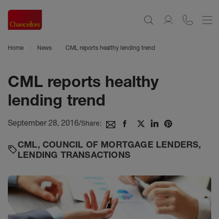
Home
News
CML reports healthy lending trend
CML reports healthy
lending trend
September 28, 2016
/
Share:
CML
,
COUNCIL OF MORTGAGE LENDERS
,
LENDING TRANSACTIONS