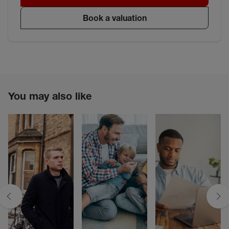
Book a valuation
You may also like