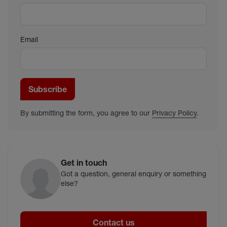
Email
Subscribe
By submitting the form, you agree to our
Privacy Policy
.
Get in touch
Got a question, general enquiry or something
else?
Contact us