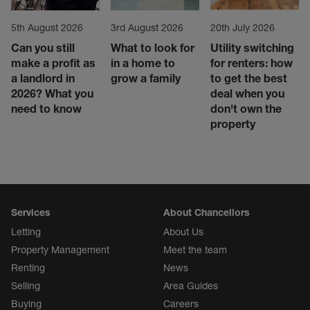
5th August 2026
3rd August 2026
20th July 2026
Can you still
What to look for
Utility switching
make a profit as
in a home to
for renters: how
a landlord in
grow a family
to get the best
2026? What you
deal when you
need to know
don't own the
property
Services
About Chancellors
Letting
About Us
Property Management
Meet the team
Renting
News
Selling
Area Guides
Buying
Careers