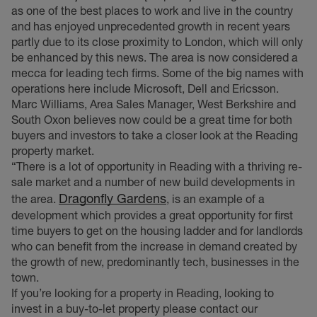
as one of the best places to work and live in the country
and has enjoyed unprecedented growth in recent years
partly due to its close proximity to London, which will only
be enhanced by this news. The area is now considered a
mecca for leading tech firms. Some of the big names with
operations here include Microsoft, Dell and Ericsson.
Marc Williams, Area Sales Manager, West Berkshire and
South Oxon believes now could be a great time for both
buyers and investors to take a closer look at the Reading
property market.
“There is a lot of opportunity in Reading with a thriving re-
sale market and a number of new build developments in
Dragonfly Gardens
the area.
, is an example of a
development which provides a great opportunity for first
time buyers to get on the housing ladder and for landlords
who can benefit from the increase in demand created by
the growth of new, predominantly tech, businesses in the
town.
If you’re looking for a property in Reading, looking to
invest in a buy-to-let property please contact our