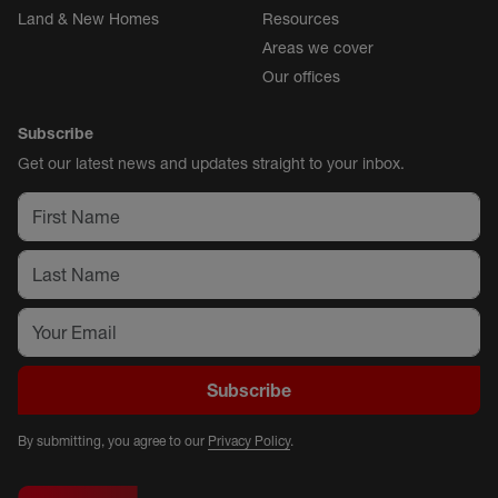
Land & New Homes
Resources
Areas we cover
Our offices
Subscribe
Get our latest news and updates straight to your inbox.
Subscribe
By submitting, you agree to our
Privacy Policy
.