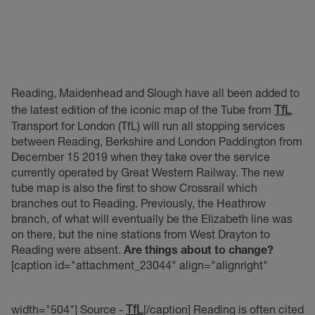
Reading, Maidenhead and Slough have all been added to
TfL
the latest edition of the iconic map of the Tube from
Transport for London (TfL) will run all stopping services
between Reading, Berkshire and London Paddington from
December 15 2019 when they take over the service
currently operated by Great Western Railway. The new
tube map is also the first to show Crossrail which
branches out to Reading. Previously, the Heathrow
branch, of what will eventually be the Elizabeth line was
on there, but the nine stations from West Drayton to
Reading were absent.
Are things about to change?
[caption id="attachment_23044" align="alignright"
TfL
width="504"]
Source -
[/caption] Reading is often cited