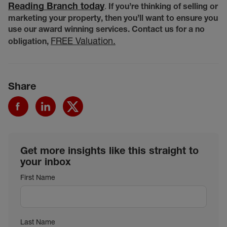
Reading Branch today
.
If you’re thinking of selling or
marketing your property, then you’ll want to ensure you
use our award winning services. Contact us for a no
FREE Valuation.
obligation,
Share
Get more insights like this straight to
your inbox
First Name
Last Name