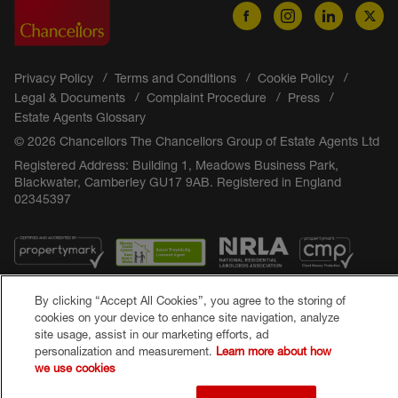
Privacy Policy
Terms and Conditions
Cookie Policy
Legal & Documents
Complaint Procedure
Press
Estate Agents Glossary
© 2026 Chancellors The Chancellors Group of Estate Agents Ltd
Registered Address: Building 1, Meadows Business Park,
Blackwater, Camberley GU17 9AB. Registered in England
02345397
By clicking “Accept All Cookies”, you agree to the storing of
cookies on your device to enhance site navigation, analyze
site usage, assist in our marketing efforts, ad
personalization and measurement.
Learn more about how
Popular Searches
we use cookies