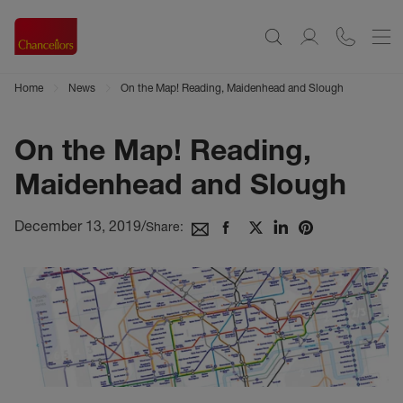
Home
News
On the Map! Reading, Maidenhead and Slough
On the Map! Reading,
Maidenhead and Slough
December 13, 2019
/
Share: