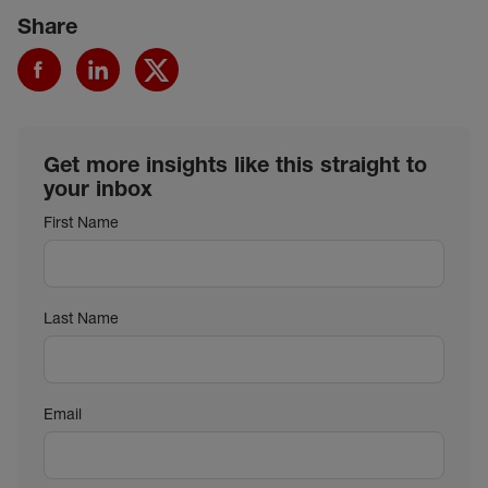
Share
Get more insights like this straight to
your inbox
First Name
Last Name
Email