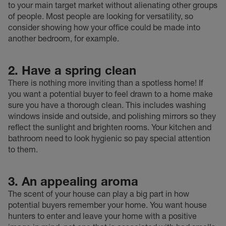
to your main target market without alienating other groups
of people. Most people are looking for versatility, so
consider showing how your office could be made into
another bedroom, for example.
2. Have a spring clean
There is nothing more inviting than a spotless home! If
you want a potential buyer to feel drawn to a home make
sure you have a thorough clean. This includes washing
windows inside and outside, and polishing mirrors so they
reflect the sunlight and brighten rooms. Your kitchen and
bathroom need to look hygienic so pay special attention
to them.
3. An appealing aroma
The scent of your house can play a big part in how
potential buyers remember your home. You want house
hunters to enter and leave your home with a positive