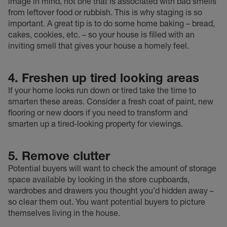
image in mind, not one that is associated with bad smells
from leftover food or rubbish. This is why staging is so
important. A great tip is to do some home baking – bread,
cakes, cookies, etc. – so your house is filled with an
inviting smell that gives your house a homely feel.
4. Freshen up tired looking areas
If your home looks run down or tired take the time to
smarten these areas. Consider a fresh coat of paint, new
flooring or new doors if you need to transform and
smarten up a tired-looking property for viewings.
5. Remove clutter
Potential buyers will want to check the amount of storage
space available by looking in the store cupboards,
wardrobes and drawers you thought you’d hidden away –
so clear them out. You want potential buyers to picture
themselves living in the house.