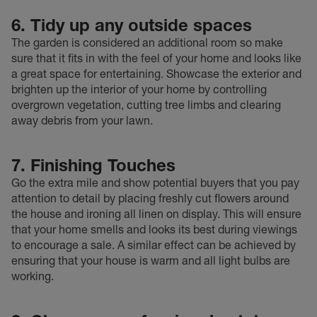
6. Tidy up any outside spaces
The garden is considered an additional room so make
sure that it fits in with the feel of your home and looks like
a great space for entertaining. Showcase the exterior and
brighten up the interior of your home by controlling
overgrown vegetation, cutting tree limbs and clearing
away debris from your lawn.
7. Finishing Touches
Go the extra mile and show potential buyers that you pay
attention to detail by placing freshly cut flowers around
the house and ironing all linen on display. This will ensure
that your home smells and looks its best during viewings
to encourage a sale. A similar effect can be achieved by
ensuring that your house is warm and all light bulbs are
working.