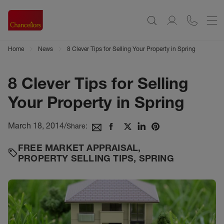
Home
News
8 Clever Tips for Selling Your Property in Spring
8 Clever Tips for Selling
Your Property in Spring
March 18, 2014
/
Share:
FREE MARKET APPRAISAL
,
PROPERTY SELLING TIPS
,
SPRING