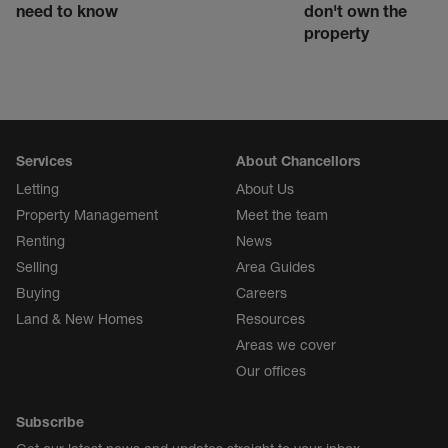
need to know
don't own the
property
Services
About Chancellors
Letting
About Us
Property Management
Meet the team
Renting
News
Selling
Area Guides
Buying
Careers
Land & New Homes
Resources
Areas we cover
Our offices
Subscribe