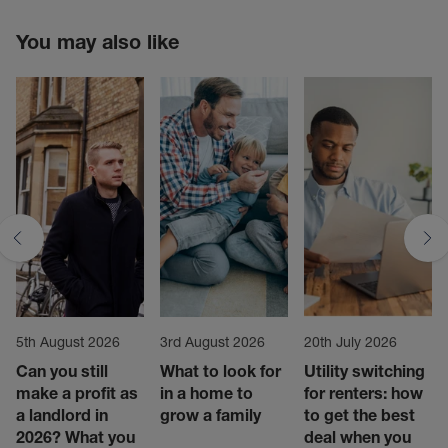
You may also like
5th August 2026
3rd August 2026
20th July 2026
Can you still
What to look for
Utility switching
make a profit as
in a home to
for renters: how
a landlord in
grow a family
to get the best
2026? What you
deal when you