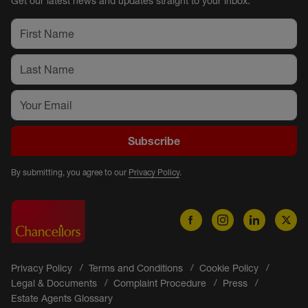
Get our latest news and updates straight to your inbox.
Subscribe
By submitting, you agree to our
Privacy Policy
.
Privacy Policy
Terms and Conditions
Cookie Policy
Legal & Documents
Complaint Procedure
Press
Estate Agents Glossary