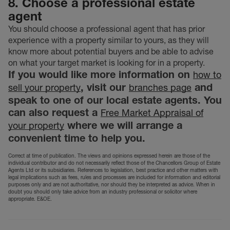
8. Choose a professional estate
agent
You should choose a professional agent that has prior
experience with a property similar to yours, as they will
know more about potential buyers and be able to advise
on what your target market is looking for in a property.
If you would like more information on
how to
, visit our
and
sell your property
branches page
speak to one of our local estate agents. You
can also request a
Free Market Appraisal of
where we will arrange a
your property
convenient time to help you.
Correct at time of publication. The views and opinions expressed herein are those of the
individual contributor and do not necessarily reflect those of the Chancellors Group of Estate
Agents Ltd or its subsidiaries. References to legislation, best practice and other matters with
legal implications such as fees, rules and processes are included for information and editorial
purposes only and are not authoritative, nor should they be interpreted as advice. When in
doubt you should only take advice from an industry professional or solicitor where
appropriate. E&OE.