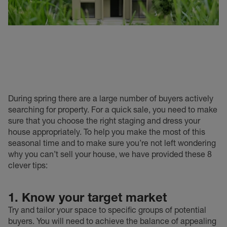
During spring there are a large number of buyers actively
searching for property. For a quick sale, you need to make
sure that you choose the right staging and dress your
house appropriately. To help you make the most of this
seasonal time and to make sure you’re not left wondering
why you can’t sell your house, we have provided these 8
clever tips:
1. Know your target market
Try and tailor your space to specific groups of potential
buyers. You will need to achieve the balance of appealing