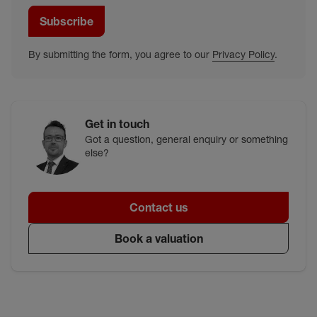
Subscribe
By submitting the form, you agree to our
Privacy Policy
.
Get in touch
Got a question, general enquiry or something
else?
Contact us
Book a valuation