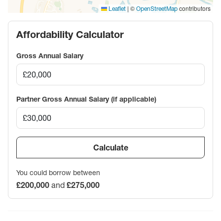
|
©
contributors
Leaflet
OpenStreetMap
Affordability Calculator
Gross Annual Salary
Partner Gross Annual Salary (if applicable)
Calculate
You could borrow between
£200,000
and
£275,000