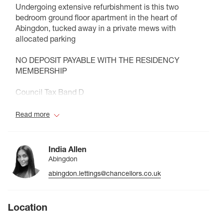
Undergoing extensive refurbishment is this two
bedroom ground floor apartment in the heart of
Abingdon, tucked away in a private mews with
allocated parking
NO DEPOSIT PAYABLE WITH THE RESIDENCY
MEMBERSHIP
Council Tax Band D
Read more
India Allen
Abingdon
abingdon.lettings@chancellors.co.uk
Location