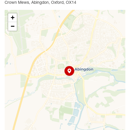
Crown Mews, Abingdon, Oxford, OX14
+
−