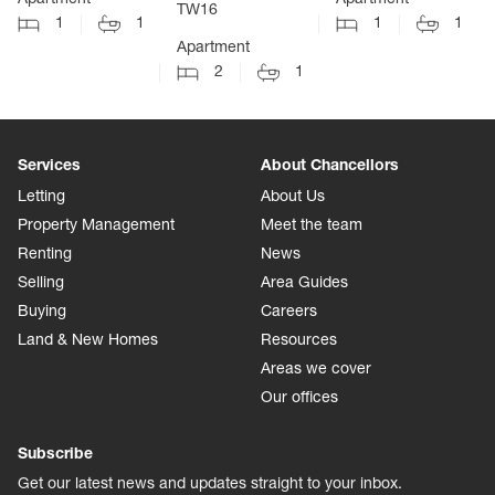
TW16
1
1
1
1
Apartment
2
1
Services
About Chancellors
Letting
About Us
Property Management
Meet the team
Renting
News
Selling
Area Guides
Buying
Careers
Land & New Homes
Resources
Areas we cover
Our offices
Subscribe
Get our latest news and updates straight to your inbox.