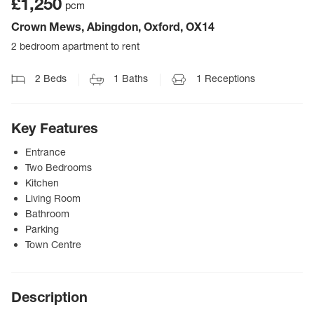
£1,250
pcm
Crown Mews, Abingdon, Oxford, OX14
2 bedroom apartment to rent
2
Beds
1
Baths
1
Receptions
Key Features
Entrance
Two Bedrooms
Kitchen
Living Room
Bathroom
Parking
Town Centre
Description