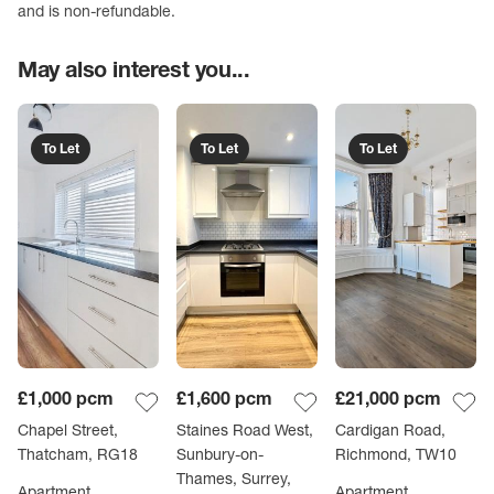
and is non-refundable.
May also interest you...
To Let
To Let
To Let
£1,000
pcm
£1,600
pcm
£21,000
pcm
Chapel Street,
Staines Road West,
Cardigan Road,
Thatcham, RG18
Sunbury-on-
Richmond, TW10
Thames, Surrey,
Apartment
Apartment