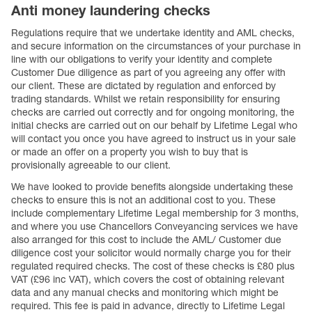
Anti money laundering checks
Regulations require that we undertake identity and AML checks,
and secure information on the circumstances of your purchase in
line with our obligations to verify your identity and complete
Customer Due diligence as part of you agreeing any offer with
our client. These are dictated by regulation and enforced by
trading standards. Whilst we retain responsibility for ensuring
checks are carried out correctly and for ongoing monitoring, the
initial checks are carried out on our behalf by Lifetime Legal who
will contact you once you have agreed to instruct us in your sale
or made an offer on a property you wish to buy that is
provisionally agreeable to our client.
We have looked to provide benefits alongside undertaking these
checks to ensure this is not an additional cost to you. These
include complementary Lifetime Legal membership for 3 months,
and where you use Chancellors Conveyancing services we have
also arranged for this cost to include the AML/ Customer due
diligence cost your solicitor would normally charge you for their
regulated required checks. The cost of these checks is £80 plus
VAT (£96 inc VAT), which covers the cost of obtaining relevant
data and any manual checks and monitoring which might be
required. This fee is paid in advance, directly to Lifetime Legal