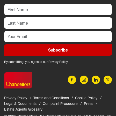
Subscribe
By submitting, you agree to our
Privacy Policy
.
Privacy Policy
Terms and Conditions
Cookie Policy
Legal & Documents
Complaint Procedure
Press
Estate Agents Glossary