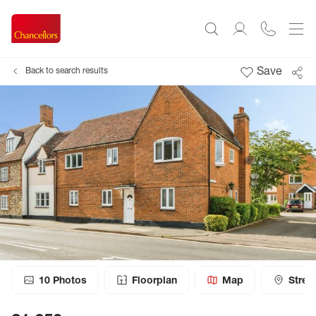
Save
Back to search results
10
Photos
Floorplan
Map
Stree