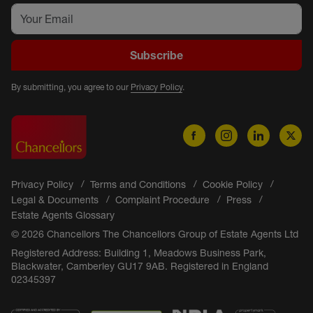
Subscribe
By submitting, you agree to our
Privacy Policy
.
Privacy Policy
Terms and Conditions
Cookie Policy
Legal & Documents
Complaint Procedure
Press
Estate Agents Glossary
© 2026 Chancellors The Chancellors Group of Estate Agents Ltd
Registered Address: Building 1, Meadows Business Park,
Blackwater, Camberley GU17 9AB. Registered in England
02345397