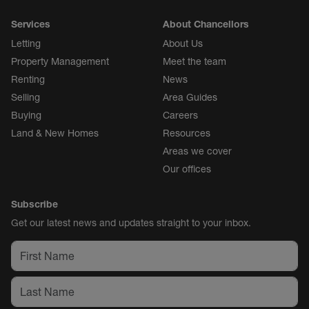
Services
About Chancellors
Letting
About Us
Property Management
Meet the team
Renting
News
Selling
Area Guides
Buying
Careers
Land & New Homes
Resources
Areas we cover
Our offices
Subscribe
Get our latest news and updates straight to your inbox.