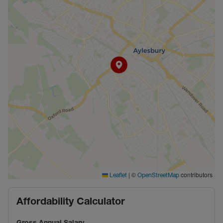
|
©
contributors
Leaflet
OpenStreetMap
Affordability Calculator
Gross Annual Salary