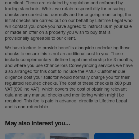
our client. These are dictated by regulation and enforced by
trading standards. Whilst we retain responsibility for ensuring
checks are carried out correctly and for ongoing monitoring, the
initial checks are carried out on our behalf by Lifetime Legal who
will contact you once you have agreed to instruct us in your sale
or made an offer on a property you wish to buy that is
provisionally agreeable to our client.
We have looked to provide benefits alongside undertaking these
checks to ensure this is not an additional cost to you. These
include complementary Lifetime Legal membership for 3 months,
and where you use Chancellors Conveyancing services we have
also arranged for this cost to include the AML/ Customer due
diligence cost your solicitor would normally charge you for their
regulated required checks. The cost of these checks is £80 plus
VAT (£96 inc VAT), which covers the cost of obtaining relevant
data and any manual checks and monitoring which might be
required. This fee is paid in advance, directly to Lifetime Legal
and is non-refundable.
May also interest you...