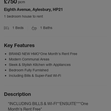
£750
pcm
Eighth Avenue, Aylesbury, HP21
1 bedroom house to rent
1
Beds
1
Baths
Key Features
BRAND NEW HMO*One Month's Rent Free
Modern Communal Areas
Sleek & Stylish Kitchen with Appliances
Bedroom Fully Furnished
Including Bills & Super-Fast Wi-Fi
Description
*INCLUDING BILLS & WI-FI**ENSUITE***One
Month's Rent Free*