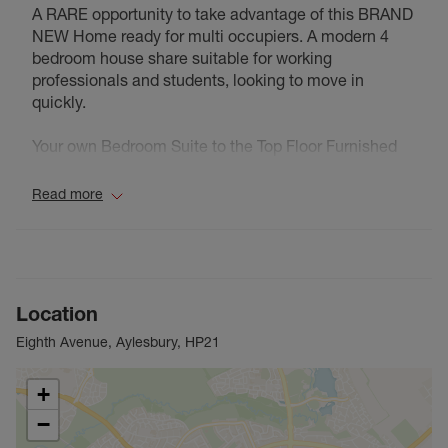
A RARE opportunity to take advantage of this BRAND
NEW Home ready for multi occupiers. A modern 4
bedroom house share suitable for working
professionals and students, looking to move in
quickly.
Your own Bedroom Suite to the Top Floor Furnished
Bedroom comprising Double Bed, Wardrobe, Bedside
Cabinets, Comfy Chair & Desk. All New. Sleek &
Read more
Stylish Kitchen with Appliances
The internal images shown are for illustrative
purposes only and individual plot layouts vary. Please
speak to our lettings consultant for full pricing,
Location
individual unit sizes and availability.
Eighth Avenue, Aylesbury, HP21
Council Tax Band NA
+
−