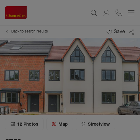
Save
Back to search results
12
Photos
Map
Streetview