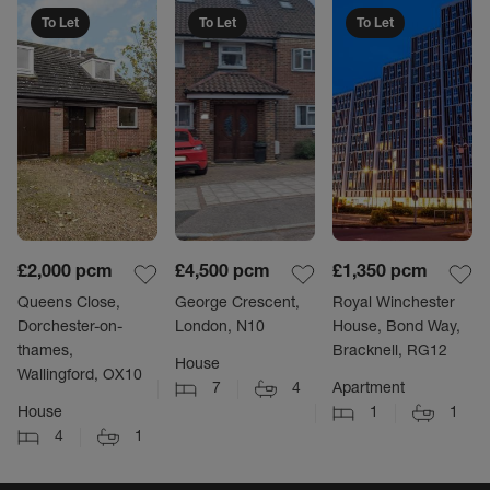
To Let
To Let
To Let
£2,000
pcm
£4,500
pcm
£1,350
pcm
Queens Close,
George Crescent,
Royal Winchester
Dorchester-on-
London, N10
House, Bond Way,
thames,
Bracknell, RG12
House
Wallingford, OX10
7
4
Apartment
House
1
1
4
1