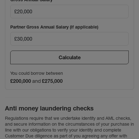
Partner Gross Annual Salary (if applicable)
Calculate
You could borrow between
£200,000
and
£275,000
Anti money laundering checks
Regulations require that we undertake identity and AML checks,
and secure information on the circumstances of your purchase in
line with our obligations to verify your identity and complete
Customer Due diligence as part of you agreeing any offer with