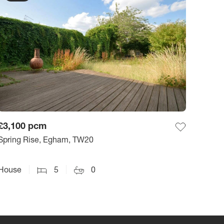
£3,100
pcm
Spring Rise, Egham, TW20
House
5
0