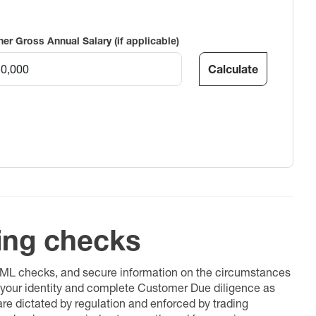
ner Gross Annual Salary (if applicable)
Calculate
ing checks
 AML checks, and secure information on the circumstances
fy your identity and complete Customer Due diligence as
 are dictated by regulation and enforced by trading