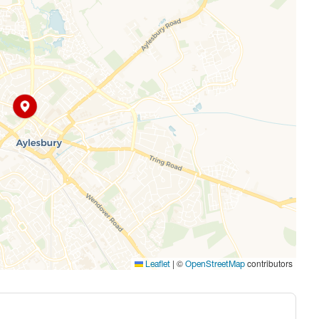
|
©
contributors
Leaflet
OpenStreetMap