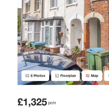
6
Photos
Floorplan
Map
£1,325
pcm