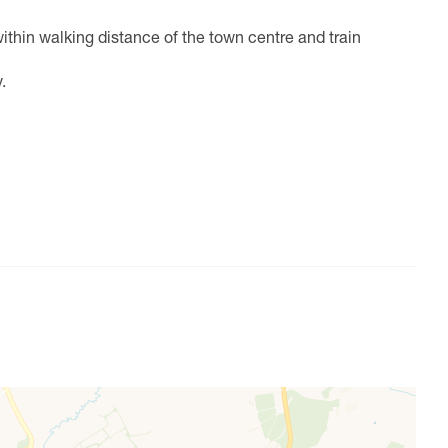
thin walking distance of the town centre and train
.