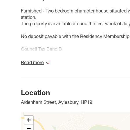
Furnished - Two bedroom character house situated wi
station.
The property is available around the first week of July
No deposit payable with the Residency Membership
Council Tax Band B
Read more
Location
Ardenham Street, Aylesbury, HP19
+
−