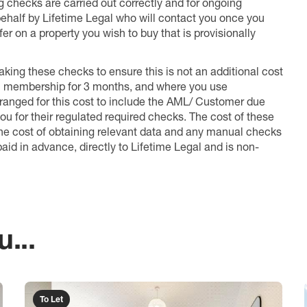
ng checks are carried out correctly and for ongoing
 behalf by Lifetime Legal who will contact you once you
er on a property you wish to buy that is provisionally
king these checks to ensure this is not an additional cost
l membership for 3 months, and where you use
anged for this cost to include the AML/ Customer due
ou for their regulated required checks. The cost of these
the cost of obtaining relevant data and any manual checks
aid in advance, directly to Lifetime Legal and is non-
...
To Let