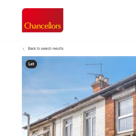
Back to search results
Buying with Chancell
Renting A Pr
Sell
Property For Sale
Property to R
Book
Let
Buying a Property
Renting a Pro
Inst
Register as a Buyer
Renters' Righ
Sell
Shared ownership
Register as a
Sell
Buyer Guides
The Residen
Sell
Buyer Services
Tenant Guide
Search new homes
Tenant Servi
Information t
Search new 