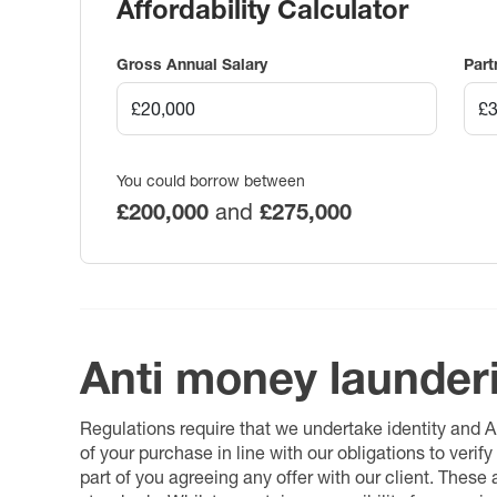
Affordability Calculator
Gross Annual Salary
Part
You could borrow between
£200,000
and
£275,000
Anti money launder
Regulations require that we undertake identity and
of your purchase in line with our obligations to veri
part of you agreeing any offer with our client. These