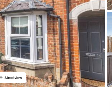
Streetview