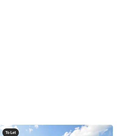
To Let