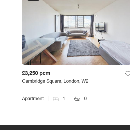
£3,250
pcm
Cambridge Square, London, W2
Apartment
1
0