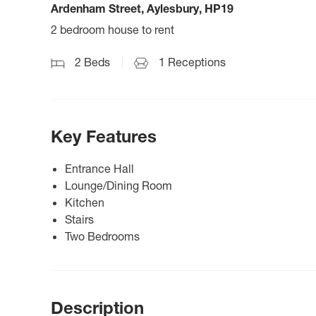
Ardenham Street, Aylesbury, HP19
2 bedroom house to rent
2
Beds
1
Receptions
Key Features
Entrance Hall
Lounge/Dining Room
Kitchen
Stairs
Two Bedrooms
Description