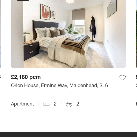
£2,180
pcm
Orion House, Ermine Way, Maidenhead, SL6
Apartment
2
2