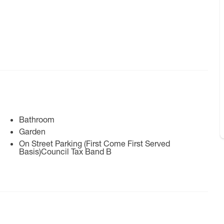
Bathroom
Garden
On Street Parking (First Come First Served
Basis)Council Tax Band B