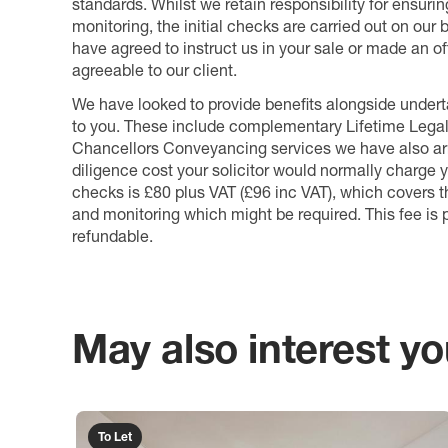
standards. Whilst we retain responsibility for ensuri
monitoring, the initial checks are carried out on our
have agreed to instruct us in your sale or made an off
agreeable to our client.
We have looked to provide benefits alongside underta
to you. These include complementary Lifetime Lega
Chancellors Conveyancing services we have also arr
diligence cost your solicitor would normally charge y
checks is £80 plus VAT (£96 inc VAT), which covers 
and monitoring which might be required. This fee is p
refundable.
May also interest you
To Let