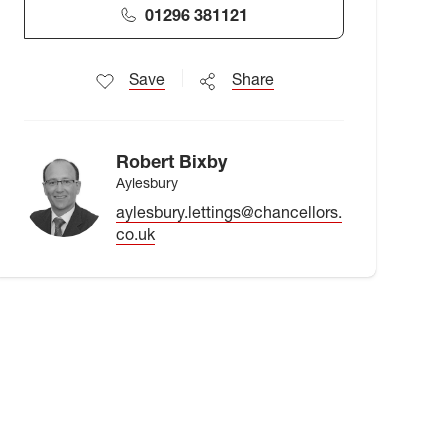
01296 381121
Save
Share
Robert Bixby
Aylesbury
aylesbury.lettings@chancellors.
co.uk