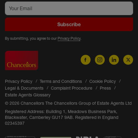
Subscribe
By submitting, you agree to our
Privacy Policy
.
Privacy Policy
Terms and Conditions
Cookie Policy
Legal & Documents
Complaint Procedure
Press
Estate Agents Glossary
© 2026 Chancellors The Chancellors Group of Estate Agents Ltd
Registered Address: Building 1, Meadows Business Park,
Blackwater, Camberley GU17 9AB. Registered in England
02345397