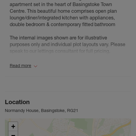
apartment set in the heart of Basingstoke Town
Centre. This beautiful home comprises open plan
lounge/diner/integrated kitchen with appliances,
double bedroom & contemporary fitted bathroom
The internal images shown are for illustrative
purposes only and individual plot layouts vary. Please
speak to our lettings consultant for full pricing,
individual unit sizes and availability.
Read more
Council Tax Band B
Location
Normandy House, Basingstoke, RG21
+
−