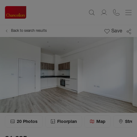
Save
Back to search results
20
Photos
Floorplan
Map
Stree