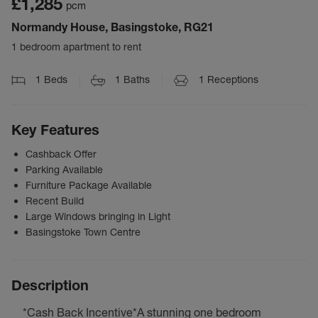
£1,285
pcm
Normandy House, Basingstoke, RG21
1 bedroom apartment to rent
1
Beds
1
Baths
1
Receptions
Key Features
Cashback Offer
Parking Available
Furniture Package Available
Recent Build
Large Windows bringing in Light
Basingstoke Town Centre
Description
*Cash Back Incentive*A stunning one bedroom