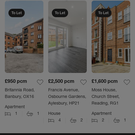
To Let
To Let
To Let
£950
pcm
£2,500
pcm
£1,600
pcm
Britannia Road,
Francis Avenue,
Moss House,
Banbury, OX16
Osbourne Gardens,
Church Street,
Aylesbury, HP21
Reading, RG1
Apartment
1
1
House
Apartment
4
2
2
1