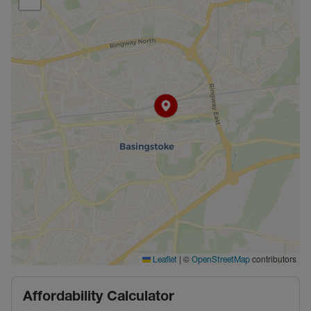
|
©
contributors
Leaflet
OpenStreetMap
Affordability Calculator