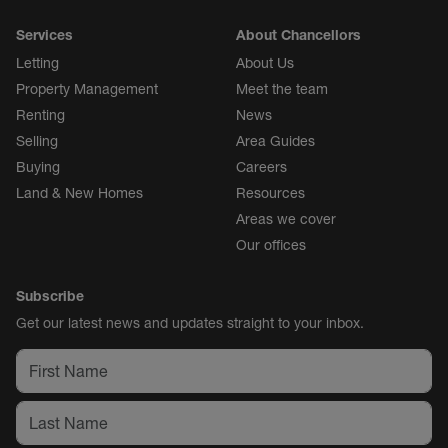
Services
About Chancellors
Letting
About Us
Property Management
Meet the team
Renting
News
Selling
Area Guides
Buying
Careers
Land & New Homes
Resources
Areas we cover
Our offices
Subscribe
Get our latest news and updates straight to your inbox.