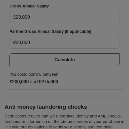
Gross Annual Salary
Partner Gross Annual Salary (if applicable)
Calculate
You could borrow between
£200,000
and
£275,000
Anti money laundering checks
Regulations require that we undertake identity and AML checks,
and secure information on the circumstances of your purchase in
line with our obligations to verify your identity and complete