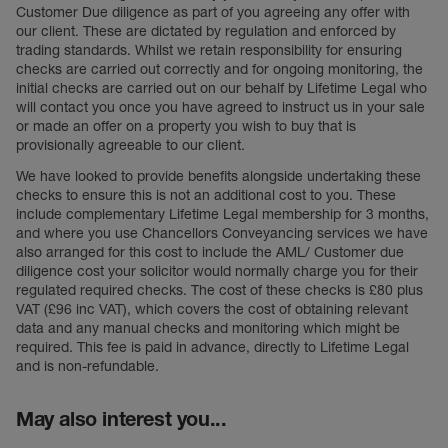
Customer Due diligence as part of you agreeing any offer with
our client. These are dictated by regulation and enforced by
trading standards. Whilst we retain responsibility for ensuring
checks are carried out correctly and for ongoing monitoring, the
initial checks are carried out on our behalf by Lifetime Legal who
will contact you once you have agreed to instruct us in your sale
or made an offer on a property you wish to buy that is
provisionally agreeable to our client.
We have looked to provide benefits alongside undertaking these
checks to ensure this is not an additional cost to you. These
include complementary Lifetime Legal membership for 3 months,
and where you use Chancellors Conveyancing services we have
also arranged for this cost to include the AML/ Customer due
diligence cost your solicitor would normally charge you for their
regulated required checks. The cost of these checks is £80 plus
VAT (£96 inc VAT), which covers the cost of obtaining relevant
data and any manual checks and monitoring which might be
required. This fee is paid in advance, directly to Lifetime Legal
and is non-refundable.
May also interest you...