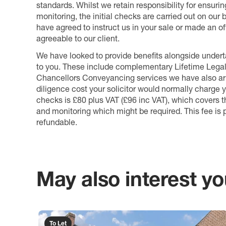
standards. Whilst we retain responsibility for ensuri
monitoring, the initial checks are carried out on our
have agreed to instruct us in your sale or made an off
agreeable to our client.
We have looked to provide benefits alongside underta
to you. These include complementary Lifetime Lega
Chancellors Conveyancing services we have also arr
diligence cost your solicitor would normally charge y
checks is £80 plus VAT (£96 inc VAT), which covers 
and monitoring which might be required. This fee is p
refundable.
May also interest you
To Let