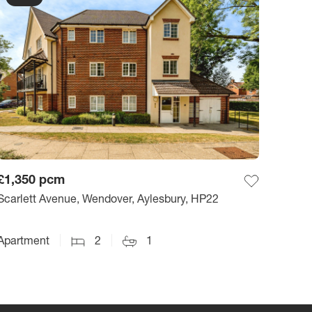
£1,350
pcm
Scarlett Avenue, Wendover, Aylesbury, HP22
Apartment
2
1