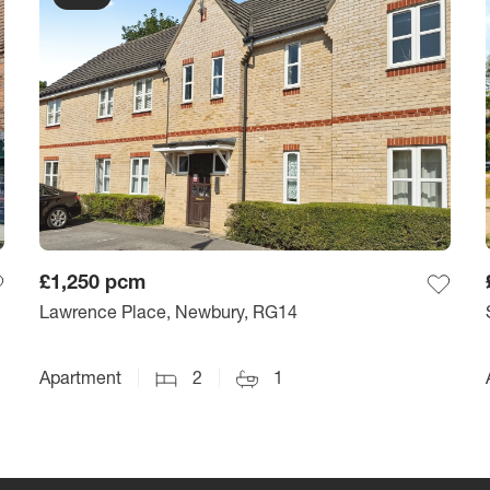
£1,250
pcm
Lawrence Place, Newbury, RG14
Apartment
2
1