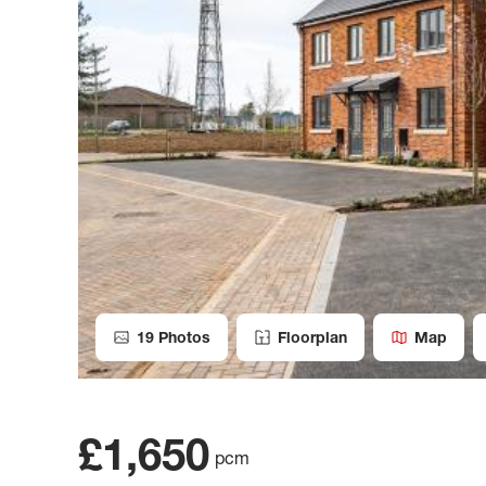
19
Photos
Floorplan
Map
£1,650
pcm