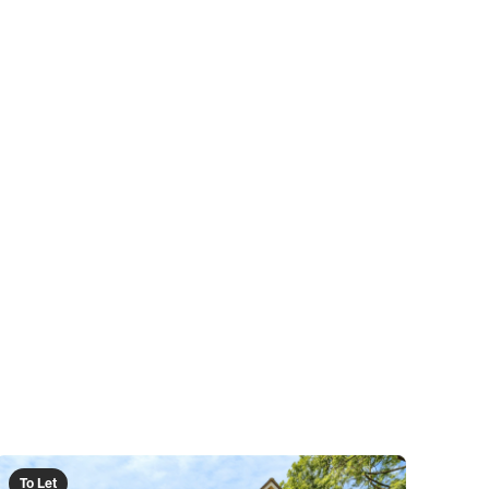
To Let