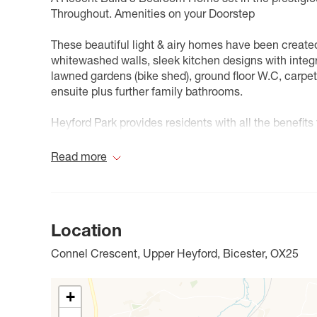
Throughout. Amenities on your Doorstep
These beautiful light & airy homes have been creat
whitewashed walls, sleek kitchen designs with integra
lawned gardens (bike shed), ground floor W.C, carp
ensuite plus further family bathrooms.
Heyford Park provides residents with all the benefit
you need is here, including a high street, shops, a 
centre.
Read more
The internal images shown are for illustrative purpos
our lettings consultant for full pricing, individual unit
Location
Council Tax Band A
Connel Crescent, Upper Heyford, Bicester, OX25
+