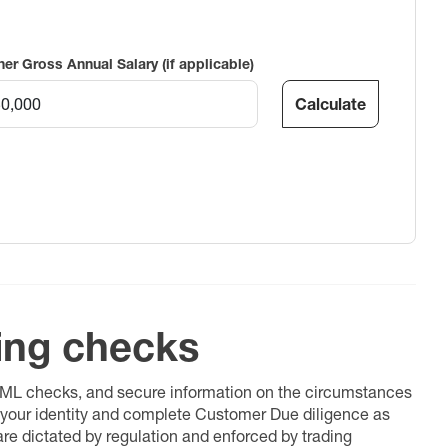
ner Gross Annual Salary (if applicable)
Calculate
ing checks
 AML checks, and secure information on the circumstances
fy your identity and complete Customer Due diligence as
 are dictated by regulation and enforced by trading