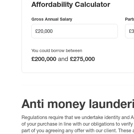
Affordability Calculator
Gross Annual Salary
Part
You could borrow between
£200,000
and
£275,000
Anti money launder
Regulations require that we undertake identity and
of your purchase in line with our obligations to veri
part of you agreeing any offer with our client. These