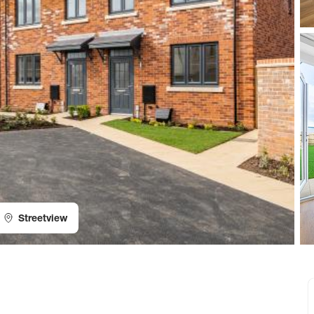
Streetview