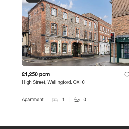
£1,250
pcm
High Street, Wallingford, OX10
Apartment
1
0