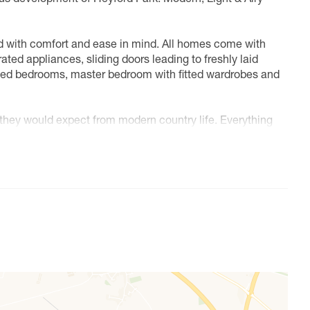
ed with comfort and ease in mind. All homes come with
ted appliances, sliding doors leading to freshly laid
eted bedrooms, master bedroom with fitted wardrobes and
s they would expect from modern country life. Everything
village restaurant, a school, nursery. Gym and community
es only and individual plot layouts vary. Please speak to
 sizes and availability.