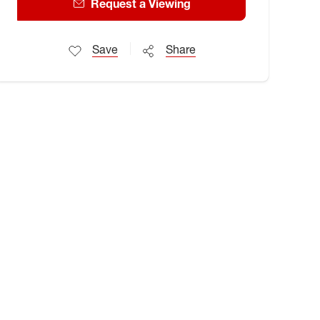
Request a Viewing
Save
Share