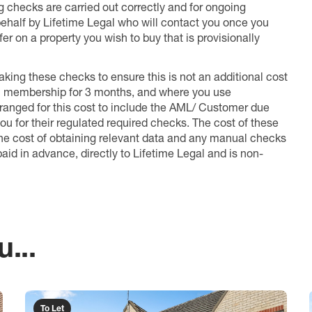
ng checks are carried out correctly and for ongoing
 behalf by Lifetime Legal who will contact you once you
er on a property you wish to buy that is provisionally
king these checks to ensure this is not an additional cost
l membership for 3 months, and where you use
anged for this cost to include the AML/ Customer due
ou for their regulated required checks. The cost of these
the cost of obtaining relevant data and any manual checks
aid in advance, directly to Lifetime Legal and is non-
...
To Let