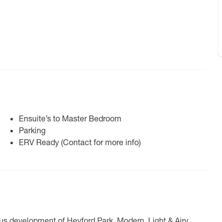
Ensuite’s to Master Bedroom
Parking
ERV Ready (Contact for more info)
us development of Heyford Park. Modern, Light & Airy