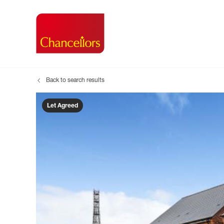
Back to search results
Buying with Chancell
Renting A Pr
Sell
Property For Sale
Property to R
Book
Let Agreed
Buying a Property
Renting a Pro
Inst
Register as a Buyer
Renters' Righ
Sell
Shared ownership
Register as a
Sell
Buyer Guides
The Residen
Sell
Buyer Services
Tenant Guide
Search new homes
Tenant Servi
Information t
Search new 