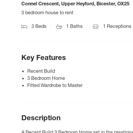
Connel Crescent, Upper Heyford, Bicester, OX25
3 bedroom house to rent
3
Beds
1
Baths
1
Receptions
Key Features
Recent Build
3 Bedroom Home
Fitted Wardrobe to Master
Description
A Recent Build 3 Bedroom Home set in the prestigio