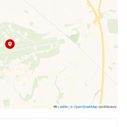
|
©
contributors
Leaflet
OpenStreetMap