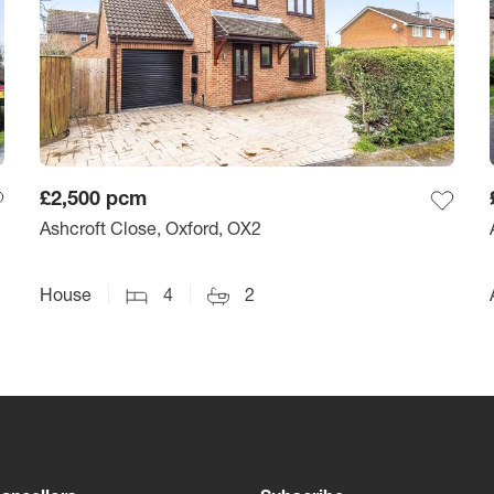
£2,500
pcm
Ashcroft Close, Oxford, OX2
House
4
2