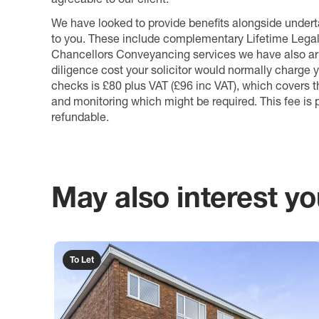
We have looked to provide benefits alongside underta
to you. These include complementary Lifetime Lega
Chancellors Conveyancing services we have also arr
diligence cost your solicitor would normally charge y
checks is £80 plus VAT (£96 inc VAT), which covers 
and monitoring which might be required. This fee is p
refundable.
May also interest you
To Let