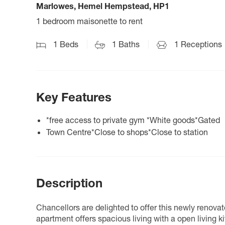
Marlowes, Hemel Hempstead, HP1
1 bedroom maisonette to rent
1
Beds
1
Baths
1
Receptions
Key Features
*free access to private gym *White goods*Gated
Town Centre*Close to shops*Close to station
Description
Chancellors are delighted to offer this newly renova
apartment offers spacious living with a open living