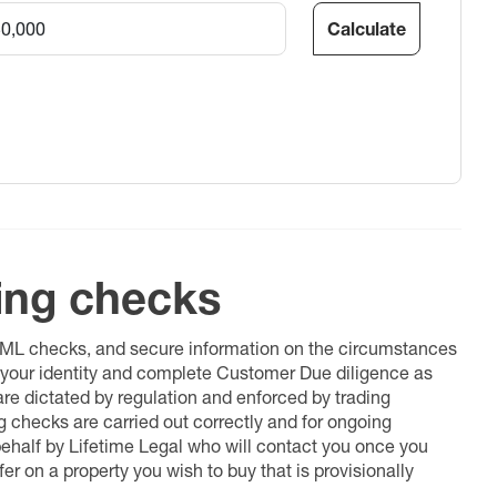
Calculate
ing checks
 AML checks, and secure information on the circumstances
fy your identity and complete Customer Due diligence as
 are dictated by regulation and enforced by trading
ng checks are carried out correctly and for ongoing
 behalf by Lifetime Legal who will contact you once you
er on a property you wish to buy that is provisionally