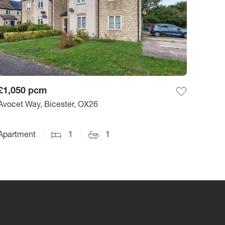
£1,050
pcm
Avocet Way, Bicester, OX26
Apartment
1
1