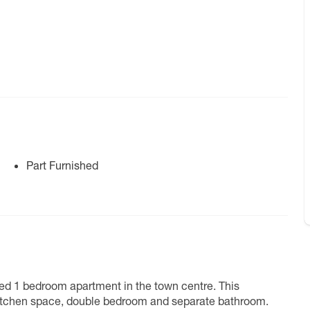
Part Furnished
ted 1 bedroom apartment in the town centre. This
 kitchen space, double bedroom and separate bathroom.