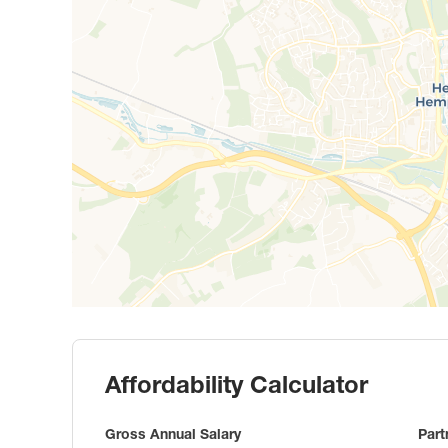
Affordability Calculator
Gross Annual Salary
Part