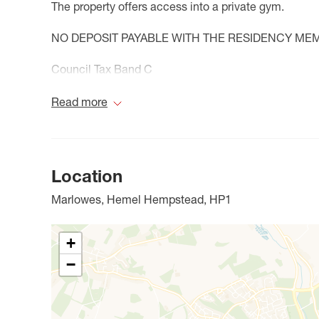
The property offers access into a private gym.
NO DEPOSIT PAYABLE WITH THE RESIDENCY ME
Council Tax Band C
Read more
Location
Marlowes, Hemel Hempstead, HP1
+
−