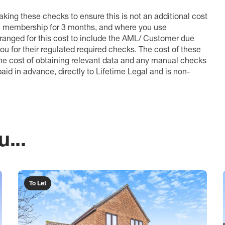
king these checks to ensure this is not an additional cost
l membership for 3 months, and where you use
anged for this cost to include the AML/ Customer due
ou for their regulated required checks. The cost of these
the cost of obtaining relevant data and any manual checks
aid in advance, directly to Lifetime Legal and is non-
...
To Let