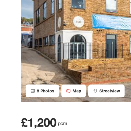
8
Photos
Map
Streetview
£1,200
pcm