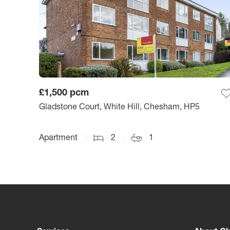
£1,500
pcm
Gladstone Court, White Hill, Chesham, HP5
Apartment
2
1