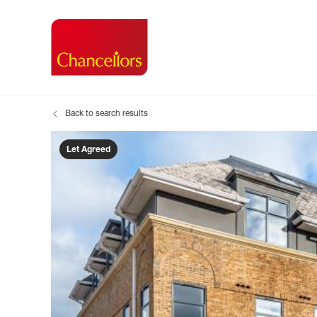
Back to search results
Buying with Chancell
Renting A Pr
Sell
Property For Sale
Property to R
Book
Let Agreed
Buying a Property
Renting a Pro
Inst
Register as a Buyer
Renters' Righ
Sell
Shared ownership
Register as a
Sell
Buyer Guides
The Residen
Sell
Buyer Services
Tenant Guide
Search new homes
Tenant Servi
Information t
Search new 