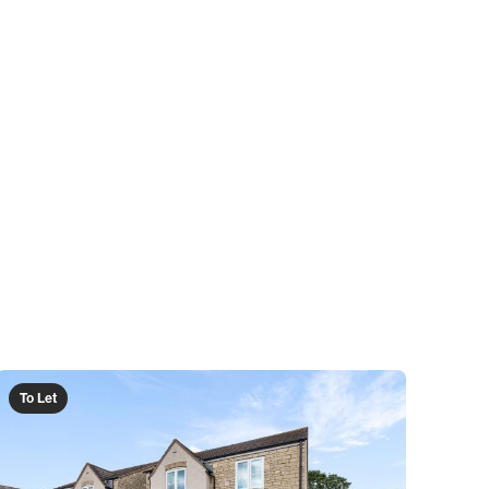
To Let