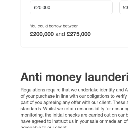
You could borrow between
£200,000
and
£275,000
Anti money launder
Regulations require that we undertake identity and
of your purchase in line with our obligations to veri
part of you agreeing any offer with our client. These
standards. Whilst we retain responsibility for ensuri
monitoring, the initial checks are carried out on our
have agreed to instruct us in your sale or made an off
agreeable to our client.