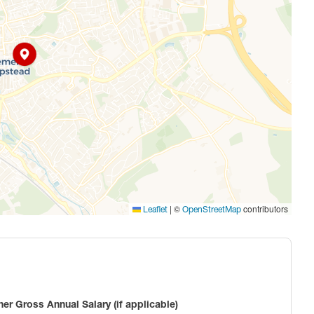
|
©
contributors
Leaflet
OpenStreetMap
ner Gross Annual Salary (if applicable)