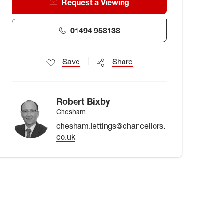
Request a Viewing
01494 958138
Save
Share
Robert Bixby
Chesham
chesham.lettings@chancellors.
co.uk