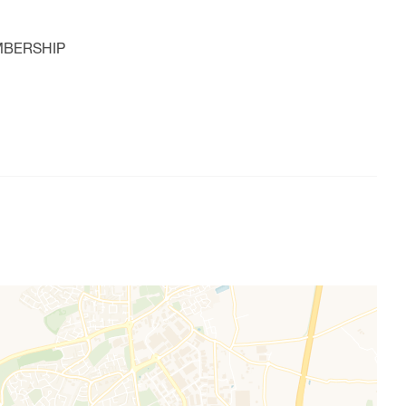
MBERSHIP