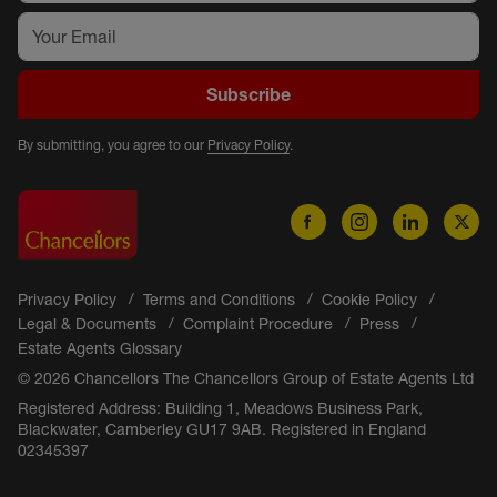
Subscribe
By submitting, you agree to our
Privacy Policy
.
Privacy Policy
Terms and Conditions
Cookie Policy
Legal & Documents
Complaint Procedure
Press
Estate Agents Glossary
© 2026 Chancellors The Chancellors Group of Estate Agents Ltd
Registered Address: Building 1, Meadows Business Park,
Blackwater, Camberley GU17 9AB. Registered in England
02345397