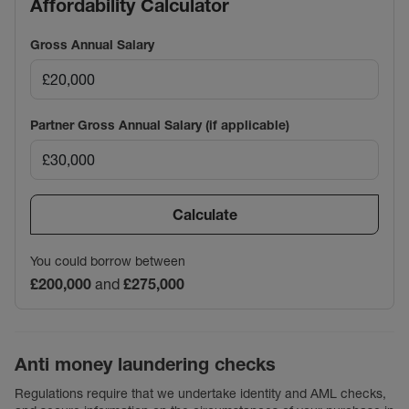
Affordability Calculator
Gross Annual Salary
Partner Gross Annual Salary (if applicable)
Calculate
You could borrow between
£200,000
and
£275,000
Anti money laundering checks
Regulations require that we undertake identity and AML checks,