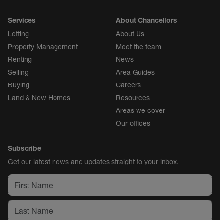
Services
About Chancellors
Letting
About Us
Property Management
Meet the team
Renting
News
Selling
Area Guides
Buying
Careers
Land & New Homes
Resources
Areas we cover
Our offices
Subscribe
Get our latest news and updates straight to your inbox.