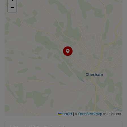
−
|
©
contributors
Leaflet
OpenStreetMap