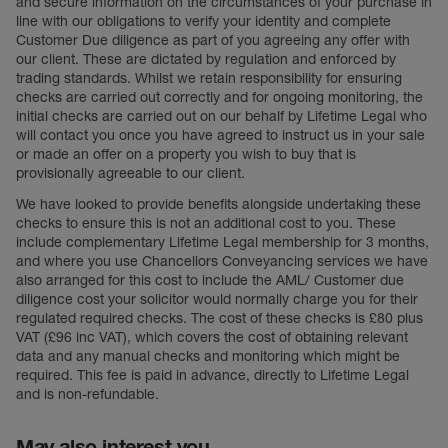
and secure information on the circumstances of your purchase in
line with our obligations to verify your identity and complete
Customer Due diligence as part of you agreeing any offer with
our client. These are dictated by regulation and enforced by
trading standards. Whilst we retain responsibility for ensuring
checks are carried out correctly and for ongoing monitoring, the
initial checks are carried out on our behalf by Lifetime Legal who
will contact you once you have agreed to instruct us in your sale
or made an offer on a property you wish to buy that is
provisionally agreeable to our client.
We have looked to provide benefits alongside undertaking these
checks to ensure this is not an additional cost to you. These
include complementary Lifetime Legal membership for 3 months,
and where you use Chancellors Conveyancing services we have
also arranged for this cost to include the AML/ Customer due
diligence cost your solicitor would normally charge you for their
regulated required checks. The cost of these checks is £80 plus
VAT (£96 inc VAT), which covers the cost of obtaining relevant
data and any manual checks and monitoring which might be
required. This fee is paid in advance, directly to Lifetime Legal
and is non-refundable.
May also interest you...