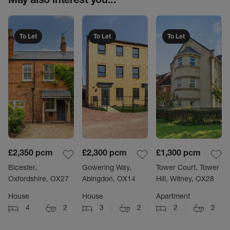
To Let
To Let
To Let
£2,350
pcm
£2,300
pcm
£1,300
pcm
Bicester,
Gowering Way,
Tower Court, Tower
Oxfordshire, OX27
Abingdon, OX14
Hill, Witney, OX28
House
House
Apartment
4
2
3
2
2
2