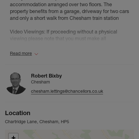
accommodation arranged over two floors. The
property benefits from a garage, driveway for two cars
and only a short walk from Chesham train station
Video Viewings: If proceeding without a physical
viewing please note that you must make all
necessary additional investigations to satisfy yourself
that all requirements you have of the property will be
Read more
met. Video content and other marketing materials
shown are believed to fairly represent the property at
the time they were created.
Robert Bixby
Chesham
Council Tax Band G
chesham.lettings@chancellors.co.uk
Location
Chartridge Lane, Chesham, HP5
+