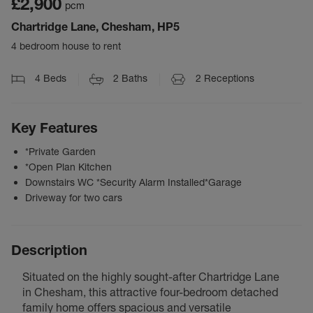
£2,900
pcm
Chartridge Lane, Chesham, HP5
4 bedroom house to rent
4
Beds
2
Baths
2
Receptions
Key Features
*Private Garden
*Open Plan Kitchen
Downstairs WC *Security Alarm Installed*Garage
Driveway for two cars
Description
Situated on the highly sought-after Chartridge Lane
in Chesham, this attractive four-bedroom detached
family home offers spacious and versatile