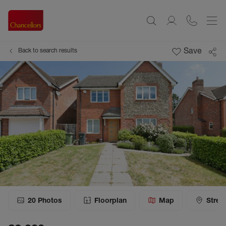
Save
Back to search results
20
Photos
Floorplan
Map
Stree