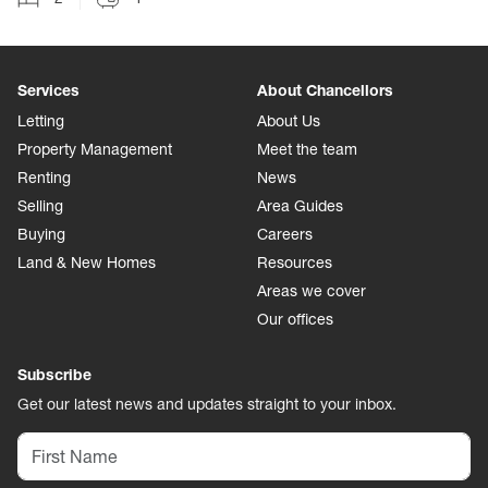
Services
About Chancellors
Letting
About Us
Property Management
Meet the team
Renting
News
Selling
Area Guides
Buying
Careers
Land & New Homes
Resources
Areas we cover
Our offices
Subscribe
Get our latest news and updates straight to your inbox.