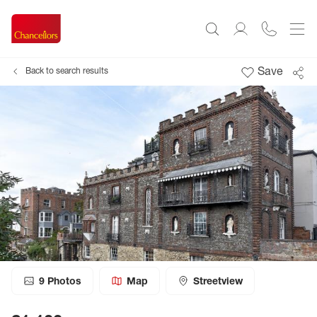
Save
Back to search results
9
Photos
Map
Streetview