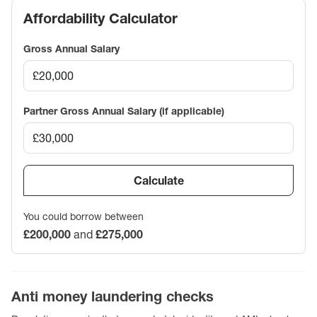
Affordability Calculator
Gross Annual Salary
Partner Gross Annual Salary (if applicable)
Calculate
You could borrow between
£200,000
and
£275,000
Anti money laundering checks