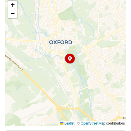
+
−
|
©
contributors
Leaflet
OpenStreetMap