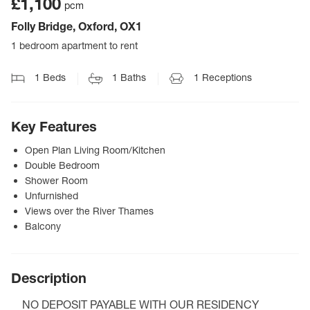
£1,100
pcm
Folly Bridge, Oxford, OX1
1 bedroom apartment to rent
1
Beds
1
Baths
1
Receptions
Key Features
Open Plan Living Room/Kitchen
Double Bedroom
Shower Room
Unfurnished
Views over the River Thames
Balcony
Description
NO DEPOSIT PAYABLE WITH OUR RESIDENCY