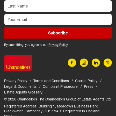
Subscribe
By submitting, you agree to our
Privacy Policy
.
Privacy Policy
Terms and Conditions
Cookie Policy
Legal & Documents
Complaint Procedure
Press
Estate Agents Glossary
© 2026 Chancellors The Chancellors Group of Estate Agents Ltd
Registered Address: Building 1, Meadows Business Park,
Blackwater, Camberley GU17 9AB. Registered in England
02345397