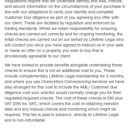
Regulations require that we undertake identity and AML checks,
and secure information on the circumstances of your purchase in
line with our obligations to verify your identity and complete
Customer Due diligence as part of you agreeing any offer with
our client. These are dictated by regulation and enforced by
trading standards. Whilst we retain responsibility for ensuring
checks are carried out correctly and for ongoing monitoring, the
initial checks are carried out on our behalf by Lifetime Legal who
will contact you once you have agreed to instruct us in your sale
or made an offer on a property you wish to buy that is
provisionally agreeable to our client.
We have looked to provide benefits alongside undertaking these
checks to ensure this is not an additional cost to you. These
include complementary Lifetime Legal membership for 3 months,
and where you use Chancellors Conveyancing services we have
also arranged for this cost to include the AML/ Customer due
diligence cost your solicitor would normally charge you for their
regulated required checks. The cost of these checks is £80 plus
VAT (£96 inc VAT), which covers the cost of obtaining relevant
data and any manual checks and monitoring which might be
required. This fee is paid in advance, directly to Lifetime Legal
and is non-refundable.