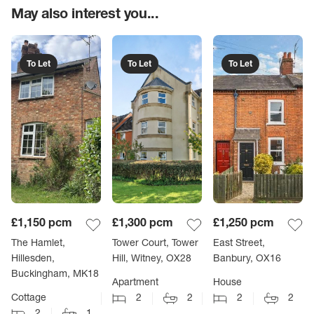
May also interest you...
To Let
To Let
To Let
£1,150
pcm
£1,300
pcm
£1,250
pcm
The Hamlet,
Tower Court, Tower
East Street,
Hillesden,
Hill, Witney, OX28
Banbury, OX16
Buckingham, MK18
Apartment
House
Cottage
2
2
2
2
2
1