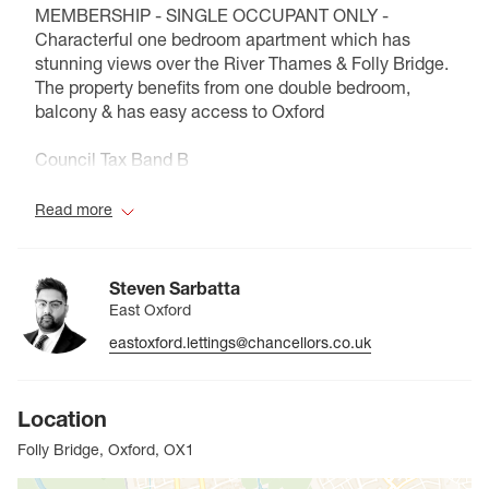
MEMBERSHIP - SINGLE OCCUPANT ONLY -
Characterful one bedroom apartment which has
stunning views over the River Thames & Folly Bridge.
The property benefits from one double bedroom,
balcony & has easy access to Oxford
Council Tax Band B
Read more
Steven Sarbatta
East Oxford
eastoxford.lettings@chancellors.co.uk
Location
Folly Bridge, Oxford, OX1