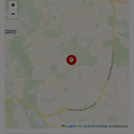
+
−
|
©
contributors
Leaflet
OpenStreetMap