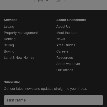
Services
About Chancellors
Letting
About Us
Property Management
Meet the team
Renting
News
Selling
Area Guides
Buying
Careers
Land & New Homes
Resources
Areas we cover
Our offices
Subscribe
Get our latest news and updates straight to your inbox.