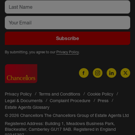
Subscribe
By submitting, you agree to our
Privacy Policy
.
Privacy Policy
Terms and Conditions
Cookie Policy
Legal & Documents
Complaint Procedure
Press
Estate Agents Glossary
© 2026 Chancellors The Chancellors Group of Estate Agents Ltd
Registered Address: Building 1, Meadows Business Park,
Blackwater, Camberley GU17 9AB. Registered in England
02345397