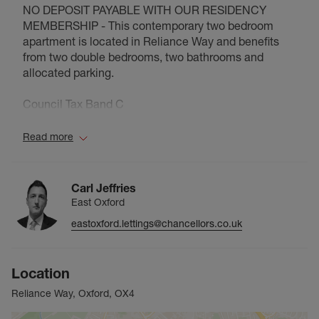
NO DEPOSIT PAYABLE WITH OUR RESIDENCY
MEMBERSHIP - This contemporary two bedroom
apartment is located in Reliance Way and benefits
from two double bedrooms, two bathrooms and
allocated parking.
Council Tax Band C
Read more
Carl Jeffries
East Oxford
eastoxford.lettings@chancellors.co.uk
Location
Reliance Way, Oxford, OX4