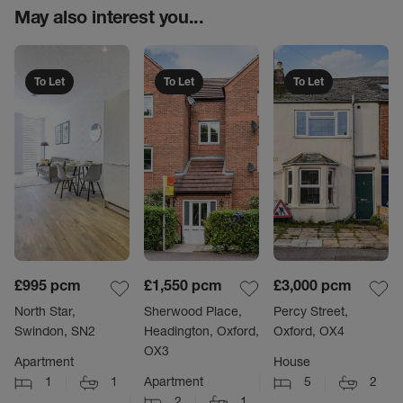
May also interest you...
To Let
To Let
To Let
£995
pcm
£1,550
pcm
£3,000
pcm
North Star,
Sherwood Place,
Percy Street,
Swindon, SN2
Headington, Oxford,
Oxford, OX4
OX3
Apartment
House
1
1
Apartment
5
2
2
1