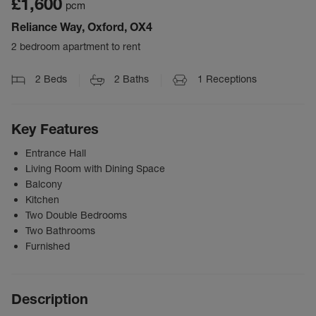
£1,600
pcm
Reliance Way, Oxford, OX4
2 bedroom apartment to rent
2
Beds
2
Baths
1
Receptions
Key Features
Entrance Hall
Living Room with Dining Space
Balcony
Kitchen
Two Double Bedrooms
Two Bathrooms
Furnished
Description