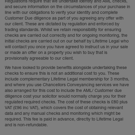
Regulations require that we undertake identity and AML checks,
and secure information on the circumstances of your purchase in
line with our obligations to verify your identity and complete
Customer Due diligence as part of you agreeing any offer with
our client. These are dictated by regulation and enforced by
trading standards. Whilst we retain responsibility for ensuring
checks are carried out correctly and for ongoing monitoring, the
initial checks are carried out on our behalf by Lifetime Legal who
will contact you once you have agreed to instruct us in your sale
or made an offer on a property you wish to buy that is
provisionally agreeable to our client.
We have looked to provide benefits alongside undertaking these
checks to ensure this is not an additional cost to you. These
include complementary Lifetime Legal membership for 3 months,
and where you use Chancellors Conveyancing services we have
also arranged for this cost to include the AML/ Customer due
diligence cost your solicitor would normally charge you for their
regulated required checks. The cost of these checks is £80 plus
VAT (£96 inc VAT), which covers the cost of obtaining relevant
data and any manual checks and monitoring which might be
required. This fee is paid in advance, directly to Lifetime Legal
and is non-refundable.