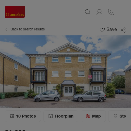
Save
Back to search results
10
Photos
Floorplan
Map
Stree