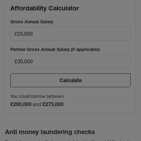
Affordability Calculator
Gross Annual Salary
Partner Gross Annual Salary (if applicable)
Calculate
You could borrow between
£200,000
and
£275,000
Anti money laundering checks