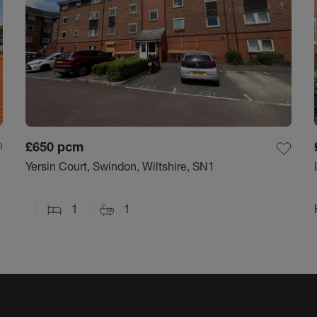
£650
pcm
Yersin Court, Swindon, Wiltshire, SN1
1
1