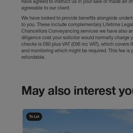
have agreed to instruct us in your sale or made an off
agreeable to our client.
We have looked to provide benefits alongside underta
to you. These include complementary Lifetime Lega
Chancellors Conveyancing services we have also arr
diligence cost your solicitor would normally charge y
checks is £80 plus VAT (£96 inc VAT), which covers 
and monitoring which might be required. This fee is p
refundable.
May also interest you
To Let