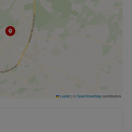
|
©
contributors
Leaflet
OpenStreetMap