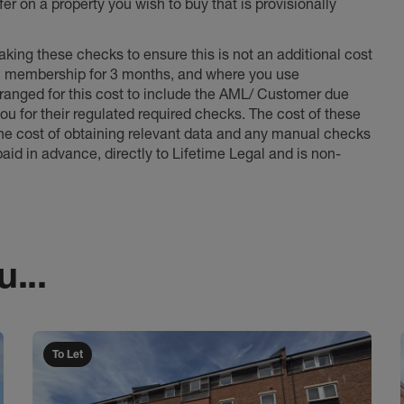
er on a property you wish to buy that is provisionally
king these checks to ensure this is not an additional cost
l membership for 3 months, and where you use
anged for this cost to include the AML/ Customer due
ou for their regulated required checks. The cost of these
the cost of obtaining relevant data and any manual checks
aid in advance, directly to Lifetime Legal and is non-
...
To Let