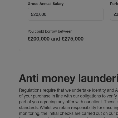
Gross Annual Salary
Part
You could borrow between
£200,000
and
£275,000
Anti money launder
Regulations require that we undertake identity and
of your purchase in line with our obligations to veri
part of you agreeing any offer with our client. These
standards. Whilst we retain responsibility for ensuri
monitoring, the initial checks are carried out on our