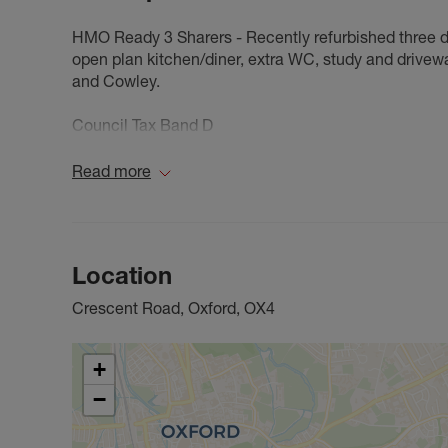
HMO Ready 3 Sharers - Recently refurbished three 
open plan kitchen/diner, extra WC, study and drivew
and Cowley.
Council Tax Band D
Read more
Location
Crescent Road, Oxford, OX4
+
−