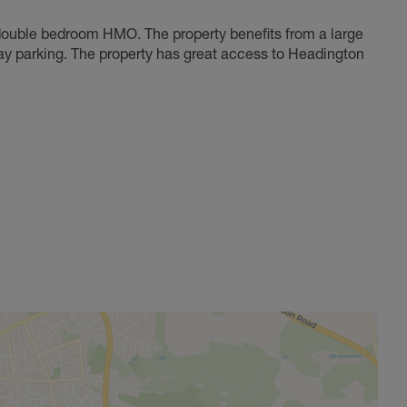
double bedroom HMO. The property benefits from a large
ay parking. The property has great access to Headington