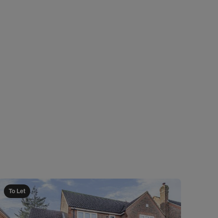
To Let