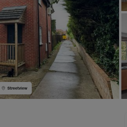
Streetview