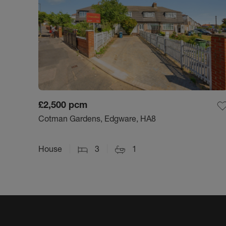
£2,500
pcm
Cotman Gardens, Edgware, HA8
House
3
1