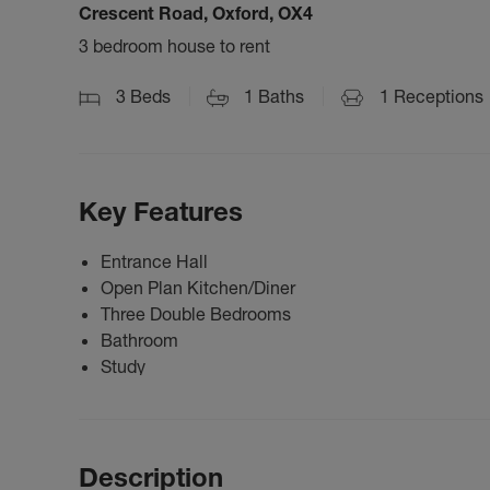
Crescent Road, Oxford, OX4
3 bedroom house to rent
3
Beds
1
Baths
1
Receptions
Key Features
Entrance Hall
Open Plan Kitchen/Diner
Three Double Bedrooms
Bathroom
Study
Description