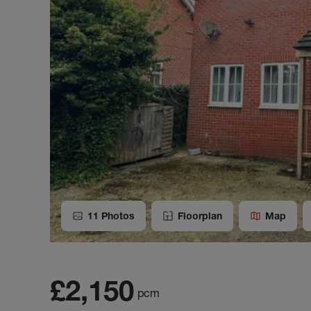
11
Photos
Floorplan
Map
£2,150
pcm