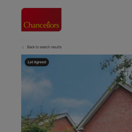
Back to search results
Buying with Chancell
Renting A Pr
Sell
Property For Sale
Property to R
Book
Let Agreed
Buying a Property
Renting a Pro
Inst
Register as a Buyer
Renters' Righ
Sell
Shared ownership
Register as a
Sell
Buyer Guides
The Residen
Sell
Buyer Services
Tenant Guide
Search new homes
Tenant Servi
Information t
Search new 