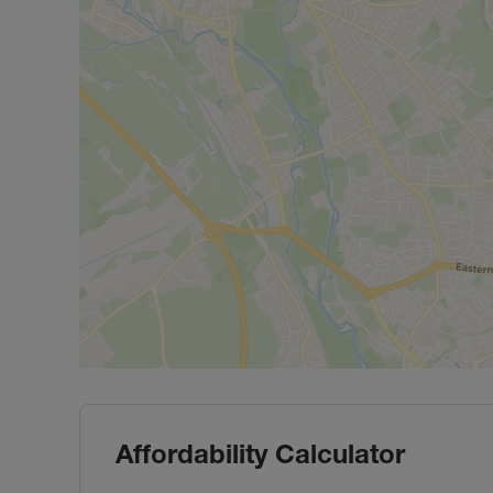
Affordability Calculator