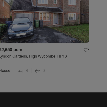
£2,650
pcm
Lyndon Gardens, High Wycombe, HP13
House
4
2