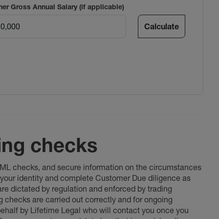
ner Gross Annual Salary (if applicable)
Calculate
ing checks
 AML checks, and secure information on the circumstances
fy your identity and complete Customer Due diligence as
 are dictated by regulation and enforced by trading
ng checks are carried out correctly and for ongoing
 behalf by Lifetime Legal who will contact you once you