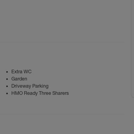
Extra WC
Garden
Driveway Parking
HMO Ready Three Sharers