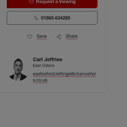
Request a Viewing
01865 634285
Save
Share
Carl Jeffries
East Oxford
eastoxford.lettings@chancellor
s.co.uk