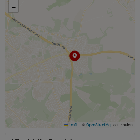
−
|
©
contributors
Leaflet
OpenStreetMap