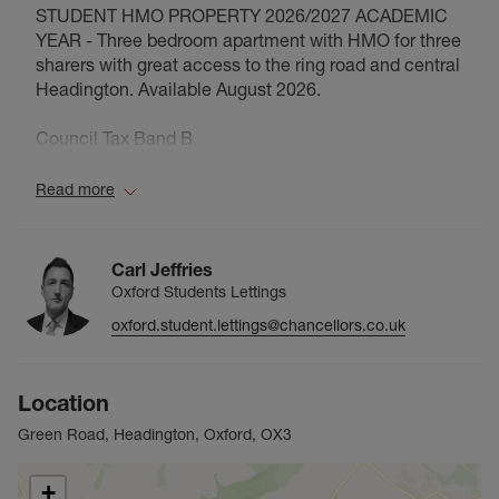
STUDENT HMO PROPERTY 2026/2027 ACADEMIC
YEAR - Three bedroom apartment with HMO for three
sharers with great access to the ring road and central
Headington. Available August 2026.
Council Tax Band B
Read more
Carl Jeffries
Oxford Students Lettings
oxford.student.lettings@chancellors.co.uk
Location
Green Road, Headington, Oxford, OX3
+