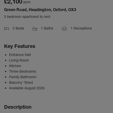
£2,100
pcm
Green Road, Headington, Oxford, OX3
3 bedroom apartment to rent
3
Beds
1
Baths
1
Receptions
Key Features
Entrance Hall
Living Room
Kitchen
Three Bedrooms
Family Bathroom
Balcony *Shed
Available August 2026
Description