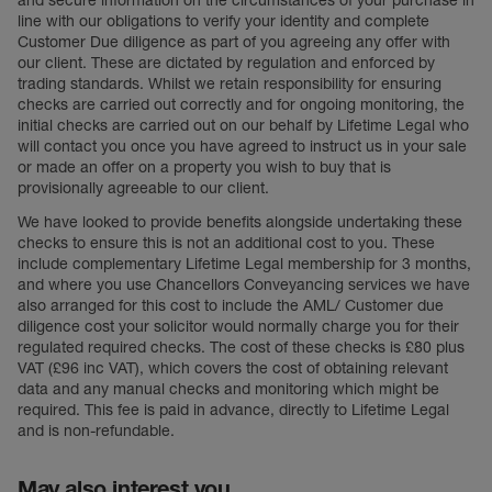
and secure information on the circumstances of your purchase in
line with our obligations to verify your identity and complete
Customer Due diligence as part of you agreeing any offer with
our client. These are dictated by regulation and enforced by
trading standards. Whilst we retain responsibility for ensuring
checks are carried out correctly and for ongoing monitoring, the
initial checks are carried out on our behalf by Lifetime Legal who
will contact you once you have agreed to instruct us in your sale
or made an offer on a property you wish to buy that is
provisionally agreeable to our client.
We have looked to provide benefits alongside undertaking these
checks to ensure this is not an additional cost to you. These
include complementary Lifetime Legal membership for 3 months,
and where you use Chancellors Conveyancing services we have
also arranged for this cost to include the AML/ Customer due
diligence cost your solicitor would normally charge you for their
regulated required checks. The cost of these checks is £80 plus
VAT (£96 inc VAT), which covers the cost of obtaining relevant
data and any manual checks and monitoring which might be
required. This fee is paid in advance, directly to Lifetime Legal
and is non-refundable.
May also interest you...