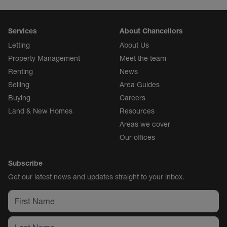
Services
About Chancellors
Letting
About Us
Property Management
Meet the team
Renting
News
Selling
Area Guides
Buying
Careers
Land & New Homes
Resources
Areas we cover
Our offices
Subscribe
Get our latest news and updates straight to your inbox.