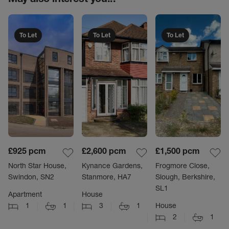
To Let
To Let
To Let
£925
pcm
£2,600
pcm
£1,500
pcm
North Star House,
Kynance Gardens,
Frogmore Close,
Swindon, SN2
Stanmore, HA7
Slough, Berkshire,
SL1
Apartment
House
1
1
3
1
House
2
1