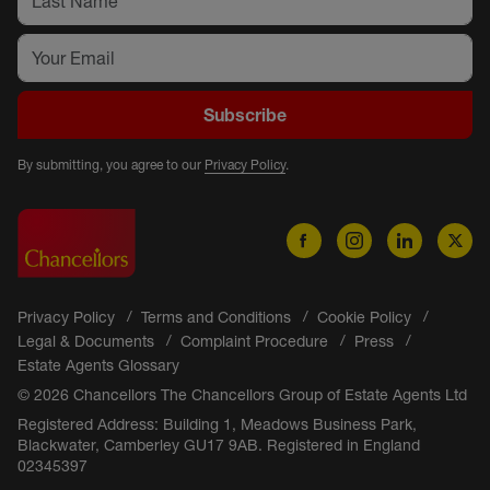
Subscribe
By submitting, you agree to our
Privacy Policy
.
Privacy Policy
Terms and Conditions
Cookie Policy
Legal & Documents
Complaint Procedure
Press
Estate Agents Glossary
© 2026 Chancellors The Chancellors Group of Estate Agents Ltd
Registered Address: Building 1, Meadows Business Park,
Blackwater, Camberley GU17 9AB. Registered in England
02345397