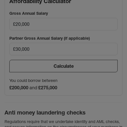
Affordability Calculator
Gross Annual Salary
Partner Gross Annual Salary (if applicable)
Calculate
You could borrow between
£200,000
and
£275,000
Anti money laundering checks
Regulations require that we undertake identity and AML checks,