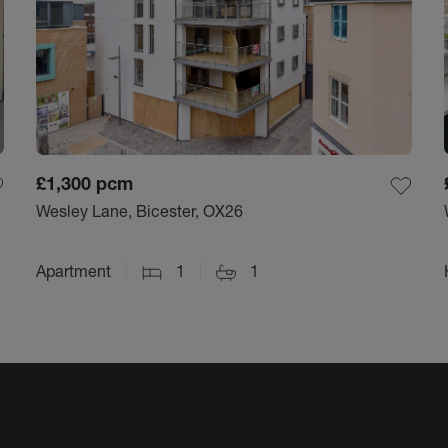
£1,300
pcm
Wesley Lane, Bicester, OX26
Apartment
1
1