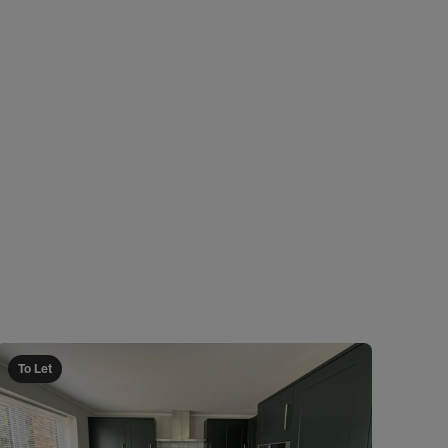
To Let