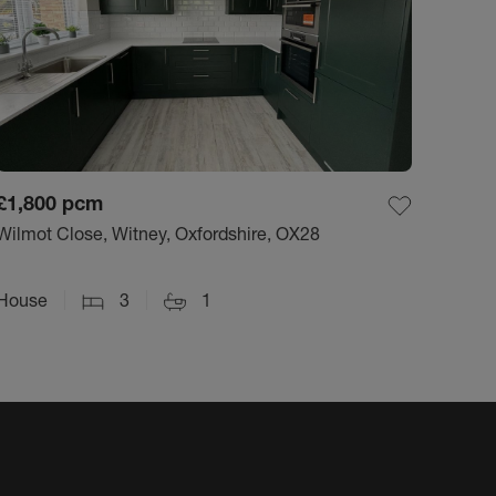
£1,800
pcm
Wilmot Close, Witney, Oxfordshire, OX28
House
3
1