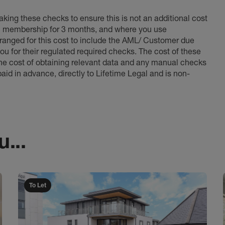
king these checks to ensure this is not an additional cost
l membership for 3 months, and where you use
anged for this cost to include the AML/ Customer due
ou for their regulated required checks. The cost of these
the cost of obtaining relevant data and any manual checks
aid in advance, directly to Lifetime Legal and is non-
...
To Let