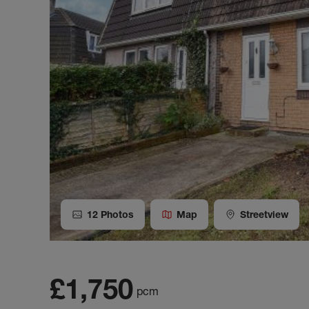
12
Photos
Map
Streetview
£1,750
pcm