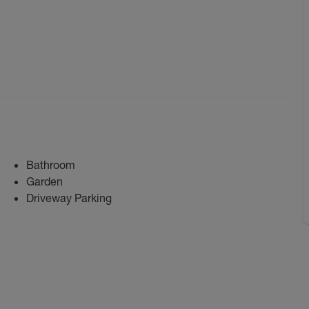
Bathroom
Garden
Driveway Parking