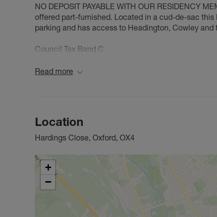
NO DEPOSIT PAYABLE WITH OUR RESIDENCY MEMBER
offered part-furnished. Located in a cud-de-sac this 
parking and has access to Headington, Cowley and 
Council Tax Band C
Read more
Location
Hardings Close, Oxford, OX4
+
−