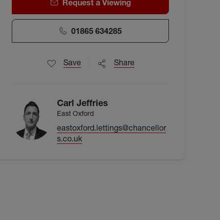
Request a Viewing
01865 634285
Save
Share
Carl Jeffries
East Oxford
eastoxford.lettings@chancellor
s.co.uk