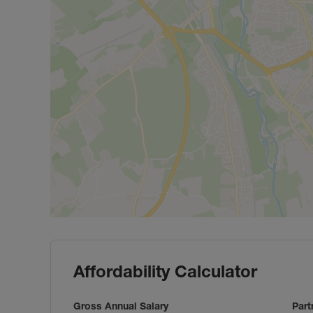
Affordability Calculator
Gross Annual Salary
Part