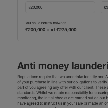
You could borrow between
£200,000
and
£275,000
Anti money launder
Regulations require that we undertake identity and
of your purchase in line with our obligations to veri
part of you agreeing any offer with our client. These
standards. Whilst we retain responsibility for ensuri
monitoring, the initial checks are carried out on our
have agreed to instruct us in your sale or made an off