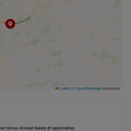
|
©
contributors
Leaflet
OpenStreetMap
ner Gross Annual Salary (if applicable)