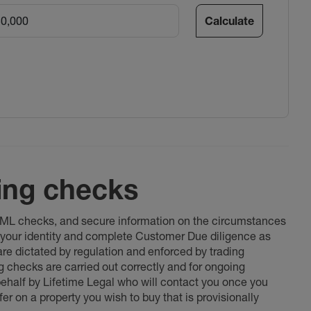
Calculate
ing checks
 AML checks, and secure information on the circumstances
fy your identity and complete Customer Due diligence as
 are dictated by regulation and enforced by trading
ng checks are carried out correctly and for ongoing
 behalf by Lifetime Legal who will contact you once you
er on a property you wish to buy that is provisionally