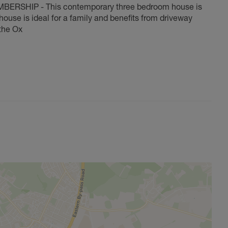
SHIP - This contemporary three bedroom house is
house is ideal for a family and benefits from driveway
the Ox