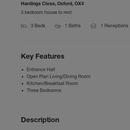
Hardings Close, Oxford, OX4
3 bedroom house to rent
3
Beds
1
Baths
1
Receptions
Key Features
Entrance Hall
Open Plan Living/Dining Room
Kitchen/Breakfast Room
Three Bedrooms
Description