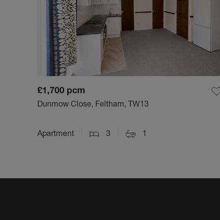
£1,700
pcm
Dunmow Close, Feltham, TW13
Apartment
3
1