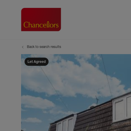
Back to search results
Buying with Chancell
Renting A Pr
Sell
Property For Sale
Property to R
Book
Let Agreed
Buying a Property
Renting a Pro
Inst
Register as a Buyer
Renters' Righ
Sell
Shared ownership
Register as a
Sell
Buyer Guides
The Residen
Sell
Buyer Services
Tenant Guide
Search new homes
Tenant Servi
Information t
Search new 