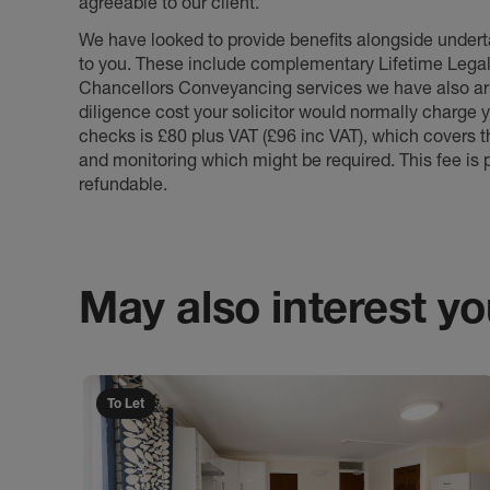
agreeable to our client.
We have looked to provide benefits alongside underta
to you. These include complementary Lifetime Lega
Chancellors Conveyancing services we have also arr
diligence cost your solicitor would normally charge y
checks is £80 plus VAT (£96 inc VAT), which covers 
and monitoring which might be required. This fee is p
refundable.
May also interest you
To Let