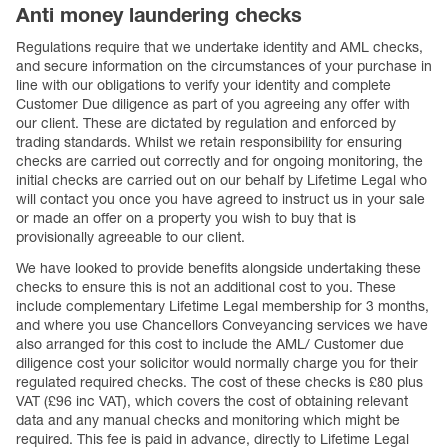
Anti money laundering checks
Regulations require that we undertake identity and AML checks,
and secure information on the circumstances of your purchase in
line with our obligations to verify your identity and complete
Customer Due diligence as part of you agreeing any offer with
our client. These are dictated by regulation and enforced by
trading standards. Whilst we retain responsibility for ensuring
checks are carried out correctly and for ongoing monitoring, the
initial checks are carried out on our behalf by Lifetime Legal who
will contact you once you have agreed to instruct us in your sale
or made an offer on a property you wish to buy that is
provisionally agreeable to our client.
We have looked to provide benefits alongside undertaking these
checks to ensure this is not an additional cost to you. These
include complementary Lifetime Legal membership for 3 months,
and where you use Chancellors Conveyancing services we have
also arranged for this cost to include the AML/ Customer due
diligence cost your solicitor would normally charge you for their
regulated required checks. The cost of these checks is £80 plus
VAT (£96 inc VAT), which covers the cost of obtaining relevant
data and any manual checks and monitoring which might be
required. This fee is paid in advance, directly to Lifetime Legal