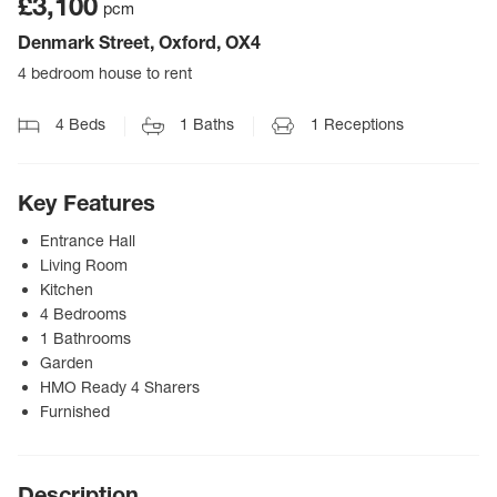
£3,100
pcm
Denmark Street, Oxford, OX4
4 bedroom house to rent
4
Beds
1
Baths
1
Receptions
Key Features
Entrance Hall
Living Room
Kitchen
4 Bedrooms
1 Bathrooms
Garden
HMO Ready 4 Sharers
Furnished
Description