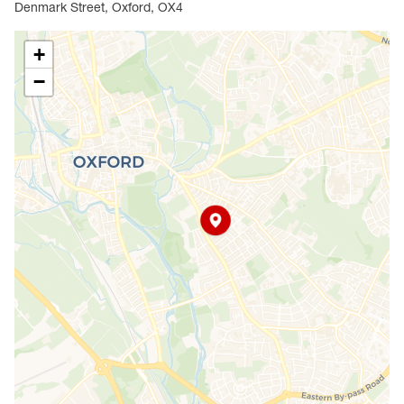
Denmark Street, Oxford, OX4
+
−