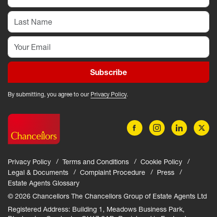
Subscribe
By submitting, you agree to our
Privacy Policy
.
Privacy Policy
Terms and Conditions
Cookie Policy
Legal & Documents
Complaint Procedure
Press
Estate Agents Glossary
© 2026 Chancellors The Chancellors Group of Estate Agents Ltd
Registered Address: Building 1, Meadows Business Park,