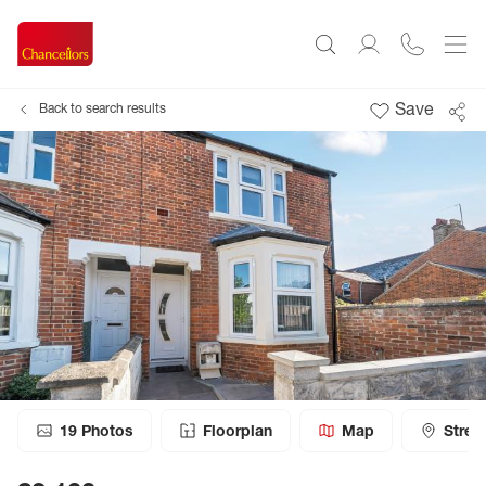
Save
Back to search results
19
Photos
Floorplan
Map
Stree