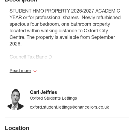
STUDENT HMO PROPERTY 2026/2027 ACADEMIC
YEAR or for professional sharers- Newly refurbished
spacious four bedroom, one bathroom property
located within walking distance to Oxford City
Centre. The property is available from September
2026.
Council Tax Band D
Read more
Carl Jeffries
Oxford Students Lettings
oxford.student.lettings@chancellors.co.uk
Location