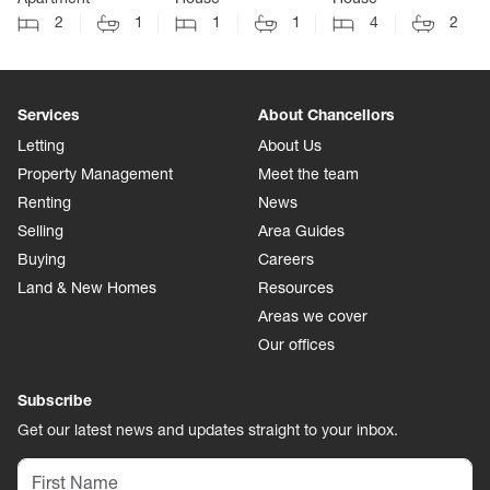
2
1
1
1
4
2
Services
About Chancellors
Letting
About Us
Property Management
Meet the team
Renting
News
Selling
Area Guides
Buying
Careers
Land & New Homes
Resources
Areas we cover
Our offices
Subscribe
Get our latest news and updates straight to your inbox.