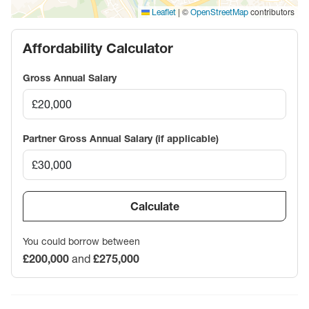
|
©
contributors
Leaflet
OpenStreetMap
Affordability Calculator
Gross Annual Salary
Partner Gross Annual Salary (if applicable)
Calculate
You could borrow between
£200,000
and
£275,000