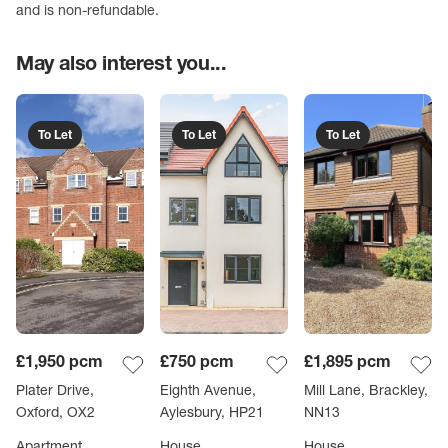
and is non-refundable.
May also interest you...
To Let
To Let
To Let
£1,950
pcm
£750
pcm
£1,895
pcm
Plater Drive,
Eighth Avenue,
Mill Lane, Brackley,
Oxford, OX2
Aylesbury, HP21
NN13
Apartment
House
House