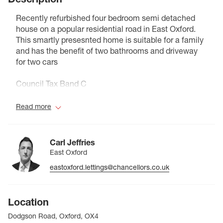
Recently refurbished four bedroom semi detached
house on a popular residential road in East Oxford.
This smartly presesnted home is suitable for a family
and has the benefit of two bathrooms and driveway
for two cars
Council Tax Band C
Read more
Carl Jeffries
East Oxford
eastoxford.lettings@chancellors.co.uk
Location
Dodgson Road, Oxford, OX4