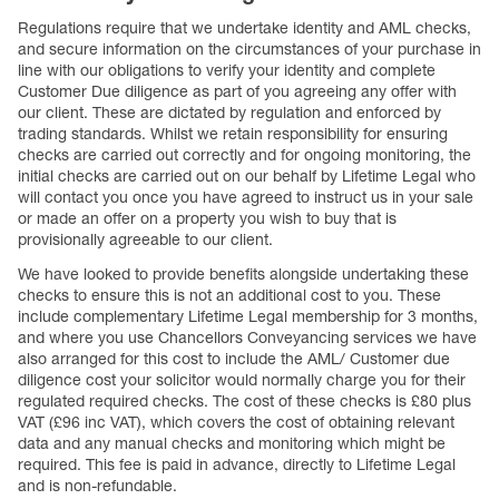
Regulations require that we undertake identity and AML checks,
and secure information on the circumstances of your purchase in
line with our obligations to verify your identity and complete
Customer Due diligence as part of you agreeing any offer with
our client. These are dictated by regulation and enforced by
trading standards. Whilst we retain responsibility for ensuring
checks are carried out correctly and for ongoing monitoring, the
initial checks are carried out on our behalf by Lifetime Legal who
will contact you once you have agreed to instruct us in your sale
or made an offer on a property you wish to buy that is
provisionally agreeable to our client.
We have looked to provide benefits alongside undertaking these
checks to ensure this is not an additional cost to you. These
include complementary Lifetime Legal membership for 3 months,
and where you use Chancellors Conveyancing services we have
also arranged for this cost to include the AML/ Customer due
diligence cost your solicitor would normally charge you for their
regulated required checks. The cost of these checks is £80 plus
VAT (£96 inc VAT), which covers the cost of obtaining relevant
data and any manual checks and monitoring which might be
required. This fee is paid in advance, directly to Lifetime Legal
and is non-refundable.