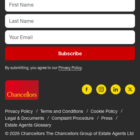
Subscribe
By submitting, you agree to our
Privacy Policy
.
Privacy Policy
Terms and Conditions
Cookie Policy
Legal & Documents
Complaint Procedure
Press
Estate Agents Glossary
© 2026 Chancellors The Chancellors Group of Estate Agents Ltd