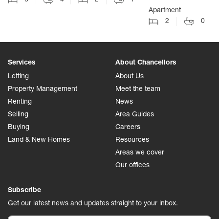
Apartment
2
0
Services
About Chancellors
Letting
About Us
Property Management
Meet the team
Renting
News
Selling
Area Guides
Buying
Careers
Land & New Homes
Resources
Areas we cover
Our offices
Subscribe
Get our latest news and updates straight to your inbox.