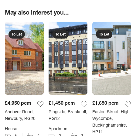
May also interest you...
To Let
To Let
To Let
£4,950
pcm
£1,450
pcm
£1,650
pcm
Andover Road,
Ringside, Bracknell,
Easton Street, High
Newbury, RG20
RG12
Wycombe,
Buckinghamshire,
House
Apartment
HP11
6
4
2
1