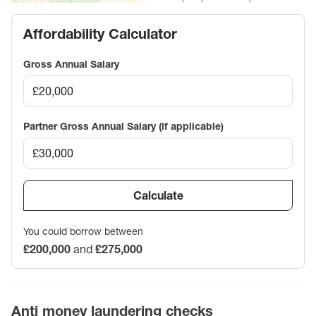
Affordability Calculator
Gross Annual Salary
Partner Gross Annual Salary (if applicable)
Calculate
You could borrow between
£200,000
and
£275,000
Anti money laundering checks