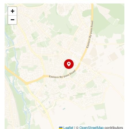
+
−
|
©
contributors
Leaflet
OpenStreetMap