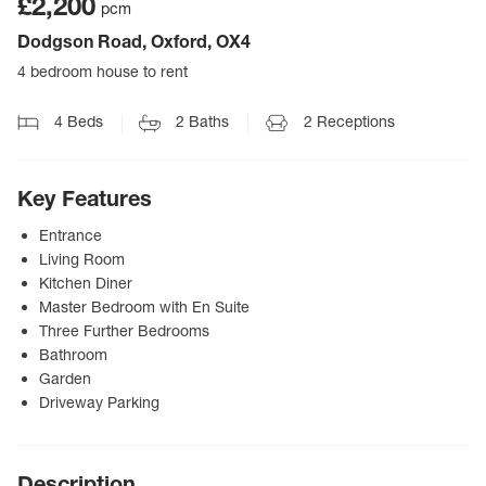
£2,200
pcm
Dodgson Road, Oxford, OX4
4 bedroom house to rent
4
Beds
2
Baths
2
Receptions
Key Features
Entrance
Living Room
Kitchen Diner
Master Bedroom with En Suite
Three Further Bedrooms
Bathroom
Garden
Driveway Parking
Description