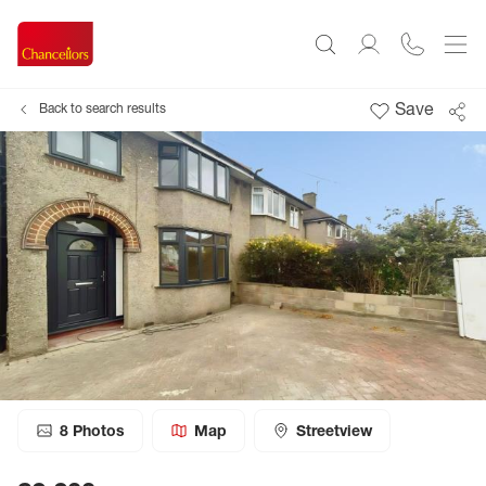
Save
Back to search results
8
Photos
Map
Streetview