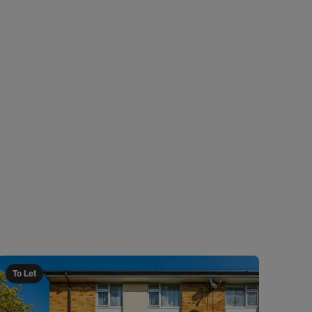
To Let