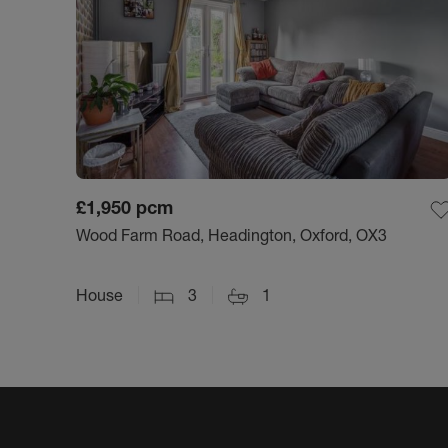
£1,950
pcm
Wood Farm Road, Headington, Oxford, OX3
House
3
1