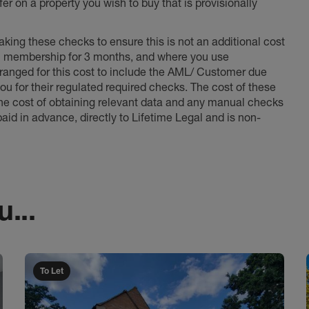
er on a property you wish to buy that is provisionally
king these checks to ensure this is not an additional cost
l membership for 3 months, and where you use
anged for this cost to include the AML/ Customer due
ou for their regulated required checks. The cost of these
the cost of obtaining relevant data and any manual checks
aid in advance, directly to Lifetime Legal and is non-
...
To Let