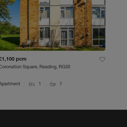
£1,100
pcm
Coronation Square, Reading, RG30
Apartment
1
1