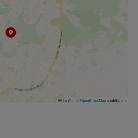
|
©
contributors
Leaflet
OpenStreetMap