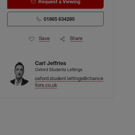
Request a Viewing
01865 634285
Save
Share
Carl Jeffries
Oxford Students Lettings
oxford.student.lettings@chance
llors.co.uk