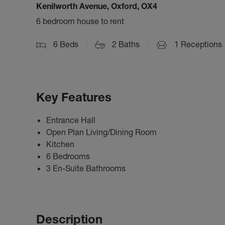
Kenilworth Avenue, Oxford, OX4
6 bedroom house to rent
6
Beds
2
Baths
1
Receptions
Key Features
Entrance Hall
Open Plan Living/Dining Room
Kitchen
6 Bedrooms
3 En-Suite Bathrooms
Description