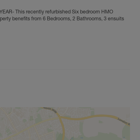
- This recently refurbished Six bedroom HMO
operty benefits from 6 Bedrooms, 2 Bathrooms, 3 ensuits