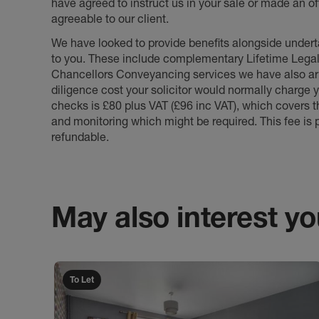
have agreed to instruct us in your sale or made an off
agreeable to our client.
We have looked to provide benefits alongside underta
to you. These include complementary Lifetime Lega
Chancellors Conveyancing services we have also arr
diligence cost your solicitor would normally charge y
checks is £80 plus VAT (£96 inc VAT), which covers 
and monitoring which might be required. This fee is p
refundable.
May also interest you
To Let