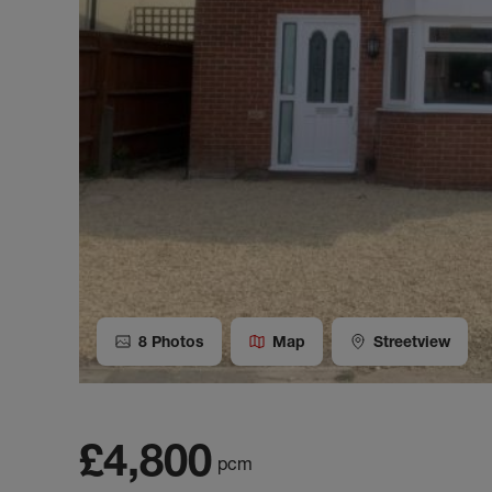
8
Photos
Map
Streetview
£4,800
pcm