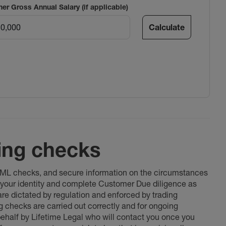
ner Gross Annual Salary (if applicable)
Calculate
ing checks
 AML checks, and secure information on the circumstances
fy your identity and complete Customer Due diligence as
 are dictated by regulation and enforced by trading
ng checks are carried out correctly and for ongoing
 behalf by Lifetime Legal who will contact you once you