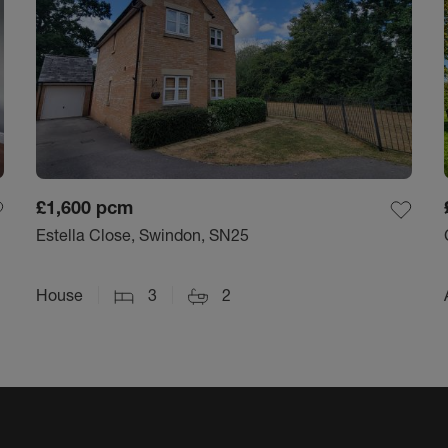
£1,600
pcm
Estella Close, Swindon, SN25
House
3
2