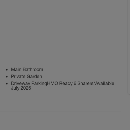
Main Bathroom
Private Garden
Driveway ParkingHMO Ready 6 Sharers*Available
July 2026