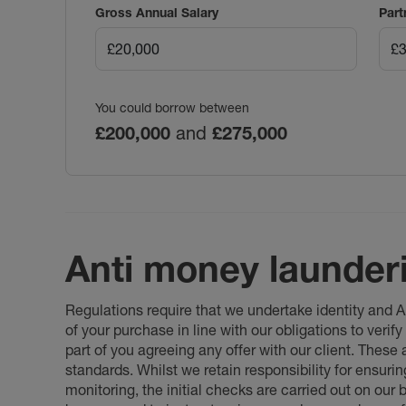
Gross Annual Salary
Part
You could borrow between
£200,000
and
£275,000
Anti money launder
Regulations require that we undertake identity and
of your purchase in line with our obligations to veri
part of you agreeing any offer with our client. These
standards. Whilst we retain responsibility for ensuri
monitoring, the initial checks are carried out on our