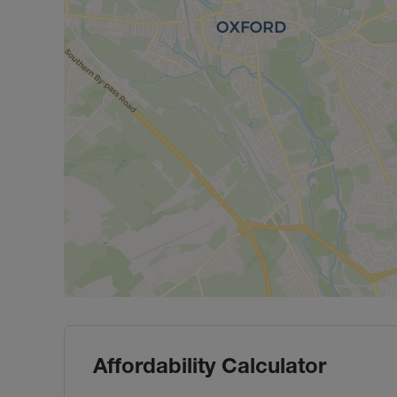
Affordability Calculator