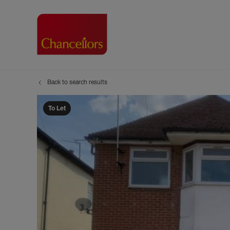
Back to search results
Buying with Chancell
Renting A Pr
Sell
Property For Sale
Property to R
Book
To Let
Buying a Property
Renting a Pro
Inst
Register as a Buyer
Renters' Righ
Sell
Shared ownership
Register as a
Sell
Buyer Guides
The Residen
Sell
Buyer Services
Tenant Guide
Search new homes
Tenant Servi
Information t
Search new 