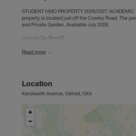
STUDENT HMO PROPERTY 2026/2027 ACADEMIC YEAR
property is located just off the Cowley Road. The pr
and Private Garden. Available July 2026.
Council Tax Band E
Read more
Location
Kenilworth Avenue, Oxford, OX4
+
−