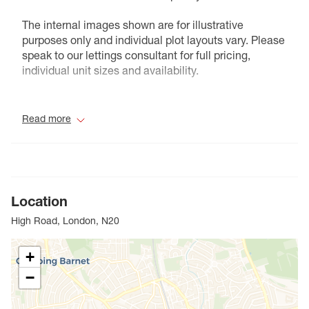
The internal images shown are for illustrative
purposes only and individual plot layouts vary. Please
speak to our lettings consultant for full pricing,
individual unit sizes and availability.
Council Tax Band C
Read more
Location
High Road, London, N20
+
−