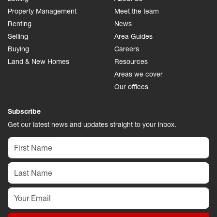
Property Management
Meet the team
Renting
News
Selling
Area Guides
Buying
Careers
Land & New Homes
Resources
Areas we cover
Our offices
Subscribe
Get our latest news and updates straight to your inbox.