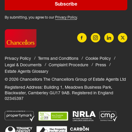
Subscribe
By submitting, you agree to our
Privacy Policy
.
Privacy Policy
Terms and Conditions
Cookie Policy
Legal & Documents
Complaint Procedure
Press
Estate Agents Glossary
© 2026 Chancellors The Chancellors Group of Estate Agents Ltd
Registered Address: Building 1, Meadows Business Park,
Blackwater, Camberley GU17 9AB. Registered in England
02345397