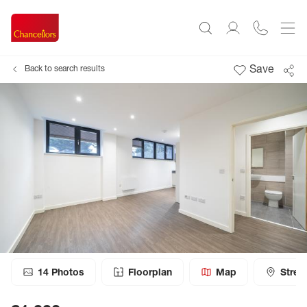
Save
Back to search results
14
Photos
Floorplan
Map
Stree