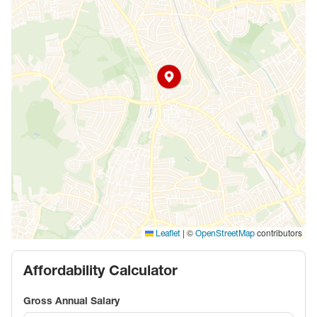
|
©
contributors
Leaflet
OpenStreetMap
Affordability Calculator
Gross Annual Salary