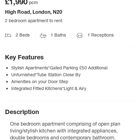
£1,990
pcm
High Road, London, N20
2 bedroom apartment to rent
2
Beds
1
Baths
1
Receptions
Key Features
Stylish Apartments*Gated Parking £50 Additional
Unfurnished*Tube Station Close By
Amenities on your Door Step
Integrated Fitted Kitchens*Light & Airy
Description
One bedroom apartment comprising of open plan
living/stylish kitchen with integrated appliances,
double bedrooms and contemporary bathroom.