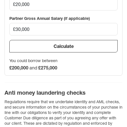
Partner Gross Annual Salary (if applicable)
Calculate
You could borrow between
£200,000
and
£275,000
Anti money laundering checks
Regulations require that we undertake identity and AML checks,
and secure information on the circumstances of your purchase in
line with our obligations to verify your identity and complete
Customer Due diligence as part of you agreeing any offer with
our client. These are dictated by regulation and enforced by