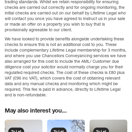
trading standards. Whilst we retain responsibility for ensuring
checks are carried out correctly and for ongoing monitoring, the
initial checks are carried out on our behalf by Lifetime Legal who
will contact you once you have agreed to instruct us in your sale
or made an offer on a property you wish to buy that is
provisionally agreeable to our client.
We have looked to provide benefits alongside undertaking these
checks to ensure this is not an additional cost to you. These
include complementary Lifetime Legal membership for 3 months,
and where you use Chancellors Conveyancing services we have
also arranged for this cost to include the AML/ Customer due
diligence cost your solicitor would normally charge you for their
regulated required checks. The cost of these checks is £80 plus
VAT (£96 inc VAT), which covers the cost of obtaining relevant
data and any manual checks and monitoring which might be
required. This fee is paid in advance, directly to Lifetime Legal
and is non-refundable.
May also interest you...
To Let
To Let
To Let