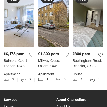
£6,175
pcm
£1,300
pcm
£800
pcm
Balmoral Court,
Millway Close,
Buckingham Road,
London, NW8
Oxford, OX2
Bicester, OX26
Apartment
Apartment
House
3
2
1
0
1
1
Services
About Chancellors
Letting
About Us