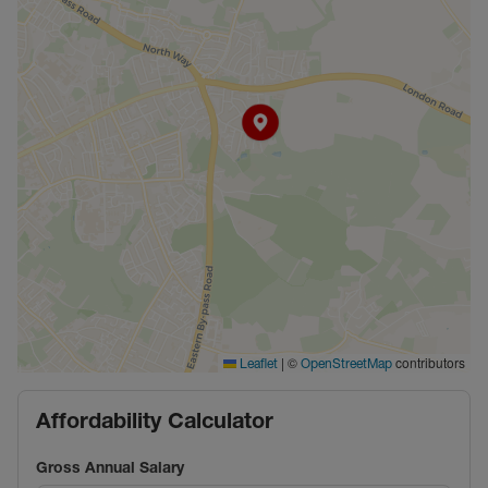
|
©
contributors
Leaflet
OpenStreetMap
Affordability Calculator
Gross Annual Salary