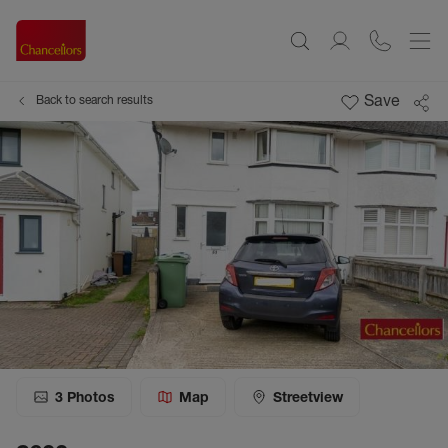
Save
Back to search results
3
Photos
Map
Streetview