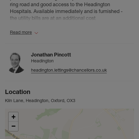
ring road and good access to the Headington
Hospitals. Available immediately and is furnished -
the utility bills are at an additional cost
Read more
Jonathan Pincott
Headington
headington.lettings@chancellors.co.uk
Location
Kiln Lane, Headington, Oxford, OX3
+
−