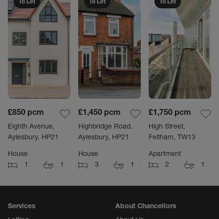
To Let
To Let
To Let
£850
pcm
£1,450
pcm
£1,750
pcm
Eighth Avenue,
Highbridge Road,
High Street,
Aylesbury, HP21
Aylesbury, HP21
Feltham, TW13
House
House
Apartment
1
1
3
1
2
1
Services
About Chancellors