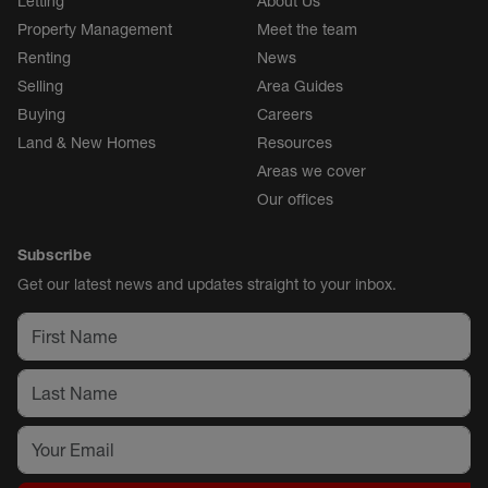
Letting
About Us
Property Management
Meet the team
Renting
News
Selling
Area Guides
Buying
Careers
Land & New Homes
Resources
Areas we cover
Our offices
Subscribe
Get our latest news and updates straight to your inbox.