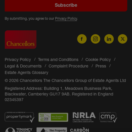
Subscribe
By submitting, you agree to our
Privacy Policy
.
Privacy Policy
Terms and Conditions
Cookie Policy
Legal & Documents
Complaint Procedure
Press
Estate Agents Glossary
© 2026 Chancellors The Chancellors Group of Estate Agents Ltd
Registered Address: Building 1, Meadows Business Park,
Blackwater, Camberley GU17 9AB. Registered in England
02345397