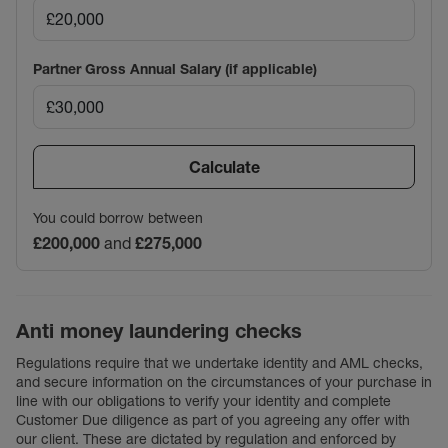
Partner Gross Annual Salary (if applicable)
Calculate
You could borrow between
£200,000
and
£275,000
Anti money laundering checks
Regulations require that we undertake identity and AML checks,
and secure information on the circumstances of your purchase in
line with our obligations to verify your identity and complete
Customer Due diligence as part of you agreeing any offer with
our client. These are dictated by regulation and enforced by