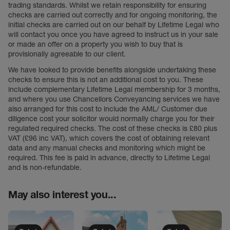
trading standards. Whilst we retain responsibility for ensuring
checks are carried out correctly and for ongoing monitoring, the
initial checks are carried out on our behalf by Lifetime Legal who
will contact you once you have agreed to instruct us in your sale
or made an offer on a property you wish to buy that is
provisionally agreeable to our client.
We have looked to provide benefits alongside undertaking these
checks to ensure this is not an additional cost to you. These
include complementary Lifetime Legal membership for 3 months,
and where you use Chancellors Conveyancing services we have
also arranged for this cost to include the AML/ Customer due
diligence cost your solicitor would normally charge you for their
regulated required checks. The cost of these checks is £80 plus
VAT (£96 inc VAT), which covers the cost of obtaining relevant
data and any manual checks and monitoring which might be
required. This fee is paid in advance, directly to Lifetime Legal
and is non-refundable.
May also interest you...