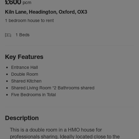
£600
pcm
Kiln Lane, Headington, Oxford, OX3
1 bedroom house to rent
1
Beds
Key Features
Entrance Hall
Double Room
Shared Kitchen
Shared Living Room *2 Bathrooms shared
Five Bedrooms in Total
Description
This is a double room in a HMO house for
professionals sharing. Ideally located close to the