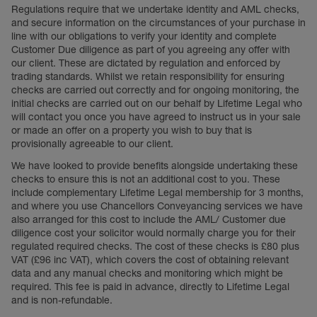
Regulations require that we undertake identity and AML checks,
and secure information on the circumstances of your purchase in
line with our obligations to verify your identity and complete
Customer Due diligence as part of you agreeing any offer with
our client. These are dictated by regulation and enforced by
trading standards. Whilst we retain responsibility for ensuring
checks are carried out correctly and for ongoing monitoring, the
initial checks are carried out on our behalf by Lifetime Legal who
will contact you once you have agreed to instruct us in your sale
or made an offer on a property you wish to buy that is
provisionally agreeable to our client.
We have looked to provide benefits alongside undertaking these
checks to ensure this is not an additional cost to you. These
include complementary Lifetime Legal membership for 3 months,
and where you use Chancellors Conveyancing services we have
also arranged for this cost to include the AML/ Customer due
diligence cost your solicitor would normally charge you for their
regulated required checks. The cost of these checks is £80 plus
VAT (£96 inc VAT), which covers the cost of obtaining relevant
data and any manual checks and monitoring which might be
required. This fee is paid in advance, directly to Lifetime Legal
and is non-refundable.