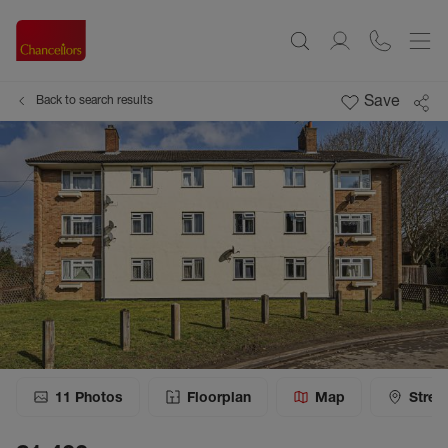
Save
Back to search results
11
Photos
Floorplan
Map
Stree