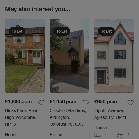
May also interest you...
To Let
To Let
To Let
£1,600
pcm
£1,450
pcm
£850
pcm
Hicks Farm Rise,
Croxford Gardens,
Eighth Avenue,
High Wycombe,
Kidlington,
Aylesbury, HP21
HP13
Oxfordshire, OX5
House
House
House
1
1