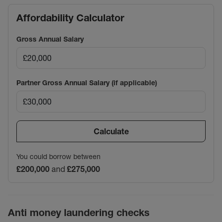
Affordability Calculator
Gross Annual Salary
Partner Gross Annual Salary (if applicable)
Calculate
You could borrow between
£200,000
and
£275,000
Anti money laundering checks