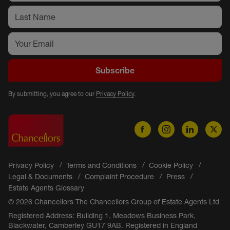
Subscribe
By submitting, you agree to our
Privacy Policy
.
Privacy Policy
Terms and Conditions
Cookie Policy
Legal & Documents
Complaint Procedure
Press
Estate Agents Glossary
© 2026 Chancellors The Chancellors Group of Estate Agents Ltd
Registered Address: Building 1, Meadows Business Park,
Blackwater, Camberley GU17 9AB. Registered in England