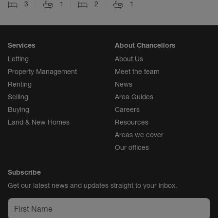
3
1
2
1
Services
About Chancellors
Letting
About Us
Property Management
Meet the team
Renting
News
Selling
Area Guides
Buying
Careers
Land & New Homes
Resources
Areas we cover
Our offices
Subscribe
Get our latest news and updates straight to your inbox.