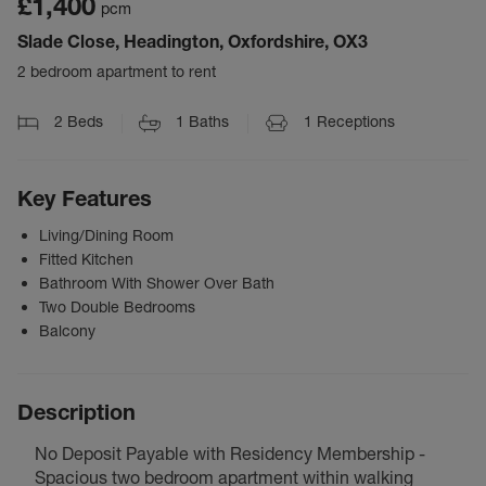
£1,400
pcm
Slade Close, Headington, Oxfordshire, OX3
2 bedroom apartment to rent
2
Beds
1
Baths
1
Receptions
Key Features
Living/Dining Room
Fitted Kitchen
Bathroom With Shower Over Bath
Two Double Bedrooms
Balcony
Description
No Deposit Payable with Residency Membership -
Spacious two bedroom apartment within walking