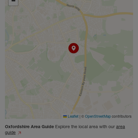
−
|
©
contributors
Leaflet
OpenStreetMap
Oxfordshire
Area Guide
Explore the local area with our
area
guide