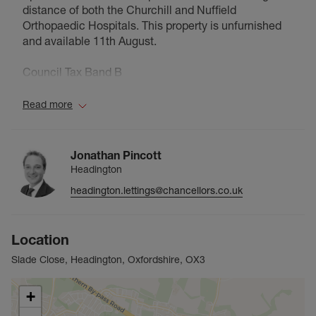
distance of both the Churchill and Nuffield
Orthopaedic Hospitals. This property is unfurnished
and available 11th August.
Council Tax Band B
Read more
Jonathan Pincott
Headington
headington.lettings@chancellors.co.uk
Location
Slade Close, Headington, Oxfordshire, OX3
+