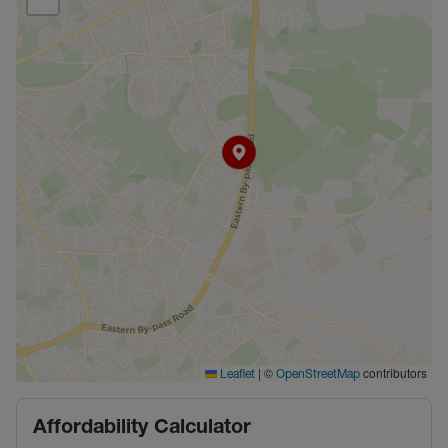
|
©
contributors
Leaflet
OpenStreetMap
Affordability Calculator