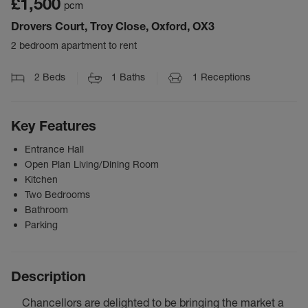
£1,500
pcm
Drovers Court, Troy Close, Oxford, OX3
2 bedroom apartment to rent
2
Beds
1
Baths
1
Receptions
Key Features
Entrance Hall
Open Plan Living/Dining Room
Kitchen
Two Bedrooms
Bathroom
Parking
Description
Chancellors are delighted to be bringing the market a