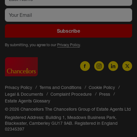
Subscribe
By submitting, you agree to our
Privacy Policy
.
Privacy Policy
Terms and Conditions
Cookie Policy
Legal & Documents
Complaint Procedure
Press
Estate Agents Glossary
© 2026 Chancellors The Chancellors Group of Estate Agents Ltd
Registered Address: Building 1, Meadows Business Park,
Blackwater, Camberley GU17 9AB. Registered in England
02345397