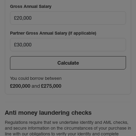
Gross Annual Salary
Partner Gross Annual Salary (if applicable)
Calculate
You could borrow between
£200,000
and
£275,000
Anti money laundering checks
Regulations require that we undertake identity and AML checks,
and secure information on the circumstances of your purchase in
line with our obligations to verify your identity and complete