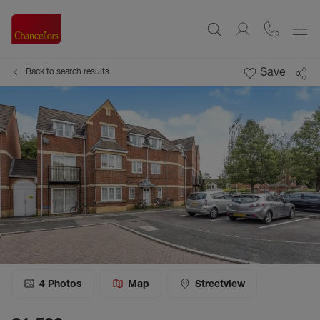
Save
Back to search results
4
Photos
Map
Streetview