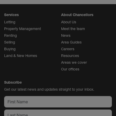
Services
About Chancellors
Letting
About Us
Property Management
Meet the team
Renting
News
Selling
Area Guides
Buying
Careers
Land & New Homes
Resources
Areas we cover
Our offices
Subscribe
Get our latest news and updates straight to your inbox.