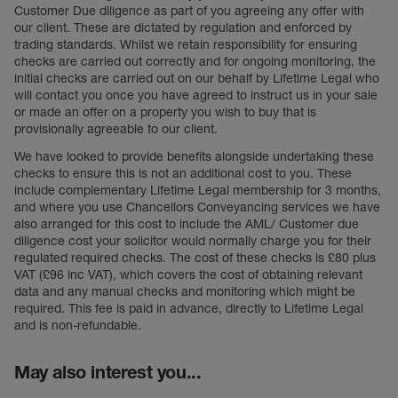
Customer Due diligence as part of you agreeing any offer with
our client. These are dictated by regulation and enforced by
trading standards. Whilst we retain responsibility for ensuring
checks are carried out correctly and for ongoing monitoring, the
initial checks are carried out on our behalf by Lifetime Legal who
will contact you once you have agreed to instruct us in your sale
or made an offer on a property you wish to buy that is
provisionally agreeable to our client.
We have looked to provide benefits alongside undertaking these
checks to ensure this is not an additional cost to you. These
include complementary Lifetime Legal membership for 3 months,
and where you use Chancellors Conveyancing services we have
also arranged for this cost to include the AML/ Customer due
diligence cost your solicitor would normally charge you for their
regulated required checks. The cost of these checks is £80 plus
VAT (£96 inc VAT), which covers the cost of obtaining relevant
data and any manual checks and monitoring which might be
required. This fee is paid in advance, directly to Lifetime Legal
and is non-refundable.
May also interest you...