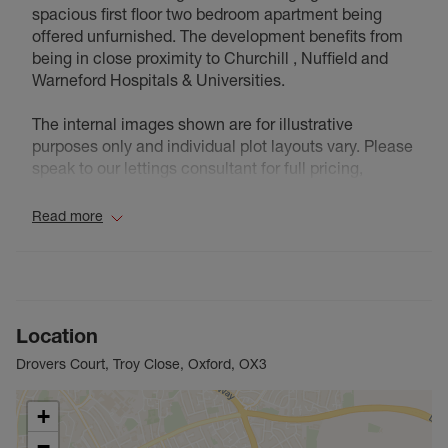
spacious first floor two bedroom apartment being
offered unfurnished. The development benefits from
being in close proximity to Churchill , Nuffield and
Warneford Hospitals & Universities.
The internal images shown are for illustrative
purposes only and individual plot layouts vary. Please
speak to our lettings consultant for full pricing,
individual unit sizes and availability.
Read more
Council Tax Band D
Location
Drovers Court, Troy Close, Oxford, OX3
+
−