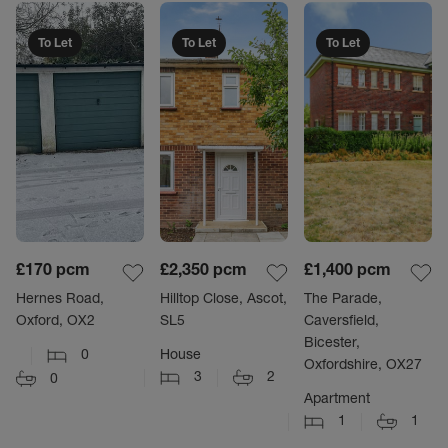
To Let
To Let
To Let
£170
pcm
£2,350
pcm
£1,400
pcm
Hernes Road,
Hilltop Close, Ascot,
The Parade,
Oxford, OX2
SL5
Caversfield,
Bicester,
0
House
Oxfordshire, OX27
3
2
0
Apartment
1
1