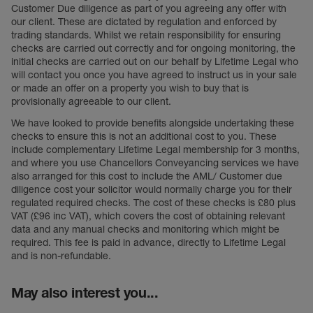
Customer Due diligence as part of you agreeing any offer with
our client. These are dictated by regulation and enforced by
trading standards. Whilst we retain responsibility for ensuring
checks are carried out correctly and for ongoing monitoring, the
initial checks are carried out on our behalf by Lifetime Legal who
will contact you once you have agreed to instruct us in your sale
or made an offer on a property you wish to buy that is
provisionally agreeable to our client.
We have looked to provide benefits alongside undertaking these
checks to ensure this is not an additional cost to you. These
include complementary Lifetime Legal membership for 3 months,
and where you use Chancellors Conveyancing services we have
also arranged for this cost to include the AML/ Customer due
diligence cost your solicitor would normally charge you for their
regulated required checks. The cost of these checks is £80 plus
VAT (£96 inc VAT), which covers the cost of obtaining relevant
data and any manual checks and monitoring which might be
required. This fee is paid in advance, directly to Lifetime Legal
and is non-refundable.
May also interest you...