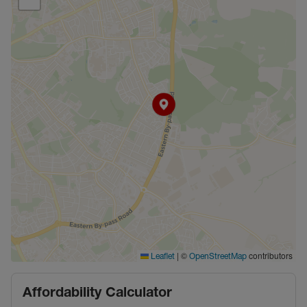
|
©
contributors
Leaflet
OpenStreetMap
Affordability Calculator