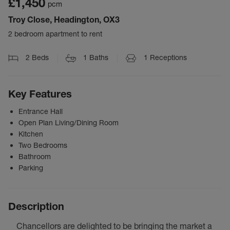
£1,450
pcm
Troy Close, Headington, OX3
2 bedroom apartment to rent
2
Beds
1
Baths
1
Receptions
Key Features
Entrance Hall
Open Plan Living/Dining Room
Kitchen
Two Bedrooms
Bathroom
Parking
Description
Chancellors are delighted to be bringing the market a