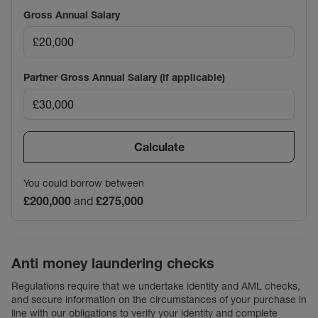
Gross Annual Salary
Partner Gross Annual Salary (if applicable)
Calculate
You could borrow between
£200,000
and
£275,000
Anti money laundering checks
Regulations require that we undertake identity and AML checks,
and secure information on the circumstances of your purchase in
line with our obligations to verify your identity and complete