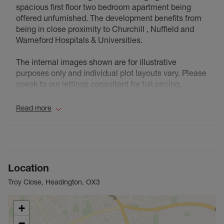
spacious first floor two bedroom apartment being
offered unfurnished. The development benefits from
being in close proximity to Churchill , Nuffield and
Warneford Hospitals & Universities.
The internal images shown are for illustrative
purposes only and individual plot layouts vary. Please
speak to our lettings consultant for full pricing,
individual unit sizes and availability.
Read more
Council Tax Band D
Location
Troy Close, Headington, OX3
+
−