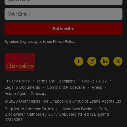
Subscribe
By submitting, you agree to our
Privacy Policy
.
Privacy Policy
Terms and Conditions
Cookie Policy
Legal & Documents
Complaint Procedure
Press
Estate Agents Glossary
© 2026 Chancellors The Chancellors Group of Estate Agents Ltd
Registered Address: Building 1, Meadows Business Park,
Blackwater, Camberley GU17 9AB. Registered in England
02345397