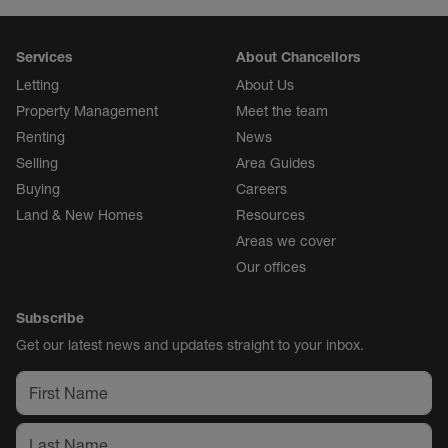
Services
About Chancellors
Letting
About Us
Property Management
Meet the team
Renting
News
Selling
Area Guides
Buying
Careers
Land & New Homes
Resources
Areas we cover
Our offices
Subscribe
Get our latest news and updates straight to your inbox.