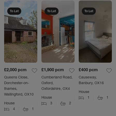
To Let
To Let
To Let
£2,000
pcm
£1,900
pcm
£400
pcm
Queens Close,
Cumberland Road,
Causeway,
Dorchester-on-
Oxford,
Banbury, OX16
thames,
Oxfordshire, OX4
House
Wallingford, OX10
House
1
1
House
3
2
4
1