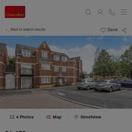
Save
Back to search results
4
Photos
Map
Streetview