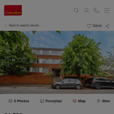
Save
Back to search results
5
Photos
Floorplan
Map
Street