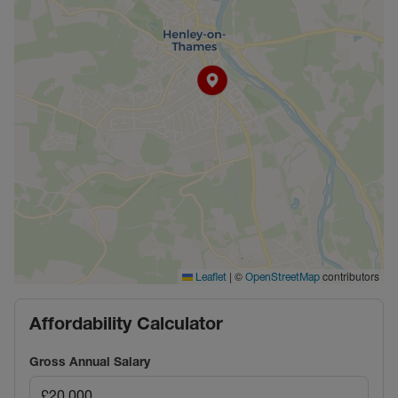
|
©
contributors
Leaflet
OpenStreetMap
Affordability Calculator
Gross Annual Salary