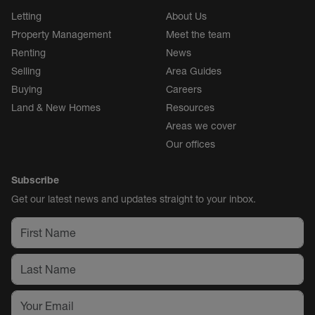
Letting
About Us
Property Management
Meet the team
Renting
News
Selling
Area Guides
Buying
Careers
Land & New Homes
Resources
Areas we cover
Our offices
Subscribe
Get our latest news and updates straight to your inbox.