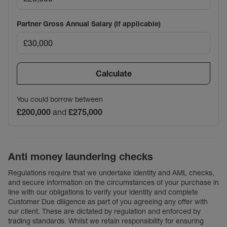
Partner Gross Annual Salary (if applicable)
Calculate
You could borrow between
£200,000
and
£275,000
Anti money laundering checks
Regulations require that we undertake identity and AML checks,
and secure information on the circumstances of your purchase in
line with our obligations to verify your identity and complete
Customer Due diligence as part of you agreeing any offer with
our client. These are dictated by regulation and enforced by
trading standards. Whilst we retain responsibility for ensuring