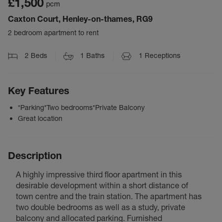
£1,500
pcm
Caxton Court, Henley-on-thames, RG9
2 bedroom apartment to rent
2
Beds
1
Baths
1
Receptions
Key Features
*Parking*Two bedrooms*Private Balcony
Great location
Description
A highly impressive third floor apartment in this
desirable development within a short distance of
town centre and the train station. The apartment has
two double bedrooms as well as a study, private
balcony and allocated parking. Furnished