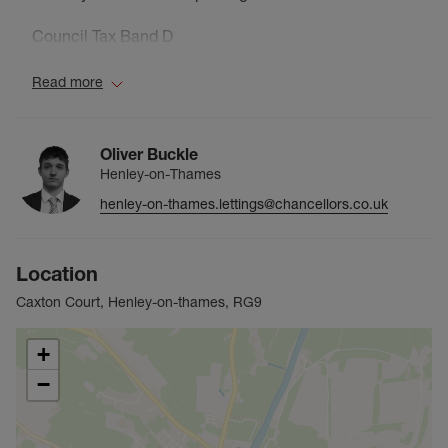
Council Tax Band D
Read more
Oliver Buckle
Henley-on-Thames
henley-on-thames.lettings@chancellors.co.uk
Location
Caxton Court, Henley-on-thames, RG9
+
−