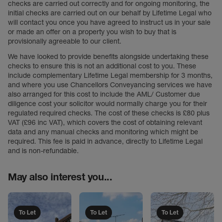
checks are carried out correctly and for ongoing monitoring, the
initial checks are carried out on our behalf by Lifetime Legal who
will contact you once you have agreed to instruct us in your sale
or made an offer on a property you wish to buy that is
provisionally agreeable to our client.
We have looked to provide benefits alongside undertaking these
checks to ensure this is not an additional cost to you. These
include complementary Lifetime Legal membership for 3 months,
and where you use Chancellors Conveyancing services we have
also arranged for this cost to include the AML/ Customer due
diligence cost your solicitor would normally charge you for their
regulated required checks. The cost of these checks is £80 plus
VAT (£96 inc VAT), which covers the cost of obtaining relevant
data and any manual checks and monitoring which might be
required. This fee is paid in advance, directly to Lifetime Legal
and is non-refundable.
May also interest you...
To Let
To Let
To Let