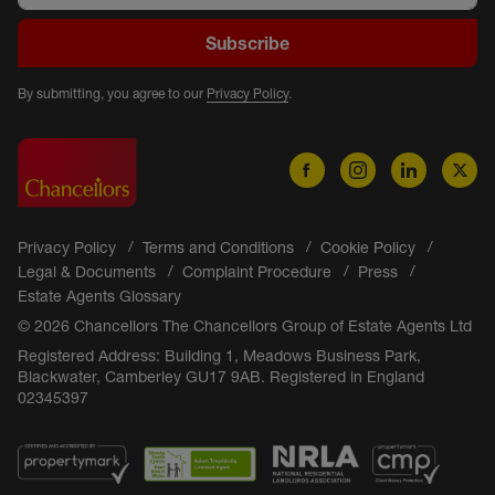
Subscribe
By submitting, you agree to our
Privacy Policy
.
Privacy Policy
Terms and Conditions
Cookie Policy
Legal & Documents
Complaint Procedure
Press
Estate Agents Glossary
© 2026 Chancellors The Chancellors Group of Estate Agents Ltd
Registered Address: Building 1, Meadows Business Park,
Blackwater, Camberley GU17 9AB. Registered in England
02345397