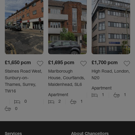
£1,650
pcm
£1,695
pcm
£1,700
pcm
Staines Road West,
Marlborough
High Road, London,
Sunbury-on-
House, Courtlands,
N20
Thames, Surrey,
Maidenhead, SL6
Apartment
TW16
Apartment
1
1
0
2
1
0
Services
About Chancellors