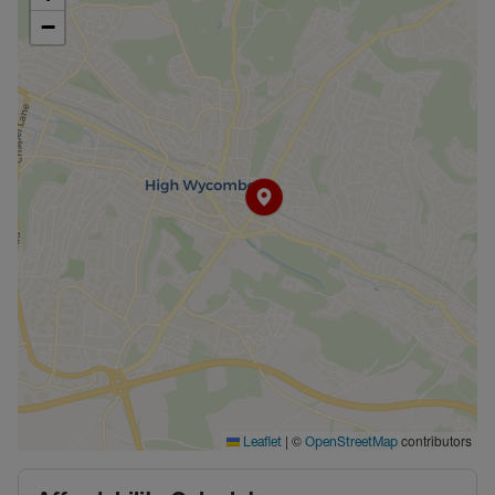
−
|
©
contributors
Leaflet
OpenStreetMap