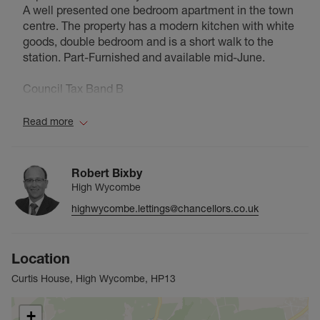
A well presented one bedroom apartment in the town
centre. The property has a modern kitchen with white
goods, double bedroom and is a short walk to the
station. Part-Furnished and available mid-June.
Council Tax Band B
Read more
Robert Bixby
High Wycombe
highwycombe.lettings@chancellors.co.uk
Location
Curtis House, High Wycombe, HP13
+