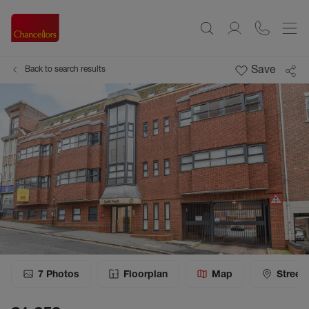
Save
Back to search results
7
Photos
Floorplan
Map
Street