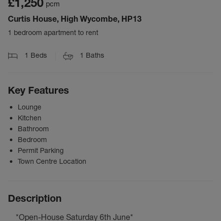
£1,250
pcm
Curtis House, High Wycombe, HP13
1 bedroom apartment to rent
1
Beds
1
Baths
Key Features
Lounge
Kitchen
Bathroom
Bedroom
Permit Parking
Town Centre Location
Description
*Open-House Saturday 6th June*