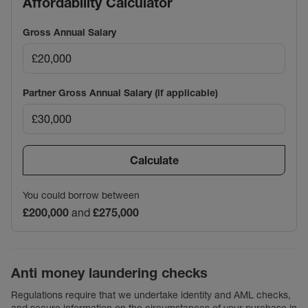
Affordability Calculator
Gross Annual Salary
Partner Gross Annual Salary (if applicable)
Calculate
You could borrow between
£200,000
and
£275,000
Anti money laundering checks
Regulations require that we undertake identity and AML checks,