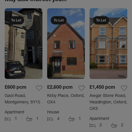
To Let
To Let
To Let
£600
pcm
£2,600
pcm
£1,450
pcm
Gaol Road,
Kirby Place, Oxford,
Awgar Stone Road,
Montgomery, SY15
OX4
Headington, Oxford,
OX3
Apartment
House
1
1
4
1
Apartment
2
2