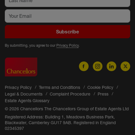
Subscribe
By submitting, you agree to our
Privacy Policy
.
Privacy Policy
Terms and Conditions
Cookie Policy
Legal & Documents
Complaint Procedure
Press
Estate Agents Glossary
© 2026 Chancellors The Chancellors Group of Estate Agents Ltd
Registered Address: Building 1, Meadows Business Park,
Blackwater, Camberley GU17 9AB. Registered in England
02345397