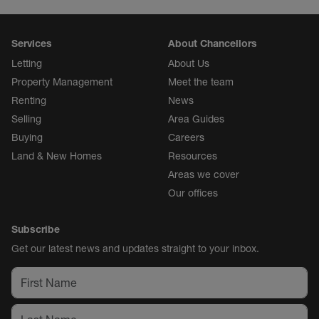
Services
About Chancellors
Letting
About Us
Property Management
Meet the team
Renting
News
Selling
Area Guides
Buying
Careers
Land & New Homes
Resources
Areas we cover
Our offices
Subscribe
Get our latest news and updates straight to your inbox.