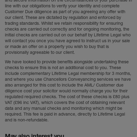
and secure information on the circumstances of your purchase in
line with our obligations to verify your identity and complete
Customer Due diligence as part of you agreeing any offer with
our client. These are dictated by regulation and enforced by
trading standards. Whilst we retain responsibility for ensuring
checks are carried out correctly and for ongoing monitoring, the
initial checks are carried out on our behalf by Lifetime Legal who
will contact you once you have agreed to instruct us in your sale
or made an offer on a property you wish to buy that is
provisionally agreeable to our client.
We have looked to provide benefits alongside undertaking these
checks to ensure this is not an additional cost to you. These
include complementary Lifetime Legal membership for 3 months,
and where you use Chancellors Conveyancing services we have
also arranged for this cost to include the AML/ Customer due
diligence cost your solicitor would normally charge you for their
regulated required checks. The cost of these checks is £80 plus
VAT (£96 inc VAT), which covers the cost of obtaining relevant
data and any manual checks and monitoring which might be
required. This fee is paid in advance, directly to Lifetime Legal
and is non-refundable.
May also interest you...