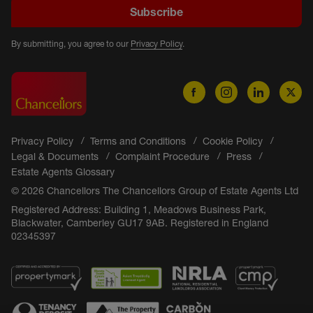
Subscribe
By submitting, you agree to our
Privacy Policy
.
Privacy Policy
Terms and Conditions
Cookie Policy
Legal & Documents
Complaint Procedure
Press
Estate Agents Glossary
© 2026 Chancellors The Chancellors Group of Estate Agents Ltd
Registered Address: Building 1, Meadows Business Park,
Blackwater, Camberley GU17 9AB. Registered in England
02345397