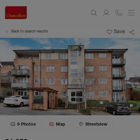
Save
Back to search results
9
Photos
Map
Streetview