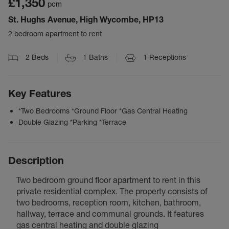
£1,350
pcm
St. Hughs Avenue, High Wycombe, HP13
2 bedroom apartment to rent
2
Beds
1
Baths
1
Receptions
Key Features
*Two Bedrooms *Ground Floor *Gas Central Heating
Double Glazing *Parking *Terrace
Description
Two bedroom ground floor apartment to rent in this
private residential complex. The property consists of
two bedrooms, reception room, kitchen, bathroom,
hallway, terrace and communal grounds. It features
gas central heating and double glazing