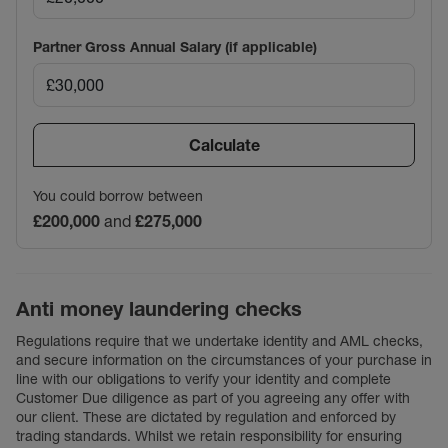
Partner Gross Annual Salary (if applicable)
Calculate
You could borrow between
£200,000
and
£275,000
Anti money laundering checks
Regulations require that we undertake identity and AML checks,
and secure information on the circumstances of your purchase in
line with our obligations to verify your identity and complete
Customer Due diligence as part of you agreeing any offer with
our client. These are dictated by regulation and enforced by
trading standards. Whilst we retain responsibility for ensuring