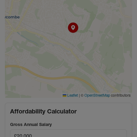
|
©
contributors
Leaflet
OpenStreetMap
Affordability Calculator
Gross Annual Salary