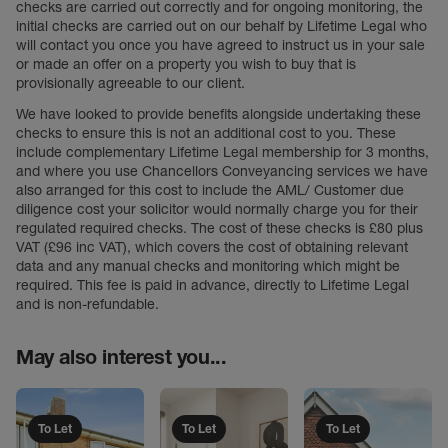
checks are carried out correctly and for ongoing monitoring, the
initial checks are carried out on our behalf by Lifetime Legal who
will contact you once you have agreed to instruct us in your sale
or made an offer on a property you wish to buy that is
provisionally agreeable to our client.
We have looked to provide benefits alongside undertaking these
checks to ensure this is not an additional cost to you. These
include complementary Lifetime Legal membership for 3 months,
and where you use Chancellors Conveyancing services we have
also arranged for this cost to include the AML/ Customer due
diligence cost your solicitor would normally charge you for their
regulated required checks. The cost of these checks is £80 plus
VAT (£96 inc VAT), which covers the cost of obtaining relevant
data and any manual checks and monitoring which might be
required. This fee is paid in advance, directly to Lifetime Legal
and is non-refundable.
May also interest you...
To Let
To Let
To Let