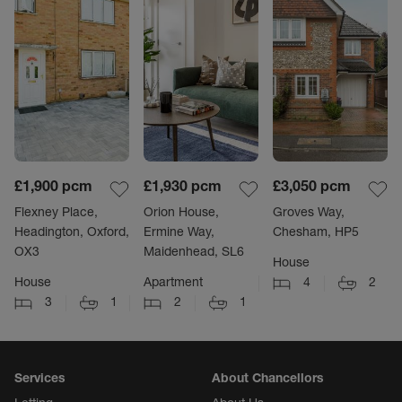
£1,900
pcm
£1,930
pcm
£3,050
pcm
Flexney Place,
Orion House,
Groves Way,
Headington, Oxford,
Ermine Way,
Chesham, HP5
OX3
Maidenhead, SL6
House
House
Apartment
4
2
3
1
2
1
Services
About Chancellors