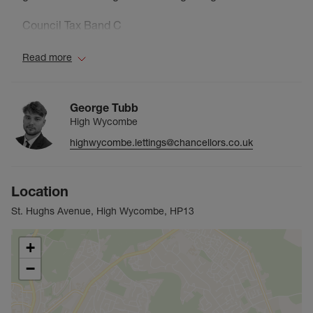
Council Tax Band C
Read more
George Tubb
High Wycombe
highwycombe.lettings@chancellors.co.uk
Location
St. Hughs Avenue, High Wycombe, HP13
+
−