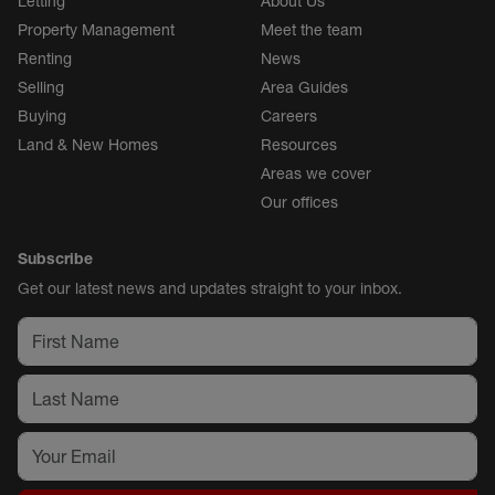
Letting
About Us
Property Management
Meet the team
Renting
News
Selling
Area Guides
Buying
Careers
Land & New Homes
Resources
Areas we cover
Our offices
Subscribe
Get our latest news and updates straight to your inbox.