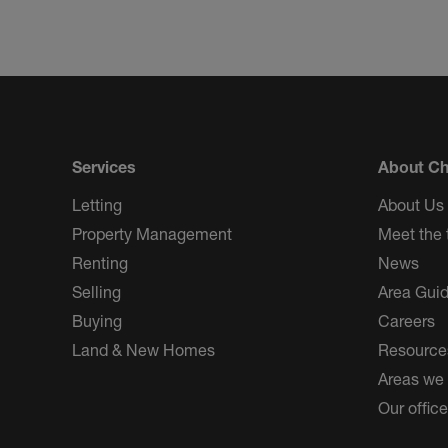
Services
About Ch
Letting
About Us
Property Management
Meet the
Renting
News
Selling
Area Gui
Buying
Careers
Land & New Homes
Resource
Areas we
Our offic