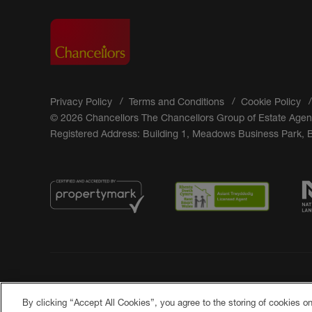
Privacy Policy
Terms and Conditions
Cookie Policy
© 2026 Chancellors The Chancellors Group of Estate Agen
Registered Address: Building 1, Meadows Business Park,
By clicking “Accept All Cookies”, you agree to the storing of cookies o