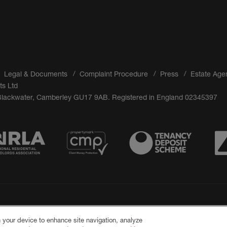
Legal & Documents
Complaint Procedure
Press
Estate Age
ts Ltd
 Blackwater, Camberley GU17 9AB. Registered in England 02345397
n your device to enhance site navigation, analyze