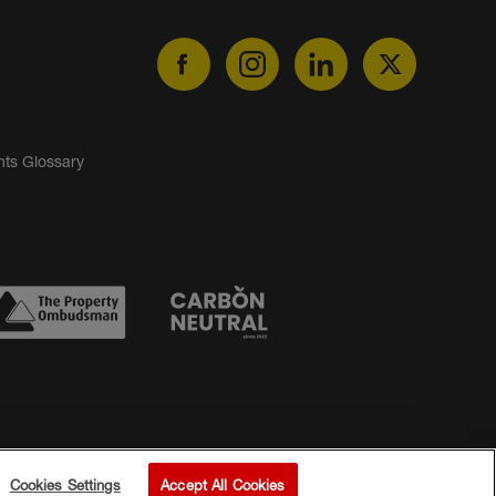
nts Glossary
Cookies Settings
Accept All Cookies