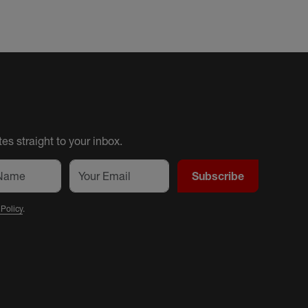
es straight to your inbox.
Subscribe
 Policy
.