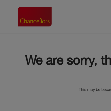
Buying with Chancell
Renting A Pr
Sell
Property For Sale
Property to R
Book
We are sorry, t
Buying a Property
Renting a Pro
Inst
Register as a Buyer
Renters' Righ
Sell
Shared ownership
Register as a
Sell
Buyer Guides
The Residen
Sell
Buyer Services
Tenant Guide
This may be becau
Search new homes
Tenant Servi
Information t
Search new 