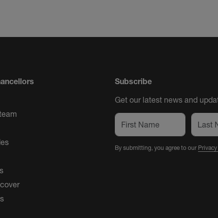
ancellors
Subscribe
Get our latest news and updat
 team
des
By submitting, you agree to our
Privacy
s
 cover
es