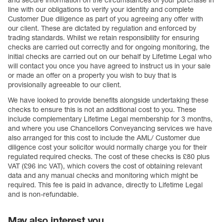
and secure information on the circumstances of your purchase in
line with our obligations to verify your identity and complete
Customer Due diligence as part of you agreeing any offer with
our client. These are dictated by regulation and enforced by
trading standards. Whilst we retain responsibility for ensuring
checks are carried out correctly and for ongoing monitoring, the
initial checks are carried out on our behalf by Lifetime Legal who
will contact you once you have agreed to instruct us in your sale
or made an offer on a property you wish to buy that is
provisionally agreeable to our client.
We have looked to provide benefits alongside undertaking these
checks to ensure this is not an additional cost to you. These
include complementary Lifetime Legal membership for 3 months,
and where you use Chancellors Conveyancing services we have
also arranged for this cost to include the AML/ Customer due
diligence cost your solicitor would normally charge you for their
regulated required checks. The cost of these checks is £80 plus
VAT (£96 inc VAT), which covers the cost of obtaining relevant
data and any manual checks and monitoring which might be
required. This fee is paid in advance, directly to Lifetime Legal
and is non-refundable.
May also interest you...