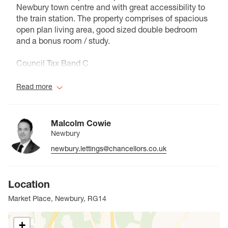
Newbury town centre and with great accessibility to
the train station. The property comprises of spacious
open plan living area, good sized double bedroom
and a bonus room / study.
Council Tax Band C
Read more
Malcolm Cowie
Newbury
newbury.lettings@chancellors.co.uk
Location
Market Place, Newbury, RG14
+