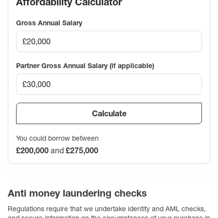
Affordability Calculator
Gross Annual Salary
Partner Gross Annual Salary (if applicable)
Calculate
You could borrow between
£200,000
and
£275,000
Anti money laundering checks
Regulations require that we undertake identity and AML checks,