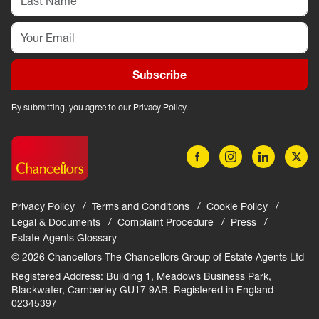
Subscribe
By submitting, you agree to our
Privacy Policy
.
Privacy Policy
Terms and Conditions
Cookie Policy
Legal & Documents
Complaint Procedure
Press
Estate Agents Glossary
© 2026 Chancellors The Chancellors Group of Estate Agents Ltd
Registered Address: Building 1, Meadows Business Park,
Blackwater, Camberley GU17 9AB. Registered in England
02345397