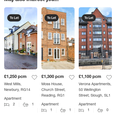
To Let
To Let
To Let
£1,250
pcm
£1,300
pcm
£1,100
pcm
West Mills,
Moss House,
Verona Apartments,
Newbury, RG14
Church Street,
50 Wellington
Reading, RG1
Street, Slough, SL1
Apartment
2
1
Apartment
Apartment
1
1
1
0