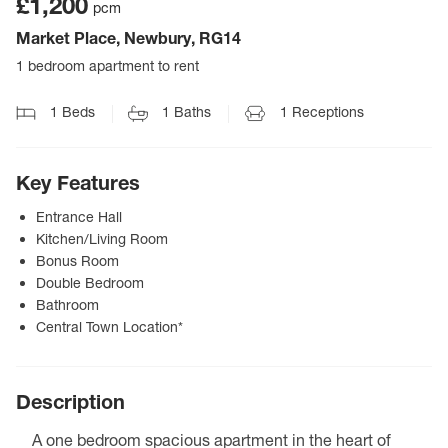
£1,200
pcm
Market Place, Newbury, RG14
1 bedroom apartment to rent
1
Beds
1
Baths
1
Receptions
Key Features
Entrance Hall
Kitchen/Living Room
Bonus Room
Double Bedroom
Bathroom
Central Town Location*
Description
A one bedroom spacious apartment in the heart of