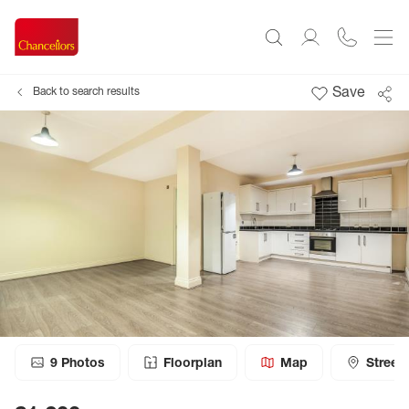
Save
Back to search results
9
Photos
Floorplan
Map
Street