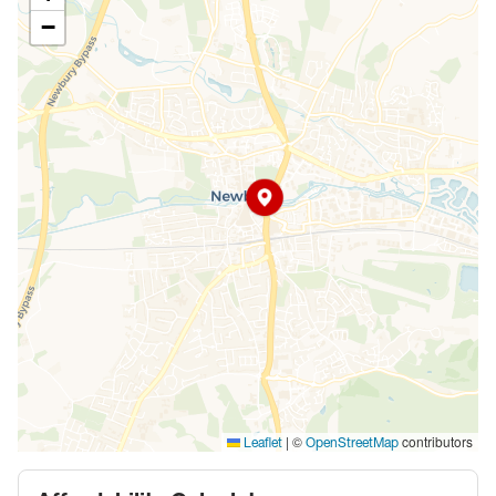
−
|
©
contributors
Leaflet
OpenStreetMap