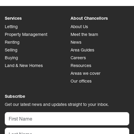
Services
About Chancellors
Letting
About Us
Property Management
Meet the team
Renting
News
Selling
Area Guides
Buying
Careers
Land & New Homes
Resources
Areas we cover
Our offices
Subscribe
Get our latest news and updates straight to your inbox.