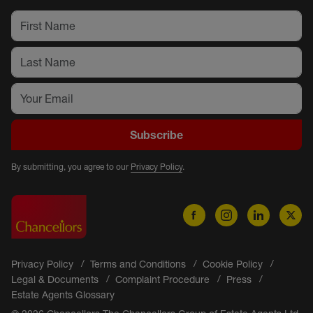
Subscribe
By submitting, you agree to our
Privacy Policy
.
Privacy Policy
Terms and Conditions
Cookie Policy
Legal & Documents
Complaint Procedure
Press
Estate Agents Glossary