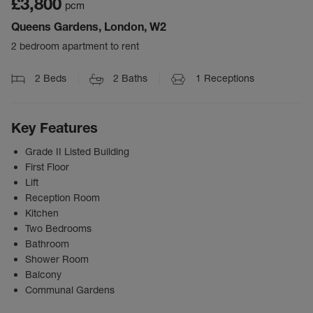
£3,800
pcm
Queens Gardens, London, W2
2 bedroom apartment to rent
2
Beds
2
Baths
1
Receptions
Key Features
Grade II Listed Building
First Floor
Lift
Reception Room
Kitchen
Two Bedrooms
Bathroom
Shower Room
Balcony
Communal Gardens