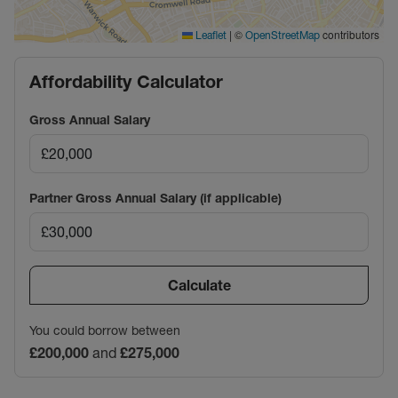
|
©
contributors
Leaflet
OpenStreetMap
Affordability Calculator
Gross Annual Salary
Partner Gross Annual Salary (if applicable)
Calculate
You could borrow between
£200,000
and
£275,000