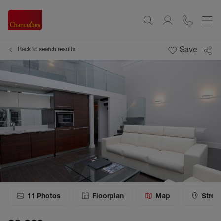
Save
Back to search results
11
Photos
Floorplan
Map
Stree