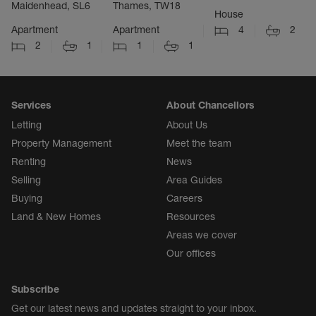
Maidenhead, SL6
Thames, TW18
House
Apartment
Apartment
4
2
2
1
1
1
Services
About Chancellors
Letting
About Us
Property Management
Meet the team
Renting
News
Selling
Area Guides
Buying
Careers
Land & New Homes
Resources
Areas we cover
Our offices
Subscribe
Get our latest news and updates straight to your inbox.