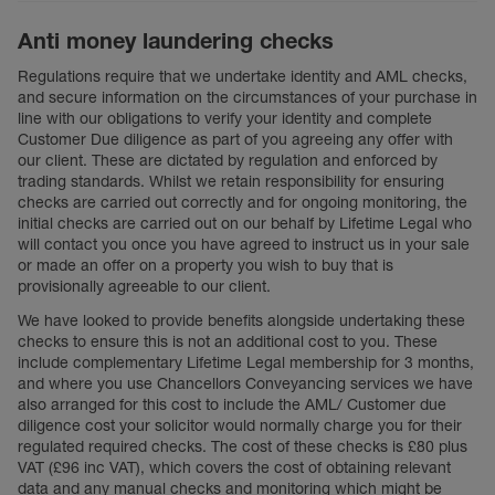
Anti money laundering checks
Regulations require that we undertake identity and AML checks,
and secure information on the circumstances of your purchase in
line with our obligations to verify your identity and complete
Customer Due diligence as part of you agreeing any offer with
our client. These are dictated by regulation and enforced by
trading standards. Whilst we retain responsibility for ensuring
checks are carried out correctly and for ongoing monitoring, the
initial checks are carried out on our behalf by Lifetime Legal who
will contact you once you have agreed to instruct us in your sale
or made an offer on a property you wish to buy that is
provisionally agreeable to our client.
We have looked to provide benefits alongside undertaking these
checks to ensure this is not an additional cost to you. These
include complementary Lifetime Legal membership for 3 months,
and where you use Chancellors Conveyancing services we have
also arranged for this cost to include the AML/ Customer due
diligence cost your solicitor would normally charge you for their
regulated required checks. The cost of these checks is £80 plus
VAT (£96 inc VAT), which covers the cost of obtaining relevant
data and any manual checks and monitoring which might be