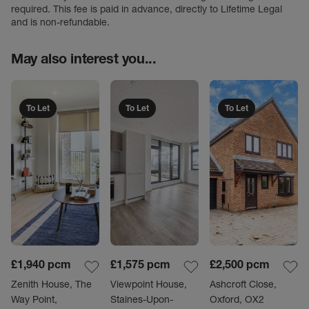
required. This fee is paid in advance, directly to Lifetime Legal
and is non-refundable.
May also interest you...
To Let
To Let
To Let
£1,940
pcm
£1,575
pcm
£2,500
pcm
Zenith House, The
Viewpoint House,
Ashcroft Close,
Way Point,
Staines-Upon-
Oxford, OX2