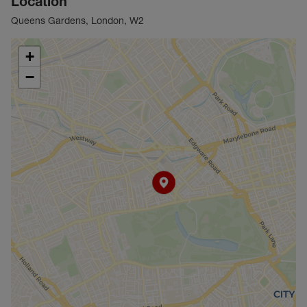
Location
Queens Gardens, London, W2
+
−