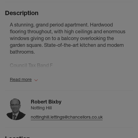
Description
A stunning, grand period apartment. Hardwood
flooring throughout, with high ceilings and enormous
windows giving on to a balcony overlooking the
garden square. State-of-the-art kitchen and modern
bathrooms.
Council Tax Band F
Read more
Robert Bixby
Notting Hill
nottinghill.lettings@chancellors.co.uk