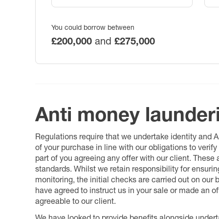
You could borrow between
£200,000
and
£275,000
Anti money launder
Regulations require that we undertake identity and
of your purchase in line with our obligations to veri
part of you agreeing any offer with our client. These
standards. Whilst we retain responsibility for ensuri
monitoring, the initial checks are carried out on our
have agreed to instruct us in your sale or made an off
agreeable to our client.
We have looked to provide benefits alongside underta