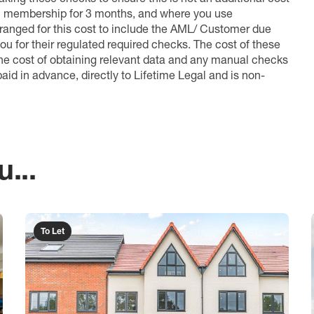
l membership for 3 months, and where you use
anged for this cost to include the AML/ Customer due
ou for their regulated required checks. The cost of these
the cost of obtaining relevant data and any manual checks
aid in advance, directly to Lifetime Legal and is non-
...
To Let