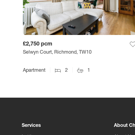
£2,750
pcm
Selwyn Court, Richmond, TW10
Apartment
2
1
Services
About Ch