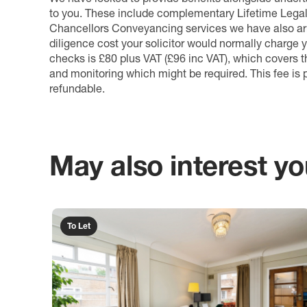
to you. These include complementary Lifetime Lega
Chancellors Conveyancing services we have also arr
diligence cost your solicitor would normally charge y
checks is £80 plus VAT (£96 inc VAT), which covers 
and monitoring which might be required. This fee is p
refundable.
May also interest you
To Let