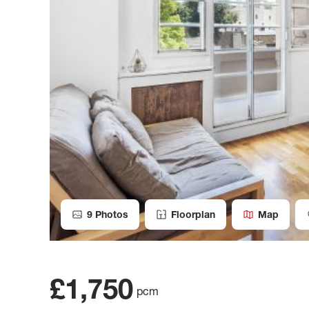
9
Photos
Floorplan
Map
£1,750
pcm