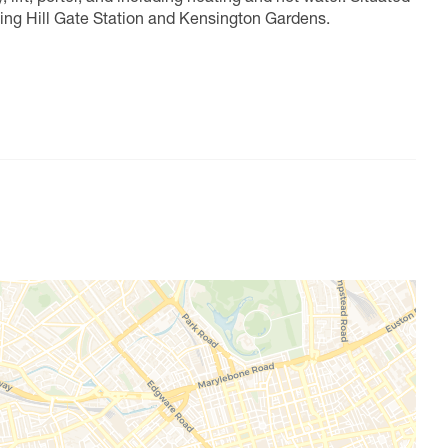
ting Hill Gate Station and Kensington Gardens.