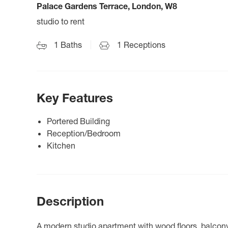
Palace Gardens Terrace, London, W8
studio to rent
1
Baths
1
Receptions
Key Features
Portered Building
Reception/Bedroom
Kitchen
Description
A modern studio apartment with wood floors, balcony, 