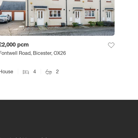
£2,000
pcm
Fontwell Road, Bicester, OX26
House
4
2