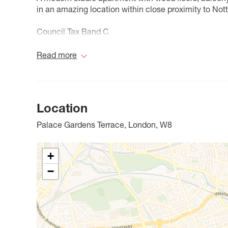
in an amazing location within close proximity to Not
Council Tax Band C
Read more
Location
Palace Gardens Terrace, London, W8
+
−