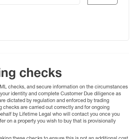
ing checks
 AML checks, and secure information on the circumstances
fy your identity and complete Customer Due diligence as
 are dictated by regulation and enforced by trading
ng checks are carried out correctly and for ongoing
 behalf by Lifetime Legal who will contact you once you
er on a property you wish to buy that is provisionally
king these checks to ensure this is not an additional cost