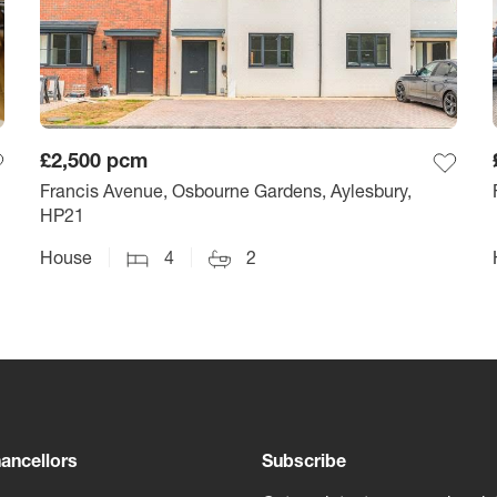
£2,500
pcm
Francis Avenue, Osbourne Gardens, Aylesbury,
HP21
House
4
2
ancellors
Subscribe