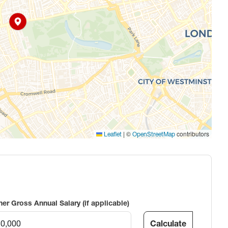
|
©
contributors
Leaflet
OpenStreetMap
ner Gross Annual Salary (if applicable)
Calculate