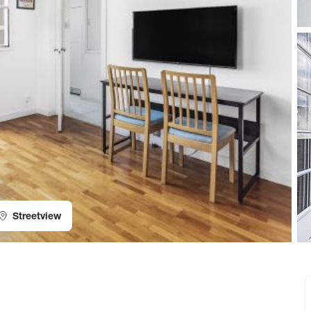
Streetview