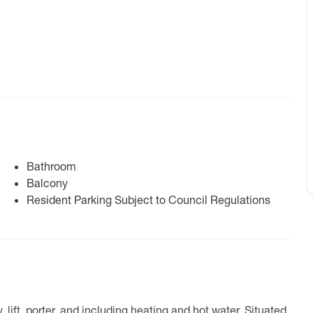
Bathroom
Balcony
Resident Parking Subject to Council Regulations
lift, porter, and including heating and hot water. Situated