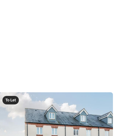
To Let