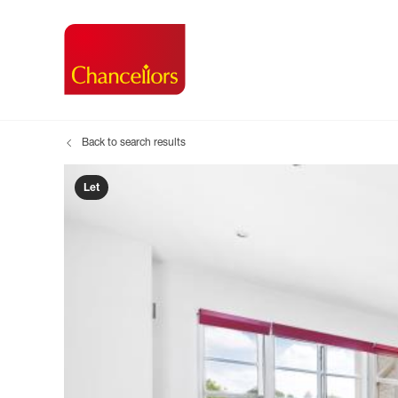
Back to search results
Buying with Chancell
Renting A Pr
Sell
Property For Sale
Property to R
Book
Let
Buying a Property
Renting a Pro
Inst
Register as a Buyer
Renters' Righ
Sell
Shared ownership
Register as a
Sell
Buyer Guides
The Residen
Sell
Buyer Services
Tenant Guide
Search new homes
Tenant Servi
Information t
Search new 