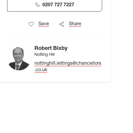
0207 727 7227
Save
Share
Robert Bixby
Notting Hill
nottinghill.lettings@chancellors
.co.uk