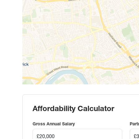
Affordability Calculator
Gross Annual Salary
Part