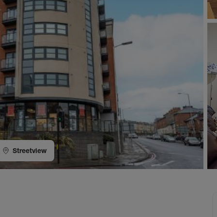
Streetview