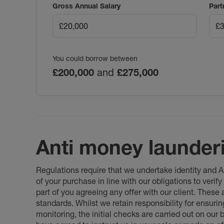
Gross Annual Salary
Part
You could borrow between
£200,000
and
£275,000
Anti money launder
Regulations require that we undertake identity and
of your purchase in line with our obligations to veri
part of you agreeing any offer with our client. These
standards. Whilst we retain responsibility for ensuri
monitoring, the initial checks are carried out on our