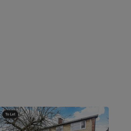
To Let