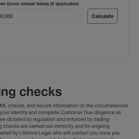
ner Gross Annual Salary (if applicable)
Calculate
ing checks
 AML checks, and secure information on the circumstances
fy your identity and complete Customer Due diligence as
 are dictated by regulation and enforced by trading
ng checks are carried out correctly and for ongoing
 behalf by Lifetime Legal who will contact you once you