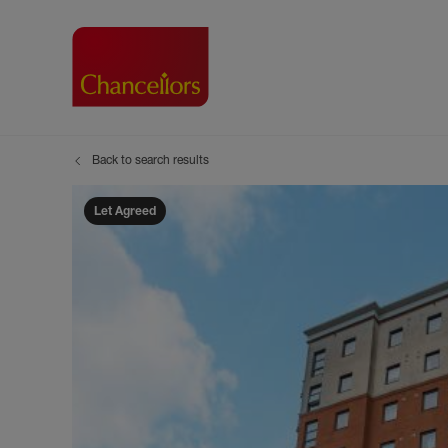
Back to search results
Buying with Chancell
Renting A Pr
Sell
Property For Sale
Property to R
Book
Let Agreed
Buying a Property
Renting a Pro
Inst
Register as a Buyer
Renters' Righ
Sell
Shared ownership
Register as a
Sell
Buyer Guides
The Residen
Sell
Buyer Services
Tenant Guide
Search new homes
Tenant Servi
Information t
Search new 