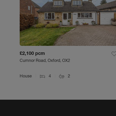
£2,100
pcm
Cumnor Road, Oxford, OX2
House
4
2