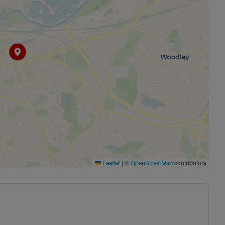
|
©
contributors
Leaflet
OpenStreetMap