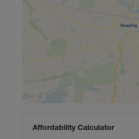
Affordability Calculator