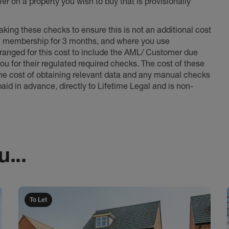
er on a property you wish to buy that is provisionally
king these checks to ensure this is not an additional cost
l membership for 3 months, and where you use
anged for this cost to include the AML/ Customer due
ou for their regulated required checks. The cost of these
the cost of obtaining relevant data and any manual checks
aid in advance, directly to Lifetime Legal and is non-
...
To Let