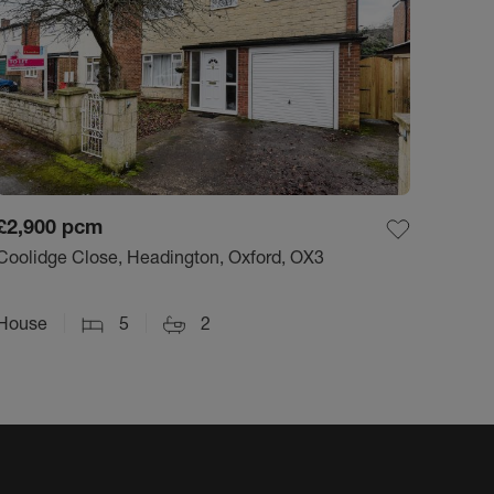
£2,900
pcm
Coolidge Close, Headington, Oxford, OX3
House
5
2