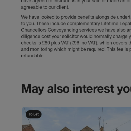
have agreed to instruct us in your sale or made an off
agreeable to our client.
We have looked to provide benefits alongside underta
to you. These include complementary Lifetime Lega
Chancellors Conveyancing services we have also arr
diligence cost your solicitor would normally charge y
checks is £80 plus VAT (£96 inc VAT), which covers 
and monitoring which might be required. This fee is p
refundable.
May also interest you
To Let