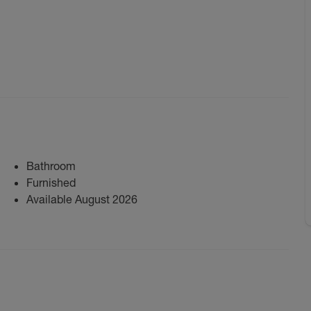
Bathroom
Furnished
Available August 2026