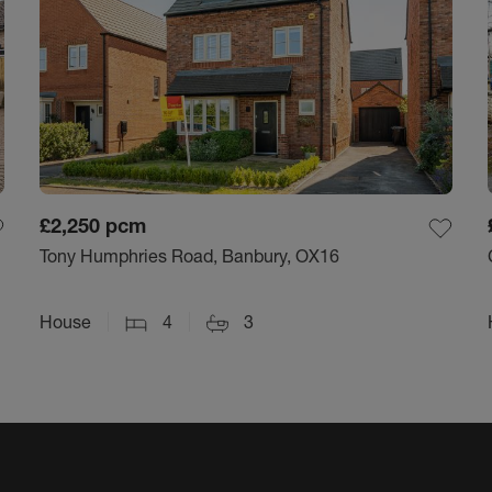
£2,250
pcm
Tony Humphries Road, Banbury, OX16
House
4
3