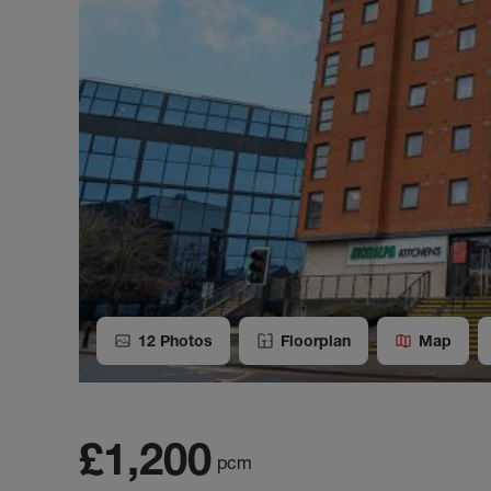
12
Photos
Floorplan
Map
£1,200
pcm