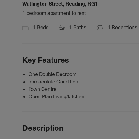
Watlington Street, Reading, RG1
1 bedroom apartment to rent
1
Beds
1
Baths
1
Receptions
Key Features
One Double Bedroom
Immaculate Condition
Town Centre
Open Plan Living/kitchen
Description