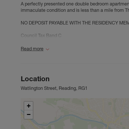
A perfectly presented one double bedroom apartment 
immaculate condition and is less than a mile from T
NO DEPOSIT PAYABLE WITH THE RESIDENCY ME
Council Tax Band C
Read more
Location
Watlington Street, Reading, RG1
+
−