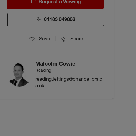
Request a Viewing
01183 049886
Save
Share
Malcolm Cowie
Reading
reading.lettings@chancellors.c
o.uk