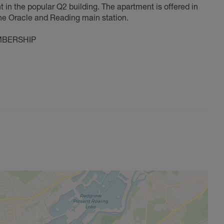
in the popular Q2 building. The apartment is offered in
he Oracle and Reading main station.
MBERSHIP