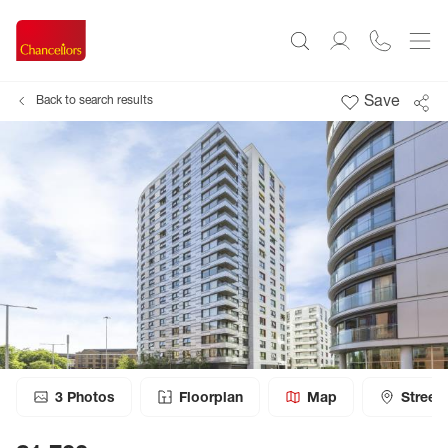
Save
Back to search results
3
Photos
Floorplan
Map
Street