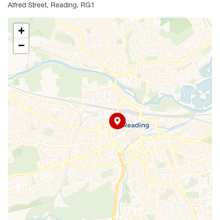
Alfred Street, Reading, RG1
+
−