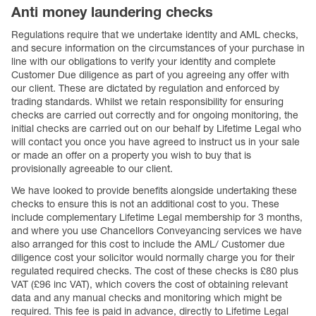
Anti money laundering checks
Regulations require that we undertake identity and AML checks,
and secure information on the circumstances of your purchase in
line with our obligations to verify your identity and complete
Customer Due diligence as part of you agreeing any offer with
our client. These are dictated by regulation and enforced by
trading standards. Whilst we retain responsibility for ensuring
checks are carried out correctly and for ongoing monitoring, the
initial checks are carried out on our behalf by Lifetime Legal who
will contact you once you have agreed to instruct us in your sale
or made an offer on a property you wish to buy that is
provisionally agreeable to our client.
We have looked to provide benefits alongside undertaking these
checks to ensure this is not an additional cost to you. These
include complementary Lifetime Legal membership for 3 months,
and where you use Chancellors Conveyancing services we have
also arranged for this cost to include the AML/ Customer due
diligence cost your solicitor would normally charge you for their
regulated required checks. The cost of these checks is £80 plus
VAT (£96 inc VAT), which covers the cost of obtaining relevant
data and any manual checks and monitoring which might be
required. This fee is paid in advance, directly to Lifetime Legal