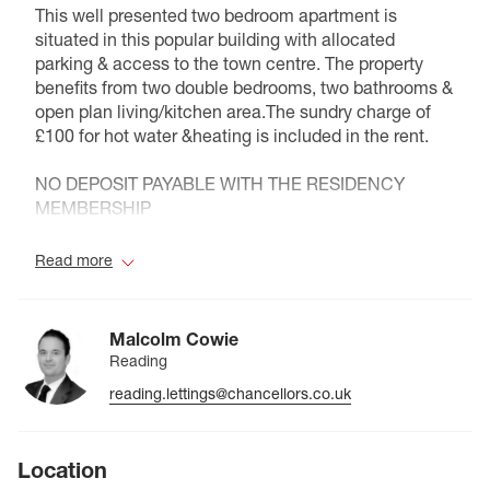
This well presented two bedroom apartment is
situated in this popular building with allocated
parking & access to the town centre. The property
benefits from two double bedrooms, two bathrooms &
open plan living/kitchen area.The sundry charge of
£100 for hot water &heating is included in the rent.
NO DEPOSIT PAYABLE WITH THE RESIDENCY
MEMBERSHIP
Council Tax Band D
Read more
Malcolm Cowie
Reading
reading.lettings@chancellors.co.uk
Location