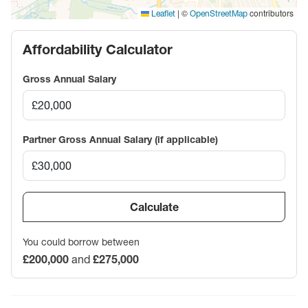
|
©
contributors
Leaflet
OpenStreetMap
Affordability Calculator
Gross Annual Salary
Partner Gross Annual Salary (if applicable)
Calculate
You could borrow between
£200,000
and
£275,000