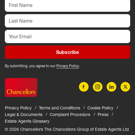
Subscribe
By submitting, you agree to our
Privacy Policy
.
Privacy Policy
Terms and Conditions
Cookie Policy
Legal & Documents
Complaint Procedure
Press
Estate Agents Glossary
© 2026 Chancellors The Chancellors Group of Estate Agents Ltd