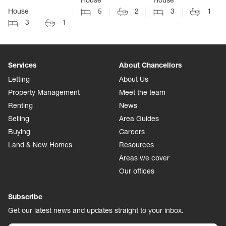
House
House
House
5
2
3
1
3
1
Services
About Chancellors
Letting
About Us
Property Management
Meet the team
Renting
News
Selling
Area Guides
Buying
Careers
Land & New Homes
Resources
Areas we cover
Our offices
Subscribe
Get our latest news and updates straight to your inbox.