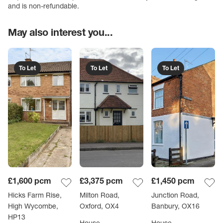
and is non-refundable.
May also interest you...
To Let
To Let
To Let
£1,600
pcm
£3,375
pcm
£1,450
pcm
Hicks Farm Rise,
Milton Road,
Junction Road,
High Wycombe,
Oxford, OX4
Banbury, OX16
HP13