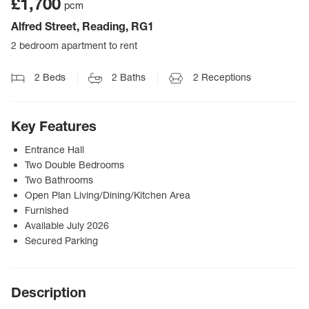
£1,700
pcm
Alfred Street, Reading, RG1
2 bedroom apartment to rent
2
Beds
2
Baths
2
Receptions
Key Features
Entrance Hall
Two Double Bedrooms
Two Bathrooms
Open Plan Living/Dining/Kitchen Area
Furnished
Available July 2026
Secured Parking
Description