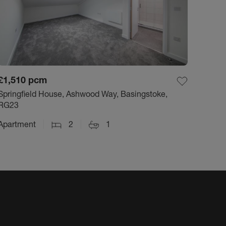
£1,510
pcm
Springfield House, Ashwood Way, Basingstoke,
RG23
Apartment
2
1