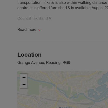
transportation links & is also within walking distanc
centre. It is offered furnished & is available August 2
Council Tax Band A
Read more
Location
Grange Avenue, Reading, RG6
+
−