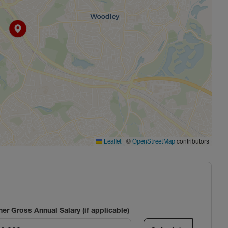
|
©
contributors
Leaflet
OpenStreetMap
ner Gross Annual Salary (if applicable)