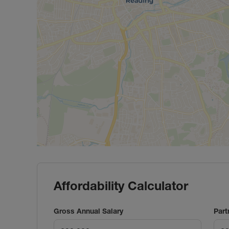
Affordability Calculator
Gross Annual Salary
Part