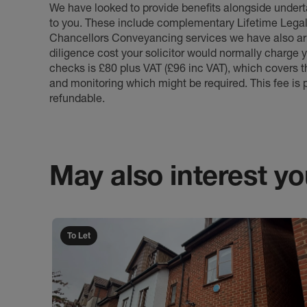
We have looked to provide benefits alongside underta
to you. These include complementary Lifetime Lega
Chancellors Conveyancing services we have also arr
diligence cost your solicitor would normally charge y
checks is £80 plus VAT (£96 inc VAT), which covers 
and monitoring which might be required. This fee is p
refundable.
May also interest you
To Let