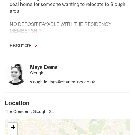
deal home for someone wanting to relocate to Slough
area.
NO DEPOSIT PAYABLE WITH THE RESIDENCY
MEMBERSHIP
Council Tax Band B
Read more
Maya Evans
Slough
slough.lettings@chancellors.co.uk
Location
The Crescent, Slough, SL1
+