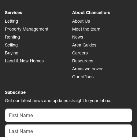
Services
About Chancellors
Letting
About Us
Property Management
Meet the team
Renting
News
Selling
Area Guides
Buying
Careers
Land & New Homes
Resources
Areas we cover
Our offices
Subscribe
Get our latest news and updates straight to your inbox.