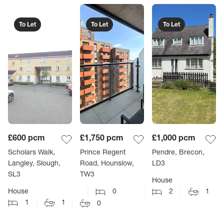
To Let
To Let
To Let
£600
pcm
£1,750
pcm
£1,000
pcm
Scholars Walk,
Prince Regent
Pendre, Brecon,
Langley, Slough,
Road, Hounslow,
LD3
SL3
TW3
House
House
0
2
1
1
1
0