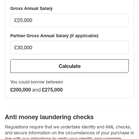
Gross Annual Salary
Partner Gross Annual Salary (if applicable)
Calculate
You could borrow between
£200,000
and
£275,000
Anti money laundering checks
Regulations require that we undertake identity and AML checks,
and secure information on the circumstances of your purchase in
line with our obligations to verify your identity and complete