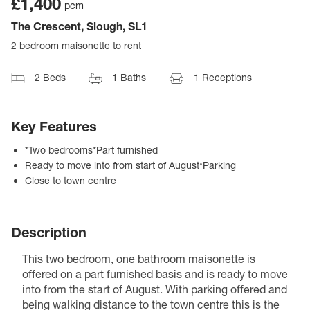
£1,400
pcm
The Crescent, Slough, SL1
2 bedroom maisonette to rent
2
Beds
1
Baths
1
Receptions
Key Features
*Two bedrooms*Part furnished
Ready to move into from start of August*Parking
Close to town centre
Description
This two bedroom, one bathroom maisonette is
offered on a part furnished basis and is ready to move
into from the start of August. With parking offered and
being walking distance to the town centre this is the