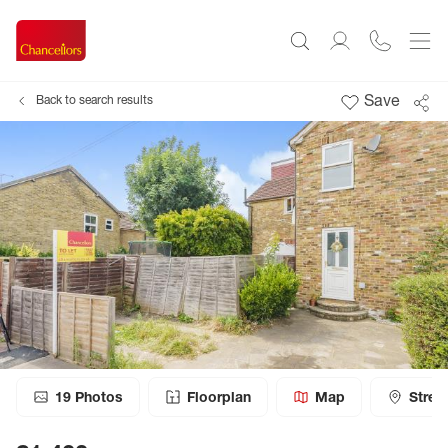
Save
Back to search results
19
Photos
Floorplan
Map
Stree