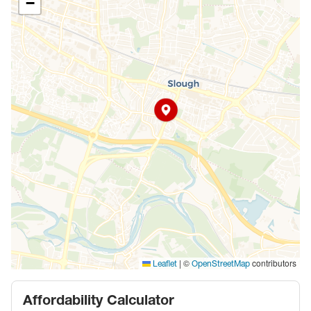
−
|
©
contributors
Leaflet
OpenStreetMap
Affordability Calculator