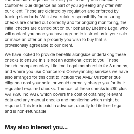
Customer Due diligence as part of you agreeing any offer with
our client. These are dictated by regulation and enforced by
trading standards. Whilst we retain responsibility for ensuring
checks are carried out correctly and for ongoing monitoring, the
initial checks are carried out on our behalf by Lifetime Legal who
will contact you once you have agreed to instruct us in your sale
or made an offer on a property you wish to buy that is
provisionally agreeable to our client.
We have looked to provide benefits alongside undertaking these
checks to ensure this is not an additional cost to you. These
include complementary Lifetime Legal membership for 3 months,
and where you use Chancellors Conveyancing services we have
also arranged for this cost to include the AML/ Customer due
diligence cost your solicitor would normally charge you for their
regulated required checks. The cost of these checks is £80 plus
VAT (£96 inc VAT), which covers the cost of obtaining relevant
data and any manual checks and monitoring which might be
required. This fee is paid in advance, directly to Lifetime Legal
and is non-refundable.
May also interest you...