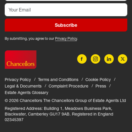
Subscribe
By submitting, you agree to our
Privacy Policy
.
Privacy Policy
Terms and Conditions
Cookie Policy
Legal & Documents
Complaint Procedure
Press
Estate Agents Glossary
© 2026 Chancellors The Chancellors Group of Estate Agents Ltd
Registered Address: Building 1, Meadows Business Park,
Blackwater, Camberley GU17 9AB. Registered in England
02345397