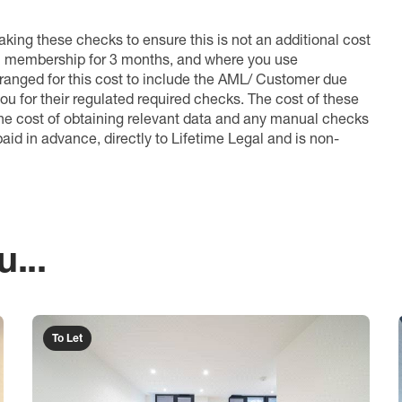
king these checks to ensure this is not an additional cost
l membership for 3 months, and where you use
anged for this cost to include the AML/ Customer due
ou for their regulated required checks. The cost of these
the cost of obtaining relevant data and any manual checks
aid in advance, directly to Lifetime Legal and is non-
...
To Let