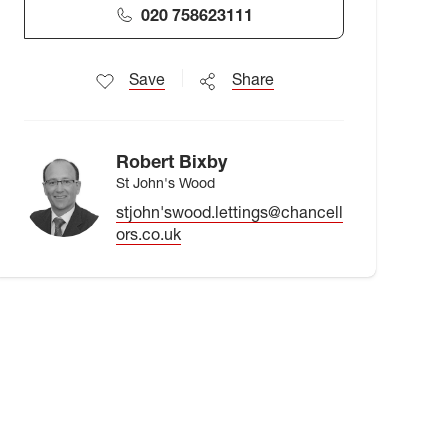
020 758623111
Save
Share
Robert Bixby
St John's Wood
stjohn'swood.lettings@chancell
ors.co.uk