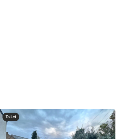
To Let