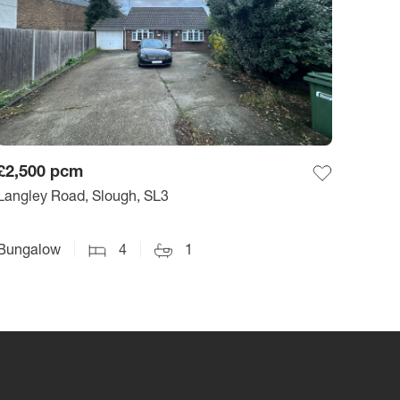
£2,500
pcm
Langley Road, Slough, SL3
Bungalow
4
1