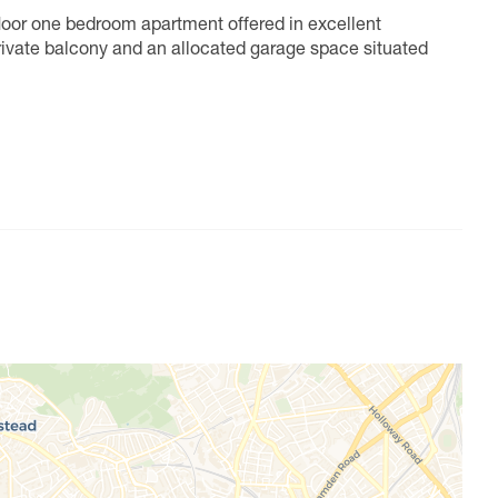
loor one bedroom apartment offered in excellent
private balcony and an allocated garage space situated