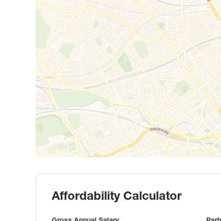
Affordability Calculator
Gross Annual Salary
Part