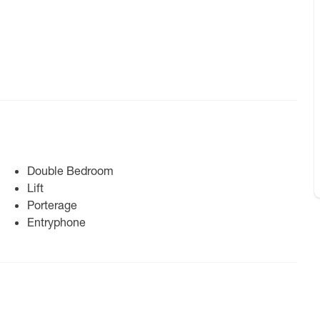
Double Bedroom
Lift
Porterage
Entryphone