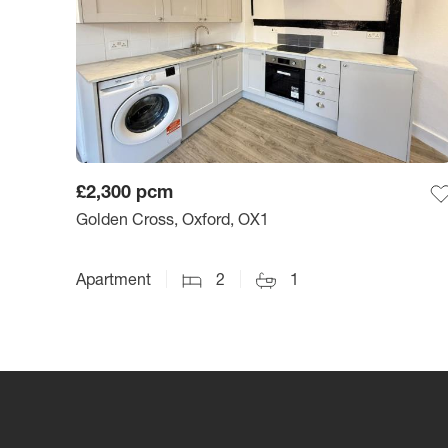
£2,300
pcm
Golden Cross, Oxford, OX1
Apartment
2
1