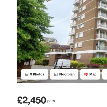
9
Photos
Floorplan
Map
£2,450
pcm