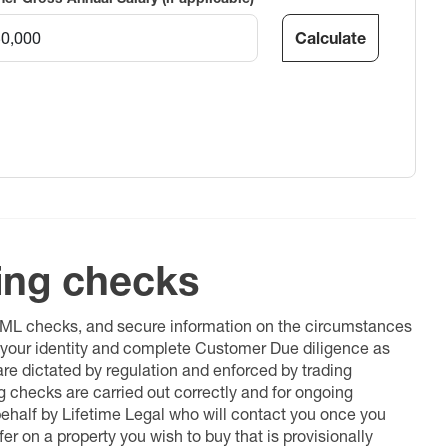
Calculate
ing checks
 AML checks, and secure information on the circumstances
fy your identity and complete Customer Due diligence as
 are dictated by regulation and enforced by trading
ng checks are carried out correctly and for ongoing
 behalf by Lifetime Legal who will contact you once you
er on a property you wish to buy that is provisionally