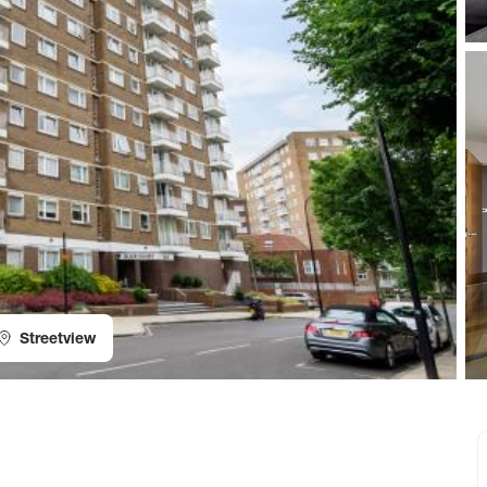
Streetview