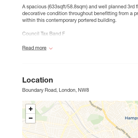
A spacious (633sqft/58.8sqm) and well planned 3rd f
decorative condition throughout benefitting from a 
within this contemporary portered building.
Council Tax Band F
Read more
Location
Boundary Road, London, NW8
+
−