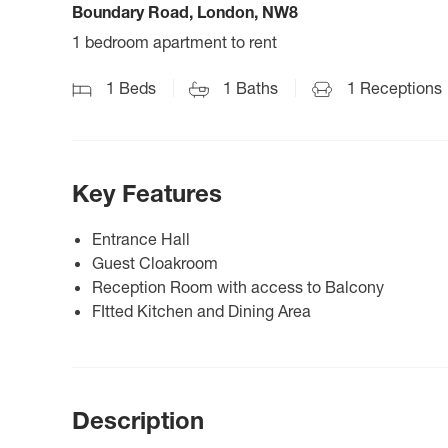
Boundary Road, London, NW8
1 bedroom apartment to rent
1
Beds
1
Baths
1
Receptions
Key Features
Entrance Hall
Guest Cloakroom
Reception Room with access to Balcony
FItted Kitchen and Dining Area
Description