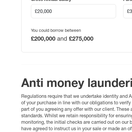
You could borrow between
£200,000
and
£275,000
Anti money launder
Regulations require that we undertake identity and
of your purchase in line with our obligations to veri
part of you agreeing any offer with our client. These
standards. Whilst we retain responsibility for ensuri
monitoring, the initial checks are carried out on our
have agreed to instruct us in your sale or made an off