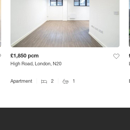
£1,850
pcm
High Road, London, N20
Apartment
2
1