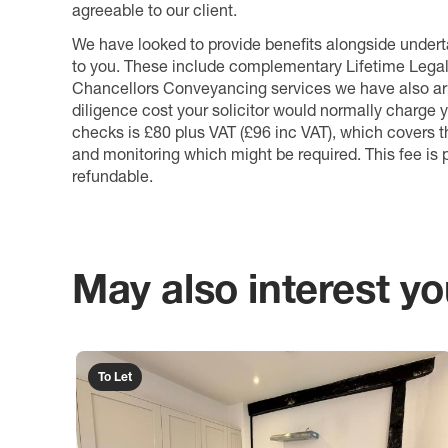
agreeable to our client.
We have looked to provide benefits alongside underta
to you. These include complementary Lifetime Lega
Chancellors Conveyancing services we have also arr
diligence cost your solicitor would normally charge y
checks is £80 plus VAT (£96 inc VAT), which covers 
and monitoring which might be required. This fee is p
refundable.
May also interest you
To Let