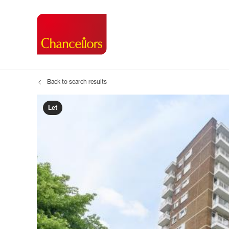
Back to search results
Buying with Chancell
Renting A Pr
Sell
Property For Sale
Property to R
Book
Let
Buying a Property
Renting a Pro
Inst
Register as a Buyer
Renters' Righ
Sell
Shared ownership
Register as a
Sell
Buyer Guides
The Residen
Sell
Buyer Services
Tenant Guide
Search new homes
Tenant Servi
Information t
Search new 