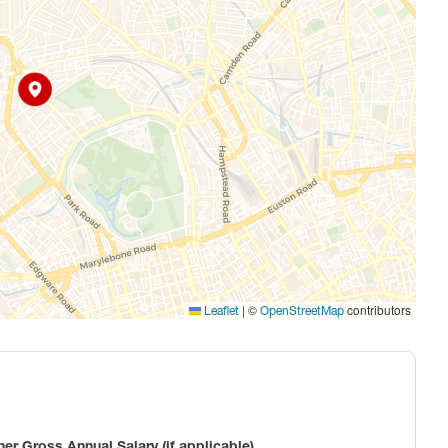
|
©
contributors
Leaflet
OpenStreetMap
ner Gross Annual Salary (if applicable)