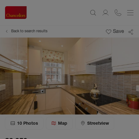
Save
Back to search results
10
Photos
Map
Streetview