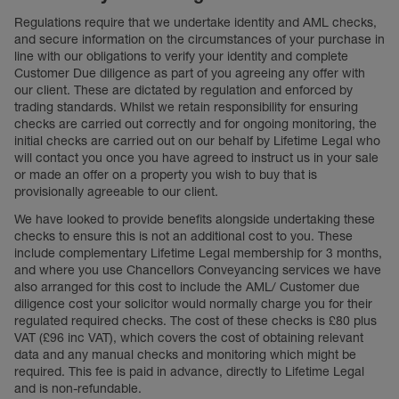
Regulations require that we undertake identity and AML checks,
and secure information on the circumstances of your purchase in
line with our obligations to verify your identity and complete
Customer Due diligence as part of you agreeing any offer with
our client. These are dictated by regulation and enforced by
trading standards. Whilst we retain responsibility for ensuring
checks are carried out correctly and for ongoing monitoring, the
initial checks are carried out on our behalf by Lifetime Legal who
will contact you once you have agreed to instruct us in your sale
or made an offer on a property you wish to buy that is
provisionally agreeable to our client.
We have looked to provide benefits alongside undertaking these
checks to ensure this is not an additional cost to you. These
include complementary Lifetime Legal membership for 3 months,
and where you use Chancellors Conveyancing services we have
also arranged for this cost to include the AML/ Customer due
diligence cost your solicitor would normally charge you for their
regulated required checks. The cost of these checks is £80 plus
VAT (£96 inc VAT), which covers the cost of obtaining relevant
data and any manual checks and monitoring which might be
required. This fee is paid in advance, directly to Lifetime Legal
and is non-refundable.