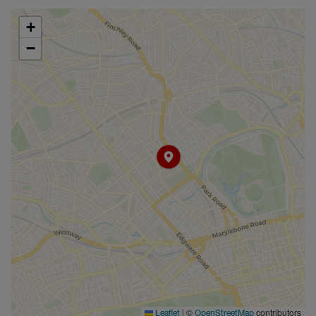
+
−
|
©
contributors
Leaflet
OpenStreetMap