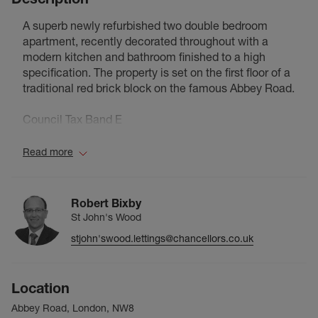
A superb newly refurbished two double bedroom
apartment, recently decorated throughout with a
modern kitchen and bathroom finished to a high
specification. The property is set on the first floor of a
traditional red brick block on the famous Abbey Road.
Council Tax Band E
Read more
Robert Bixby
St John's Wood
stjohn'swood.lettings@chancellors.co.uk
Location
Abbey Road, London, NW8