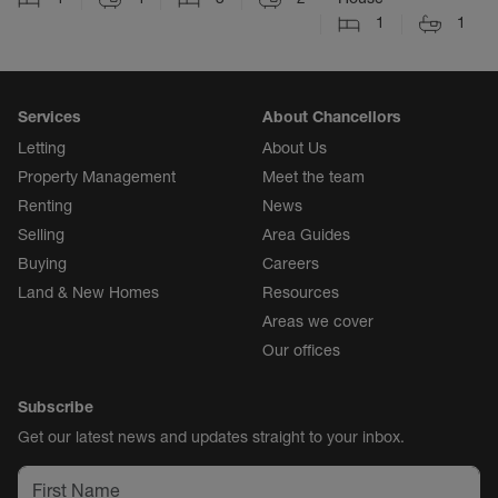
1
1
Services
About Chancellors
Letting
About Us
Property Management
Meet the team
Renting
News
Selling
Area Guides
Buying
Careers
Land & New Homes
Resources
Areas we cover
Our offices
Subscribe
Get our latest news and updates straight to your inbox.