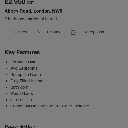
£2,950
pcm
Abbey Road, London, NW8
2 bedroom apartment to rent
2
Beds
1
Baths
1
Receptions
Key Features
Entrance Hall
Two Bedrooms
Reception Room
Fully Fitted Kitchen
Bathroom
Wood Floors
Jubilee Line
Communal Heating and Hot Water Included
Description