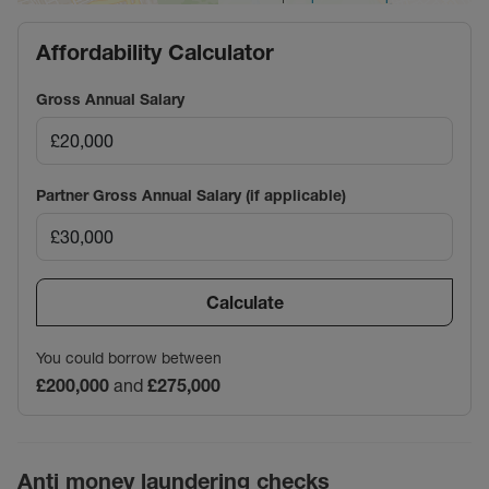
Affordability Calculator
Gross Annual Salary
Partner Gross Annual Salary (if applicable)
Calculate
You could borrow between
£200,000
and
£275,000
Anti money laundering checks