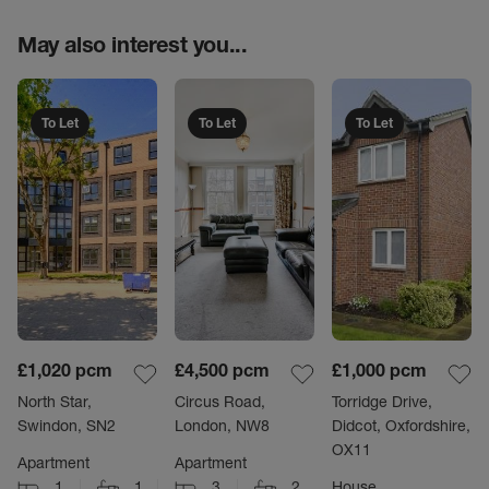
May also interest you...
To Let
To Let
To Let
£1,020
pcm
£4,500
pcm
£1,000
pcm
North Star,
Circus Road,
Torridge Drive,
Swindon, SN2
London, NW8
Didcot, Oxfordshire,
OX11
Apartment
Apartment
1
1
3
2
House