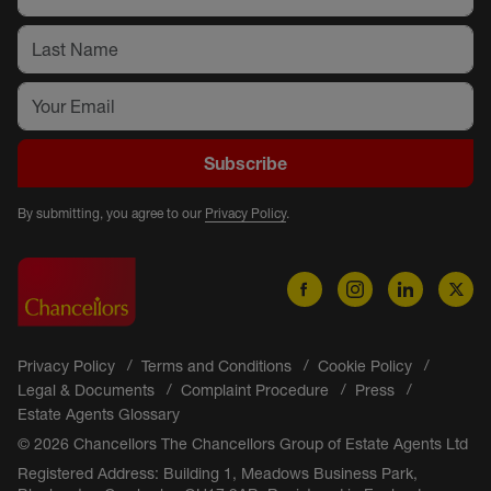
Subscribe
By submitting, you agree to our
Privacy Policy
.
Privacy Policy
Terms and Conditions
Cookie Policy
Legal & Documents
Complaint Procedure
Press
Estate Agents Glossary
© 2026 Chancellors The Chancellors Group of Estate Agents Ltd
Registered Address: Building 1, Meadows Business Park,