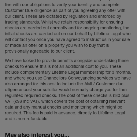
line with our obligations to verify your identity and complete
Customer Due diligence as part of you agreeing any offer with
our client. These are dictated by regulation and enforced by
trading standards. Whilst we retain responsibility for ensuring
checks are carried out correctly and for ongoing monitoring, the
initial checks are carried out on our behalf by Lifetime Legal who
will contact you once you have agreed to instruct us in your sale
or made an offer on a property you wish to buy that is
provisionally agreeable to our client.
We have looked to provide benefits alongside undertaking these
checks to ensure this is not an additional cost to you. These
include complementary Lifetime Legal membership for 3 months,
and where you use Chancellors Conveyancing services we have
also arranged for this cost to include the AML/ Customer due
diligence cost your solicitor would normally charge you for their
regulated required checks. The cost of these checks is £80 plus
VAT (£96 inc VAT), which covers the cost of obtaining relevant
data and any manual checks and monitoring which might be
required. This fee is paid in advance, directly to Lifetime Legal
and is non-refundable.
May also interest you...