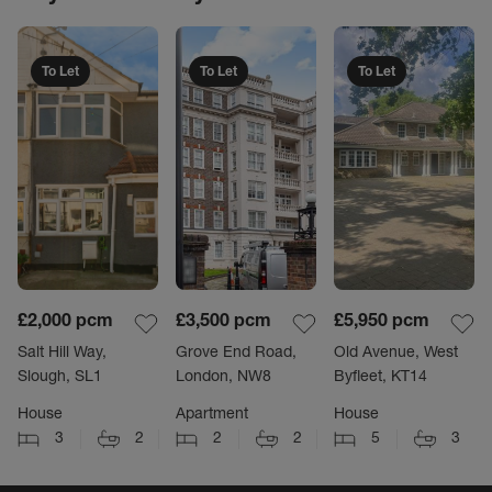
To Let
To Let
To Let
£2,000
pcm
£3,500
pcm
£5,950
pcm
Salt Hill Way,
Grove End Road,
Old Avenue, West
Slough, SL1
London, NW8
Byfleet, KT14
House
Apartment
House
3
2
2
2
5
3