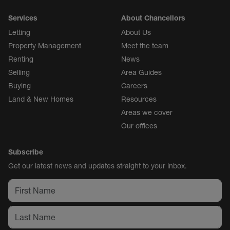
Services
About Chancellors
Letting
About Us
Property Management
Meet the team
Renting
News
Selling
Area Guides
Buying
Careers
Land & New Homes
Resources
Areas we cover
Our offices
Subscribe
Get our latest news and updates straight to your inbox.