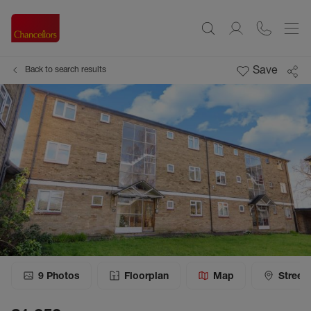
Save
Back to search results
9
Photos
Floorplan
Map
Street