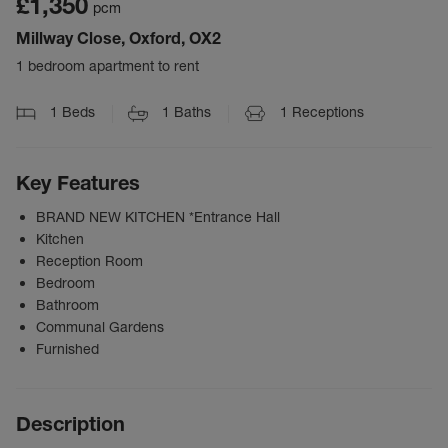
£1,350
pcm
Millway Close, Oxford, OX2
1 bedroom apartment to rent
1
Beds
1
Baths
1
Receptions
Key Features
BRAND NEW KITCHEN *Entrance Hall
Kitchen
Reception Room
Bedroom
Bathroom
Communal Gardens
Furnished
Description