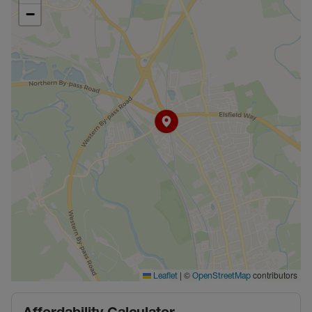
−
|
©
contributors
Leaflet
OpenStreetMap