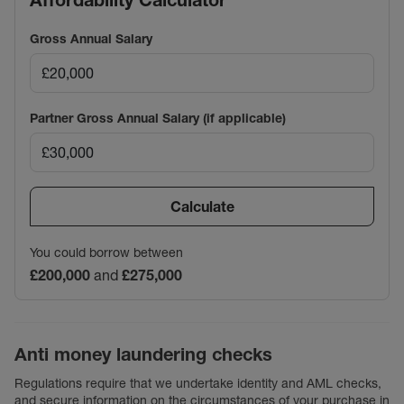
Affordability Calculator
Gross Annual Salary
Partner Gross Annual Salary (if applicable)
Calculate
You could borrow between
£200,000
and
£275,000
Anti money laundering checks
Regulations require that we undertake identity and AML checks,
and secure information on the circumstances of your purchase in