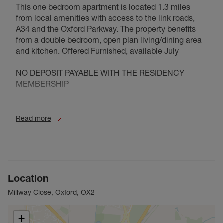
This one bedroom apartment is located 1.3 miles
from local amenities with access to the link roads,
A34 and the Oxford Parkway. The property benefits
from a double bedroom, open plan living/dining area
and kitchen. Offered Furnished, available July
NO DEPOSIT PAYABLE WITH THE RESIDENCY
MEMBERSHIP
Council Tax Band B
Read more
Location
Millway Close, Oxford, OX2
+