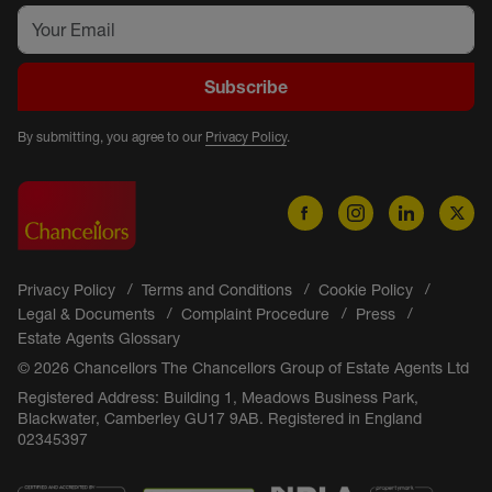
Subscribe
By submitting, you agree to our
Privacy Policy
.
Privacy Policy
Terms and Conditions
Cookie Policy
Legal & Documents
Complaint Procedure
Press
Estate Agents Glossary
© 2026 Chancellors The Chancellors Group of Estate Agents Ltd
Registered Address: Building 1, Meadows Business Park,
Blackwater, Camberley GU17 9AB. Registered in England
02345397